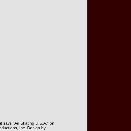
it says "Air Skating U.S.A." on
ductions, Inc. Design by