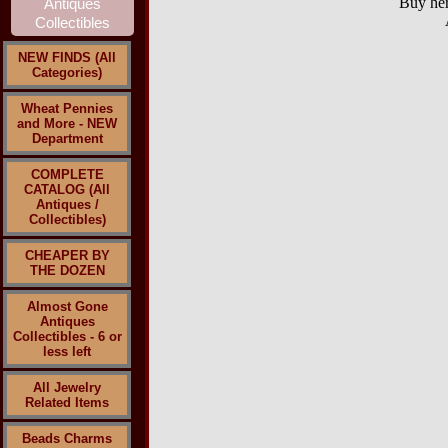
Buy her
NEW FINDS (All
Categories)
Wheat Pennies
and More - NEW
Department
COMPLETE
CATALOG (All
Antiques /
Collectibles)
CHEAPER BY
THE DOZEN
Almost Gone
Antiques
Collectibles - 6 or
less left
All Jewelry
Related Items
Beads Charms