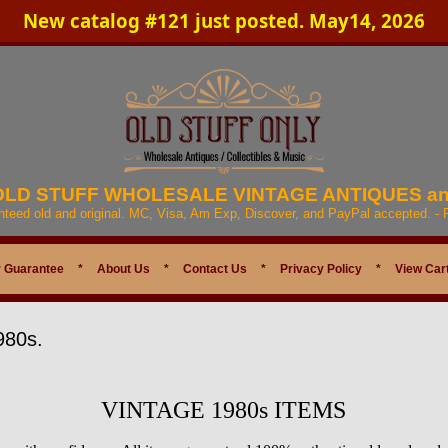
New catalog #121 just posted. May14, 2026
 OLD STUFF WHOLESALE VINTAGE ANTIQUES a
anteed old and original. MC, Visa, Am Exp, Discover, and PayPal accepted. -
 Guarantee
*
About Us
*
Contact Us
*
Privacy Policy
*
View Car
980s.
VINTAGE 1980s ITEMS