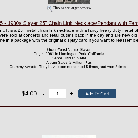
Click to see larger preview
- 1980s Slayer 25" Chain Link Necklace/Pendant with Fam
. It is a 25" metal chain link necklace with a fancy heavy duty metal S
ere sold at concerts and retail outlets back in the day and are new old
me in a package with the original display card if you want to reassembl
Group/Artist Name: Slayer
Origin: 1981 in Huntington Park, California
Genre: Thrash Metal
Album Sales: 2 Million Plus
Grammy Awards: They have been nominated 5 times, and won 2 times.
$4.00
-
+