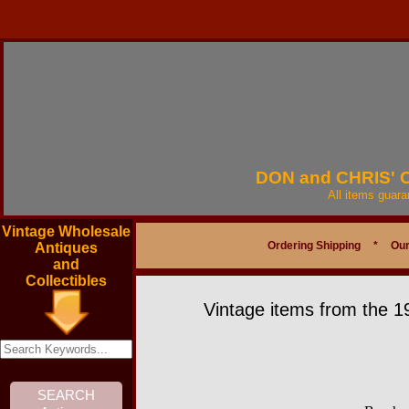
DON and CHRIS'
All items guar
Vintage Wholesale
Ordering Shipping
*
Our
Antiques
and
Collectibles
Vintage items from the 1