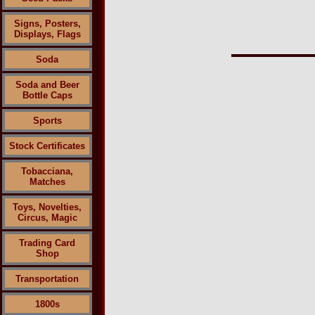
Signs, Posters,
Displays, Flags
Soda
Soda and Beer
Bottle Caps
Sports
Stock Certificates
Tobacciana,
Matches
Toys, Novelties,
Circus, Magic
Trading Card
Shop
Transportation
1800s