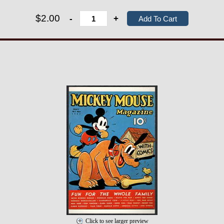
$2.00
-
+
Click to see larger preview