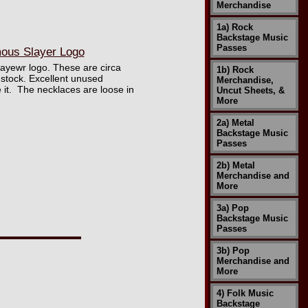
Merchandise
1a) Rock
Backstage Music
Passes
ous Slayer Logo
layewr logo. These are circa
1b) Rock
 stock. Excellent unused
Merchandise,
e it. The necklaces are loose in
Uncut Sheets, &
More
2a) Metal
Backstage Music
Passes
2b) Metal
Merchandise and
More
3a) Pop
Backstage Music
Passes
3b) Pop
Merchandise and
More
4) Folk Music
Backstage