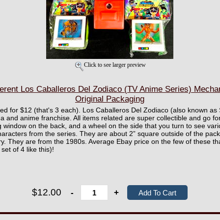
Click to see larger preview
ferent Los Caballeros Del Zodiaco (TV Anime Series) Mechan
Original Packaging
ured for $12 (that's 3 each). Los Caballeros Del Zodiaco (also known as
nd anime franchise. All items related are super collectible and go for
 window on the back, and a wheel on the side that you turn to see vari
characters from the series. They are about 2” square outside of the pack
y. They are from the 1980s. Average Ebay price on the few of these t
et of 4 like this)!
$12.00
-
+