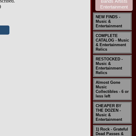
scribed.
)
NEW FINDS -
Music &
Entertainment
COMPLETE
CATALOG - Music
& Entertainment
Relics
RESTOCKED -
Music &
Entertainment
Relics
Almost Gone
Music
Collectibles - 6 or
less left
CHEAPER BY
THE DOZEN -
Music &
Entertainment
1) Rock - Grateful
Dead Passes &