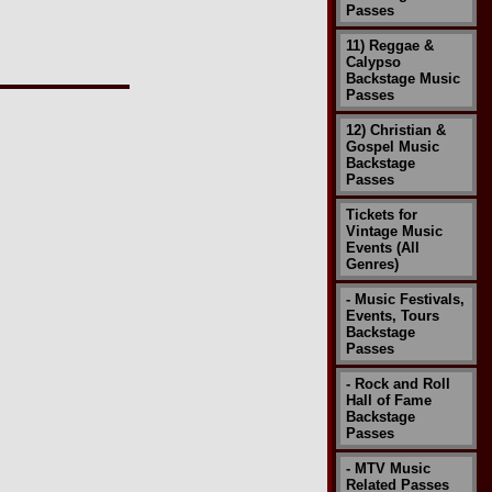
Passes
11) Reggae &
Calypso
Backstage Music
Passes
12) Christian &
Gospel Music
Backstage
Passes
Tickets for
Vintage Music
Events (All
Genres)
- Music Festivals,
Events, Tours
Backstage
Passes
- Rock and Roll
Hall of Fame
Backstage
Passes
- MTV Music
Related Passes