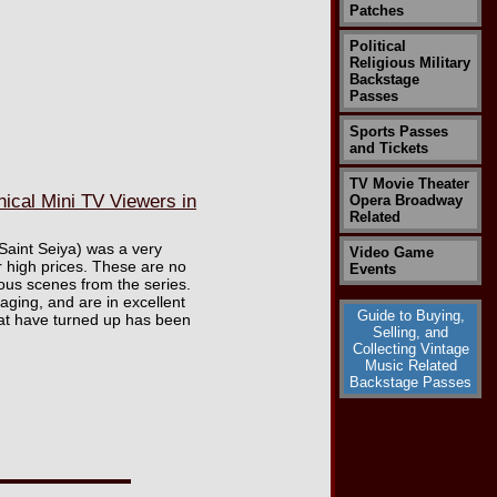
Patches
Political
Religious Military
Backstage
Passes
Sports Passes
and Tickets
TV Movie Theater
ical Mini TV Viewers in
Opera Broadway
Related
 Saint Seiya) was a very
Video Game
 high prices. These are no
Events
ous scenes from the series.
aging, and are in excellent
Guide to Buying,
hat have turned up has been
Selling, and
Collecting Vintage
Music Related
Backstage Passes