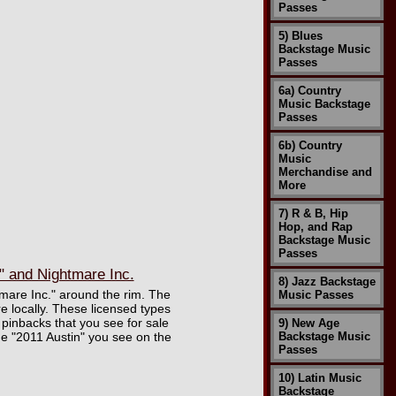
Passes
5) Blues
Backstage Music
Passes
6a) Country
Music Backstage
Passes
6b) Country
Music
Merchandise and
More
7) R & B, Hip
Hop, and Rap
Backstage Music
Passes
 and Nightmare Inc.
8) Jazz Backstage
mare Inc." around the rim. The
Music Passes
 locally. These licensed types
l pinbacks that you see for sale
9) New Age
he "2011 Austin" you see on the
Backstage Music
Passes
10) Latin Music
Backstage