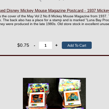
sed Disney Mickey Mouse Magazine Postcard - 1937 Micke
res the cover of the May Vol 2 No.8 Mickey Mouse Magazine from 1937.
k. The back also has a place for a stamp and is marked "Luna Bay Pro
hey were produced in the late 1980s. Old store stock in excellent unuse
$0.75
-
+