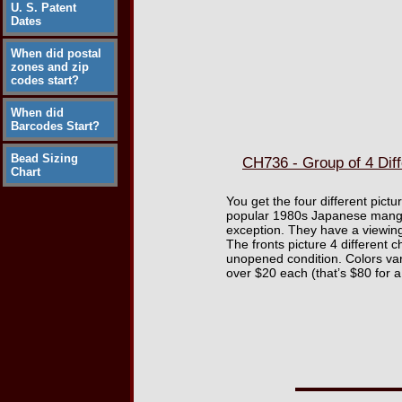
U. S. Patent
Dates
When did postal
zones and zip
codes start?
When did
Barcodes Start?
Bead Sizing
CH736 - Group of 4 Dif
Chart
You get the four different pict
popular 1980s Japanese manga a
exception. They have a viewing
The fronts picture 4 different 
unopened condition. Colors var
over $20 each (that’s $80 for a s