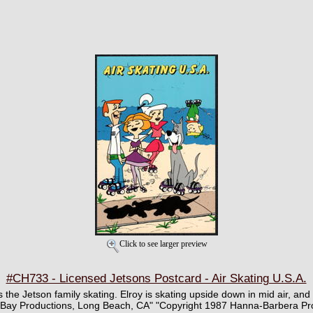
Click to see larger preview
#CH733 - Licensed Jetsons Postcard - Air Skating U.S.A.
s the Jetson family skating. Elroy is skating upside down in mid air, and 
a Bay Productions, Long Beach, CA" "Copyright 1987 Hanna-Barbera Pro