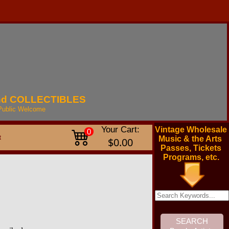
nd
COLLECTIBLES
Public
Welcome
Your Cart:
Vintage Wholesale
0
t
Music & the Arts
$0.00
Passes, Tickets
Programs, etc.