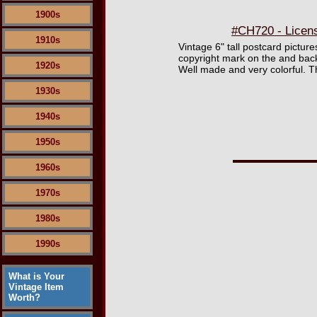
1900s
#CH720 - Licen
1910s
Vintage 6" tall postcard pictu
copyright mark on the and bac
1920s
Well made and very colorful. T
1930s
1940s
1950s
1960s
1970s
1980s
1990s
What is Your
Vintage Item
Worth?