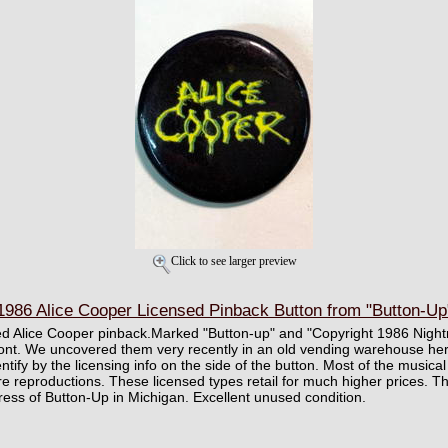
Click to see larger preview
86 Alice Cooper Licensed Pinback Button from "Button-Up"
ed Alice Cooper pinback.Marked "Button-up" and "Copyright 1986 Night
ront. We uncovered them very recently in an old vending warehouse here
ntify by the licensing info on the side of the button. Most of the musica
re reproductions. These licensed types retail for much higher prices. T
ddress of Button-Up in Michigan. Excellent unused condition.