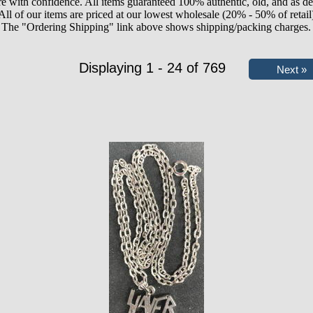
e with confidence. All items guaranteed 100% authentic, old, and as de
All of our items are priced at our lowest wholesale (20% - 50% of retail
The "Ordering Shipping" link above shows shipping/packing charges.
Displaying 1 - 24 of 769