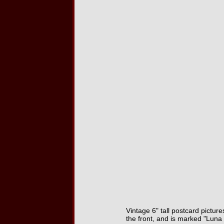
Vintage 6" tall postcard picture
the front, and is marked "Lun