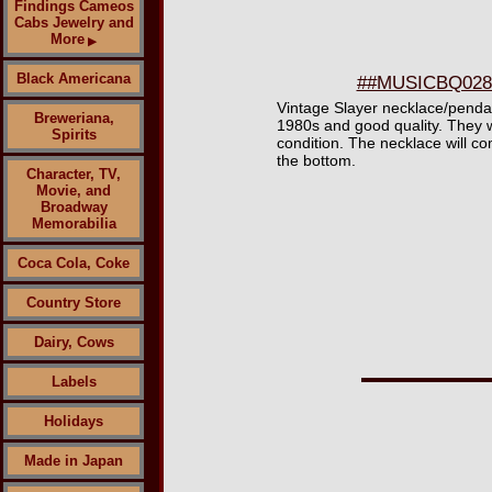
Findings Cameos
Cabs Jewelry and
More
▶
Black Americana
##MUSICBQ0285 
Vintage Slayer necklace/pendant
Breweriana,
1980s and good quality. They w
Spirits
condition. The necklace will co
the bottom.
Character, TV,
Movie, and
Broadway
Memorabilia
Coca Cola, Coke
Country Store
Dairy, Cows
Labels
Holidays
Made in Japan