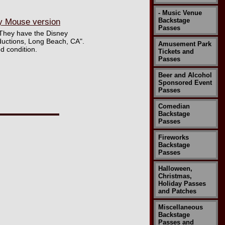
- Music Venue
Backstage
y Mouse version
Passes
 They have the Disney
ductions, Long Beach, CA".
Amusement Park
d condition.
Tickets and
Passes
Beer and Alcohol
Sponsored Event
Passes
Comedian
Backstage
Passes
Fireworks
Backstage
Passes
Halloween,
Christmas,
Holiday Passes
and Patches
Miscellaneous
Backstage
Passes and