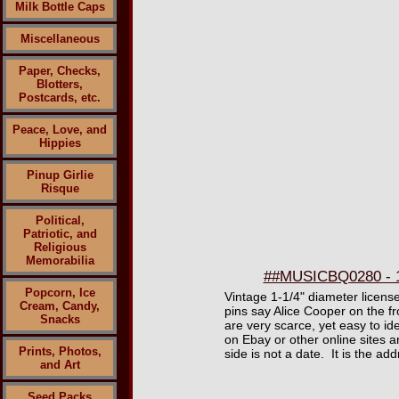
Milk Bottle Caps
Miscellaneous
Paper, Checks,
Blotters,
Postcards, etc.
Peace, Love, and
Hippies
Pinup Girlie
Risque
Political,
Patriotic, and
Religious
Memorabilia
##MUSICBQ0280 - 19
Popcorn, Ice
Vintage 1-1/4" diameter licens
Cream, Candy,
pins say Alice Cooper on the f
Snacks
are very scarce, yet easy to ide
on Ebay or other online sites a
Prints, Photos,
side is not a date. It is the a
and Art
Seed Packs