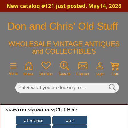
New catalog #121 just posted. May14, 2026
×
Don and Chris' Old Stuff
WHOLESALE VINTAGE ANTIQUES
and COLLECTIBLES
Menu
Home
Wishlist
Search
Contact
Login
Cart
Click Here
To View Our Complete Catalog