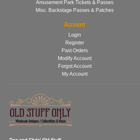
Amusement Park Tickets & Passes
Misc. Backstage Passes & Patches
Account
Login
Register
Past Orders
Modify Account
Forgot Account
My Account
Don and Chris' Old Stuff