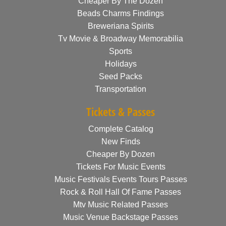
Cheaper By The Dozen
Beads Charms Findings
Breweriana Spirits
Tv Movie & Broadway Memorabilia
Sports
Holidays
Seed Packs
Transportation
Tickets & Passes
Complete Catalog
New Finds
Cheaper By Dozen
Tickets For Music Events
Music Festivals Events Tours Passes
Rock & Roll Hall Of Fame Passes
Mtv Music Related Passes
Music Venue Backstage Passes