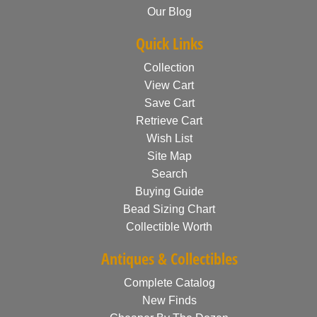
Our Blog
Quick Links
Collection
View Cart
Save Cart
Retrieve Cart
Wish List
Site Map
Search
Buying Guide
Bead Sizing Chart
Collectible Worth
Antiques & Collectibles
Complete Catalog
New Finds