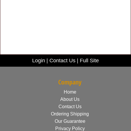
Login
|
Contact Us
|
Full Site
Company
Home
About Us
Contact Us
Ordering Shipping
Our Guarantee
Privacy Policy