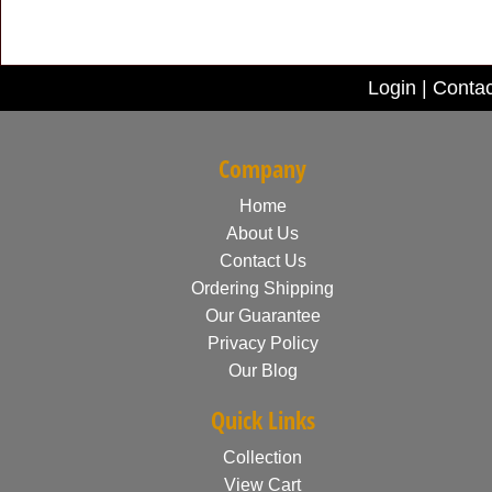
Login
|
Contac
Company
Home
About Us
Contact Us
Ordering Shipping
Our Guarantee
Privacy Policy
Our Blog
Quick Links
Collection
View Cart