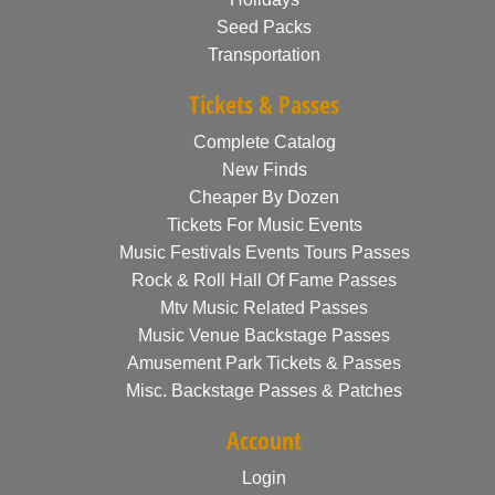
Seed Packs
Transportation
Tickets & Passes
Complete Catalog
New Finds
Cheaper By Dozen
Tickets For Music Events
Music Festivals Events Tours Passes
Rock & Roll Hall Of Fame Passes
Mtv Music Related Passes
Music Venue Backstage Passes
Amusement Park Tickets & Passes
Misc. Backstage Passes & Patches
Account
Login