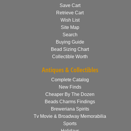
Save Cart
Retrieve Cart
Wish List
Site Map
Search
Buying Guide
Bead Sizing Chart
Collectible Worth
Antiques & Collectibles
Complete Catalog
New Finds
Cheaper By The Dozen
Beads Charms Findings
Breweriana Spirits
Tv Movie & Broadway Memorabilia
Sports
Holidays