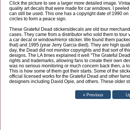
Click the picture to see a larger more detailed image. Vint
quality art decals that were made for car windows. I peeled t
can still be used. This one has a copyright date of 1990 on i
circles to form a peace sign.
These Grateful Dead stickers/decals are old tour merchandi
cases. They came from a distributor who sold them to tour ve
a car decal or window/mirror sticker. We found them packe
that) and 1995 (year Jerry Garcia died). They are high quali
day, the Dead did not monitor copyrights and that sort of thi
designs. The LA times explained it well “The Grateful Dead w
rights and trademarks, allowing fans to create their own d
was no serious monitoring or much concern back then, a lot
This is how some of them got their starts. Some of the stic
official licensed works for the Grateful Dead and other f
designers including David Opie, and others. These older st