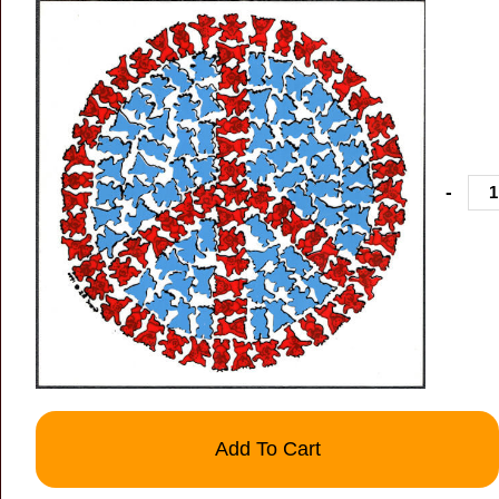
-
Add To Cart