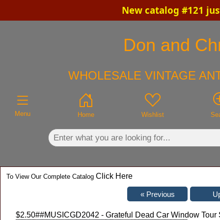
New catalog #121 jus
×
Don and Chri
WHOLESALE VINTAGE ANT
Menu
Home
Wishlist
Se
Click Here
To View Our Complete Catalog
$2.50
##MUSICGD2042 - Grateful Dead Car Window Tour S