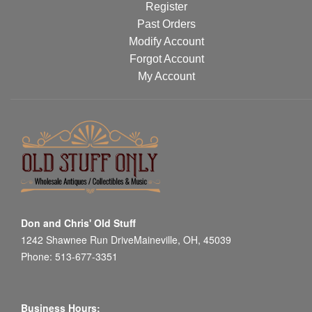
Register
Past Orders
Modify Account
Forgot Account
My Account
Don and Chris' Old Stuff
1242 Shawnee Run DriveMaineville, OH, 45039
Phone: 513-677-3351
Business Hours: