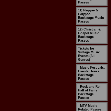
Passes
11) Reggae &
Calypso
Backstage Music
Passes
12) Christian &
Gospel Music
Backstage
Passes
Tickets for
Vintage Music
Events (All
Genres)
- Music Festivals,
Events, Tours
Backstage
Passes
- Rock and Roll
Hall of Fame
Backstage
Passes
- MTV Music
Related Passes