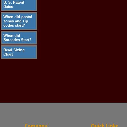
U. S. Patent
Dates
When did postal
zones and zip
codes start?
When did
Barcodes Start?
Bead Sizing
Chart
Company
Quick Links