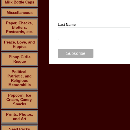
Milk Bottle Caps
Miscellaneous
Paper, Checks,
Last Name
Blotters,
Postcards, etc.
Peace, Love, and
Hippies
Pinup Girlie
Risque
Political,
Patriotic, and
Religious
Memorabilia
Popcorn, Ice
Cream, Candy,
Snacks
Prints, Photos,
and Art
Seed Packs