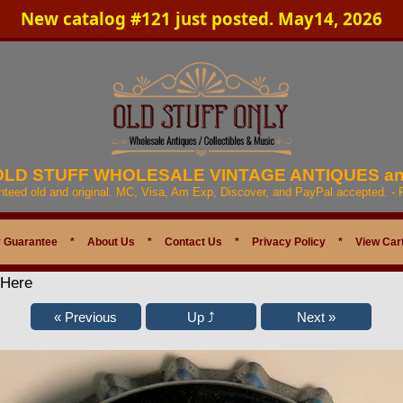
New catalog #121 just posted. May14, 2026
 OLD STUFF WHOLESALE VINTAGE ANTIQUES a
anteed old and original. MC, Visa, Am Exp, Discover, and PayPal accepted. -
 Guarantee
*
About Us
*
Contact Us
*
Privacy Policy
*
View Car
 Here