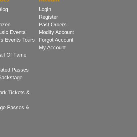
alog
Login
Register
ozen
Past Orders
usic Events
Modify Account
ls Events Tours
Forgot Account
My Account
all Of Fame
lated Passes
Backstage
rk Tickets &
age Passes &