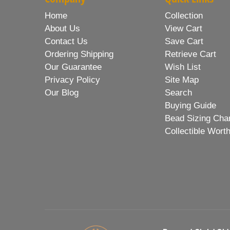
Home
Collection
About Us
View Cart
Contact Us
Save Cart
Ordering Shipping
Retrieve Cart
Our Guarantee
Wish List
Privacy Policy
Site Map
Our Blog
Search
Buying Guide
Bead Sizing Cha
Collectible Wort