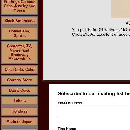
Findings Cameos
Cabs Jewelry and
More
▶
Black Americana
#
You get 10 for $1.5 (that's 15¢ 
Breweriana,
Circa 1960s. Excellent unused c
Spirits
Character, TV,
Movie, and
Broadway
Memorabilia
Coca Cola, Coke
Country Store
Dairy, Cows
Subscribe to our mailing list b
Labels
Email Address
Holidays
Made in Japan
First Name