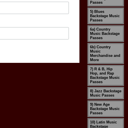
Passes
5) Blues
Backstage Music
Passes
6a) Country
Music Backstage
Passes
6b) Country
Music
Merchandise and
More
7) R & B, Hip
Hop, and Rap
Backstage Music
Passes
8) Jazz Backstage
Music Passes
9) New Age
Backstage Music
Passes
10) Latin Music
Backstage