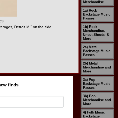
Merchandise
1a) Rock
Backstage Music
Passes
ps
erages, Detroit MI" on the side.
1b) Rock
Merchandise,
Uncut Sheets, &
More
2a) Metal
Backstage Music
Passes
2b) Metal
Merchandise and
More
3a) Pop
Backstage Music
new finds
Passes
3b) Pop
Merchandise and
More
4) Folk Music
Backstage