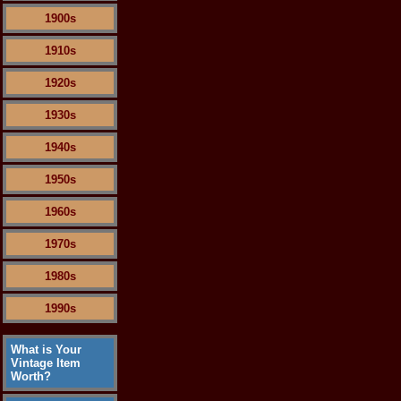
1900s
1910s
1920s
1930s
1940s
1950s
1960s
1970s
1980s
1990s
What is Your
Vintage Item
Worth?