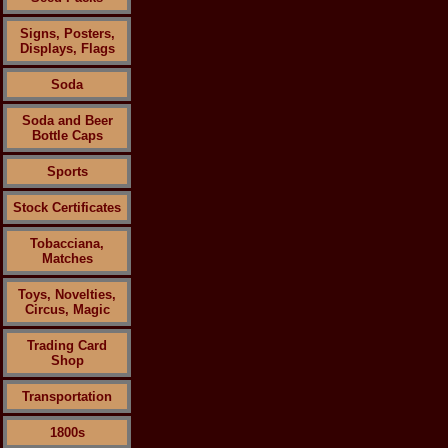
Signs, Posters,
Displays, Flags
Soda
Soda and Beer
Bottle Caps
Sports
Stock Certificates
Tobacciana,
Matches
Toys, Novelties,
Circus, Magic
Trading Card
Shop
Transportation
1800s