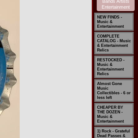
NEW FINDS -
Music &
Entertainment
COMPLETE
CATALOG - Music
& Entertainment
Relics
RESTOCKED -
Music &
Entertainment
Relics
Almost Gone
Music
Collectibles - 6 or
less left
CHEAPER BY
THE DOZEN -
Music &
Entertainment
1) Rock - Grateful
Dead Passes &