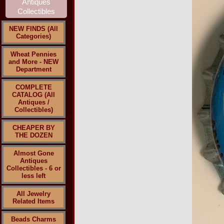
NEW FINDS (All
Categories)
Wheat Pennies
and More - NEW
Department
COMPLETE
CATALOG (All
Antiques /
Collectibles)
CHEAPER BY
THE DOZEN
Almost Gone
Antiques
Collectibles - 6 or
less left
All Jewelry
Related Items
Beads Charms