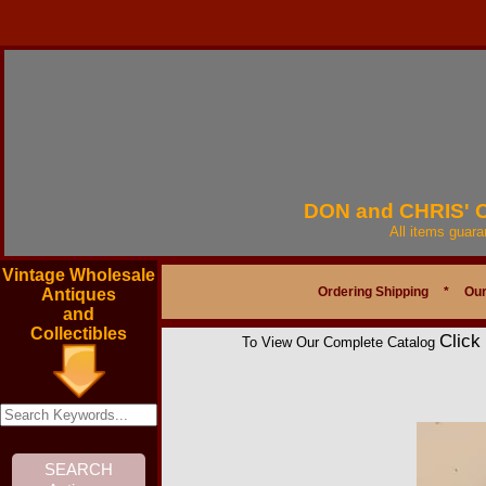
DON and CHRIS'
All items guar
Vintage Wholesale
Ordering Shipping
*
Our
Antiques
and
Collectibles
Click
To View Our Complete Catalog