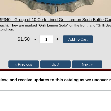
BF340 - Group of 10 Cork Lined Grilli Lemon Soda Bottle Ca
each). They are marked "Grilli Lemon Soda" on the front, and "Grilli Bev
ondition.
$1.50
-
+
elow, and receive updates to this catalog as we uncover 