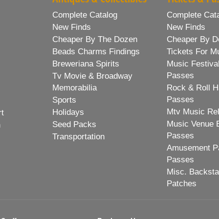
Complete Catalog
Complete Cat
New Finds
New Finds
Cheaper By The Dozen
Cheaper By D
Beads Charms Findings
Tickets For M
Breweriana Spirits
Music Festiva
Passes
Tv Movie & Broadway
Memorabilia
Rock & Roll H
Passes
Sports
Mtv Music Re
Holidays
rt
Music Venue 
Seed Packs
h
Passes
Transportation
Amusement Pa
Passes
Misc. Backst
Patches