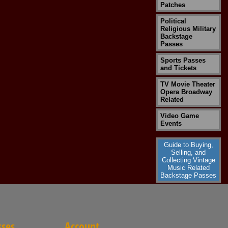
Patches
Political
Religious Military
Backstage
Passes
Sports Passes
and Tickets
TV Movie Theater
Opera Broadway
Related
Video Game
Events
Guide to Buying,
Selling, and
Collecting Vintage
Music Related
Backstage Passes
sses
Account