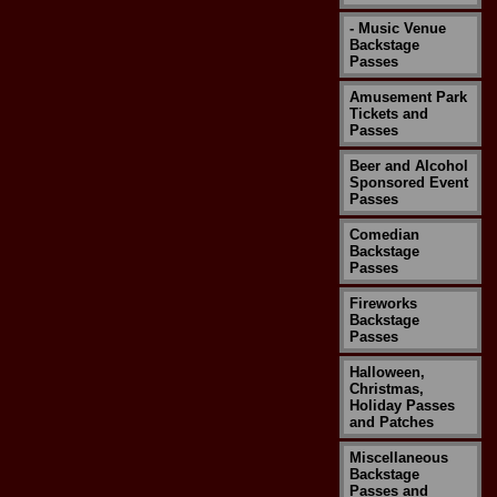
- Music Venue
Backstage
Passes
Amusement Park
Tickets and
Passes
Beer and Alcohol
Sponsored Event
Passes
Comedian
Backstage
Passes
Fireworks
Backstage
Passes
Halloween,
Christmas,
Holiday Passes
and Patches
Miscellaneous
Backstage
Passes and