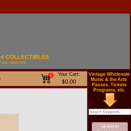
nd
COLLECTIBLES
Public
Welcome
Your Cart:
Vintage Wholesale
0
t
Music & the Arts
$0.00
Passes, Tickets
Programs, etc.