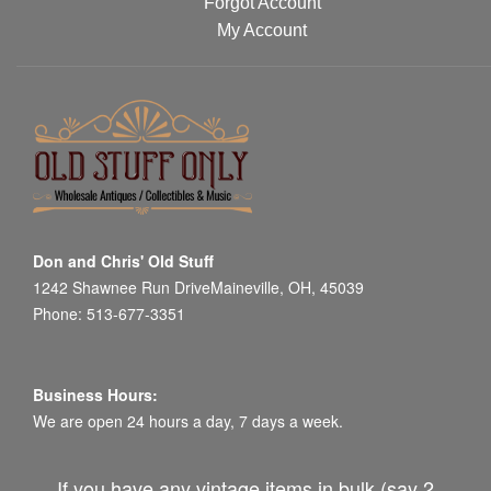
Forgot Account
My Account
Don and Chris' Old Stuff
1242 Shawnee Run DriveMaineville, OH, 45039
Phone: 513-677-3351
Business Hours:
We are open 24 hours a day, 7 days a week.
If you have any vintage items in bulk (say 2