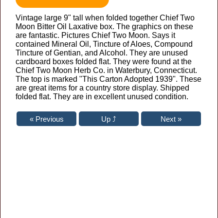
Vintage large 9" tall when folded together Chief Two
Moon Bitter Oil Laxative box. The graphics on these
are fantastic. Pictures Chief Two Moon. Says it
contained Mineral Oil, Tincture of Aloes, Compound
Tincture of Gentian, and Alcohol. They are unused
cardboard boxes folded flat. They were found at the
Chief Two Moon Herb Co. in Waterbury, Connecticut.
The top is marked "This Carton Adopted 1939". These
are great items for a country store display. Shipped
folded flat. They are in excellent unused condition.