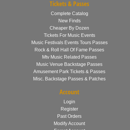
Tickets & Passes
Complete Catalog
New Finds
Cheaper By Dozen
Tickets For Music Events
Music Festivals Events Tours Passes
Rock & Roll Hall Of Fame Passes
Mtv Music Related Passes
Music Venue Backstage Passes
Amusement Park Tickets & Passes
Misc. Backstage Passes & Patches
Account
Login
Register
Past Orders
Modify Account