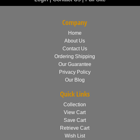
Company
Home
About Us
Contact Us
Ordering Shipping
Our Guarantee
Privacy Policy
Our Blog
Quick Links
Collection
View Cart
Save Cart
Retrieve Cart
Wish List