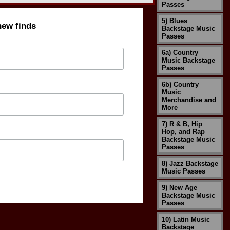
Passes
5) Blues
new finds
Backstage Music
Passes
6a) Country
Music Backstage
Passes
6b) Country
Music
Merchandise and
More
7) R & B, Hip
Hop, and Rap
Backstage Music
Passes
8) Jazz Backstage
Music Passes
9) New Age
Backstage Music
Passes
10) Latin Music
Backstage