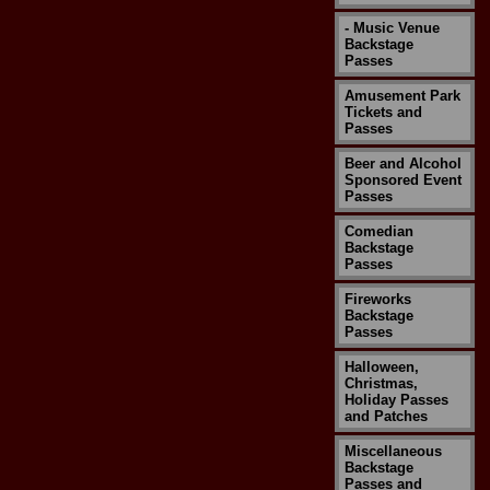
- Music Venue
Backstage
Passes
Amusement Park
Tickets and
Passes
Beer and Alcohol
Sponsored Event
Passes
Comedian
Backstage
Passes
Fireworks
Backstage
Passes
Halloween,
Christmas,
Holiday Passes
and Patches
Miscellaneous
Backstage
Passes and