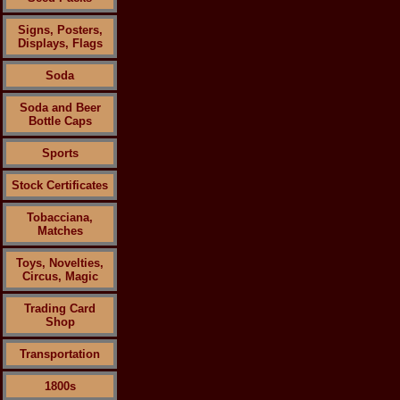
Signs, Posters,
Displays, Flags
Soda
Soda and Beer
Bottle Caps
Sports
Stock Certificates
Tobacciana,
Matches
Toys, Novelties,
Circus, Magic
Trading Card
Shop
Transportation
1800s