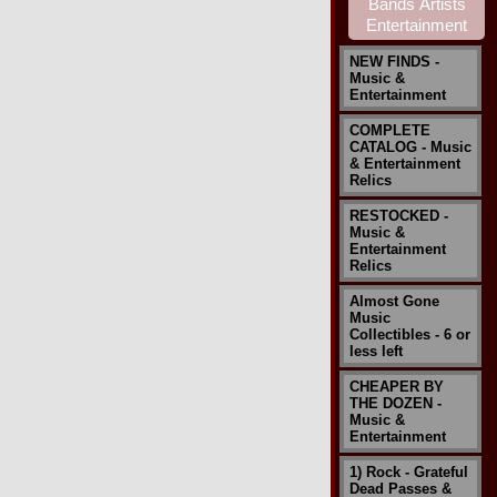
NEW FINDS -
Music &
Entertainment
COMPLETE
CATALOG - Music
& Entertainment
Relics
RESTOCKED -
Music &
Entertainment
Relics
Almost Gone
Music
Collectibles - 6 or
less left
CHEAPER BY
THE DOZEN -
Music &
Entertainment
1) Rock - Grateful
Dead Passes &