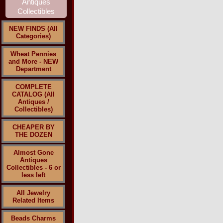
NEW FINDS (All
Categories)
Wheat Pennies
and More - NEW
Department
COMPLETE
CATALOG (All
Antiques /
Collectibles)
CHEAPER BY
THE DOZEN
Almost Gone
Antiques
Collectibles - 6 or
less left
All Jewelry
Related Items
Beads Charms