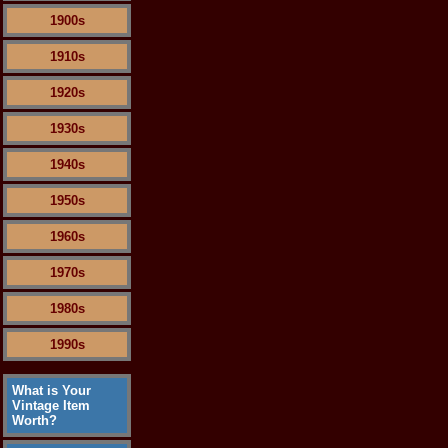
1900s
1910s
1920s
1930s
1940s
1950s
1960s
1970s
1980s
1990s
What is Your
Vintage Item
Worth?