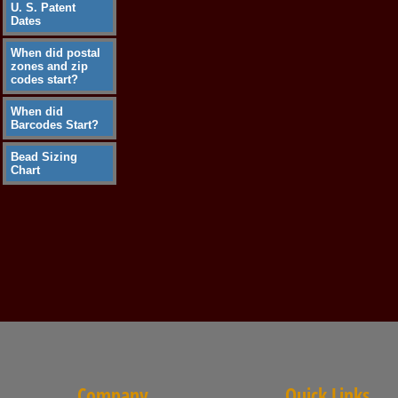
U. S. Patent
Dates
When did postal
zones and zip
codes start?
When did
Barcodes Start?
Bead Sizing
Chart
Company
Quick Links