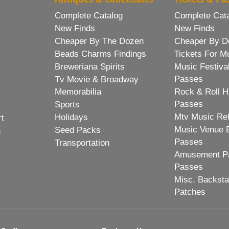
Complete Catalog
Complete Cat
New Finds
New Finds
Cheaper By The Dozen
Cheaper By D
Beads Charms Findings
Tickets For M
Breweriana Spirits
Music Festiva
Passes
Tv Movie & Broadway
Memorabilia
Rock & Roll H
Passes
Sports
Mtv Music Re
Holidays
rt
Music Venue 
Seed Packs
h
Passes
Transportation
Amusement Pa
Passes
Misc. Backst
Patches