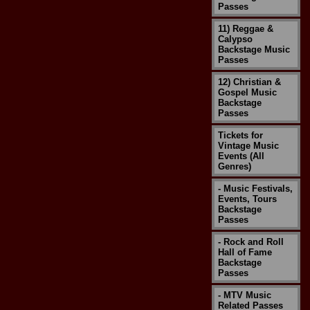
Passes
11) Reggae &
Calypso
Backstage Music
Passes
12) Christian &
Gospel Music
Backstage
Passes
Tickets for
Vintage Music
Events (All
Genres)
- Music Festivals,
Events, Tours
Backstage
Passes
- Rock and Roll
Hall of Fame
Backstage
Passes
- MTV Music
Related Passes