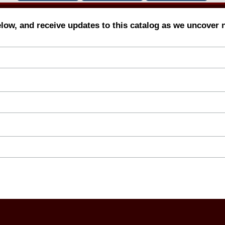
elow, and receive updates to this catalog as we uncover 