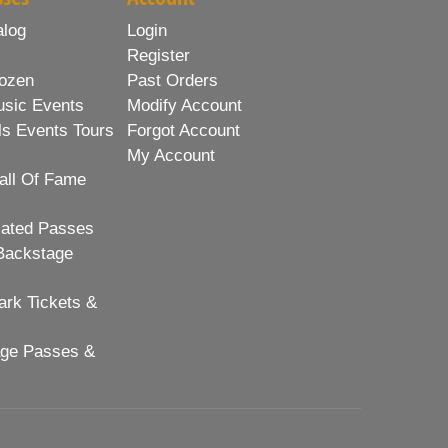
alog
Login
Register
ozen
Past Orders
usic Events
Modify Account
ls Events Tours
Forgot Account
My Account
all Of Fame
lated Passes
Backstage
rk Tickets &
age Passes &