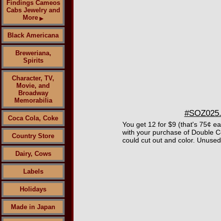
Findings Cameos
Cabs Jewelry and
More
▶
Black Americana
Breweriana,
Spirits
Character, TV,
Movie, and
Broadway
Memorabilia
#SOZ025.5
Coca Cola, Coke
You get 12 for $9 (that's 75¢ e
with your purchase of Double C
Country Store
could cut out and color. Unused 
Dairy, Cows
Labels
Holidays
Made in Japan