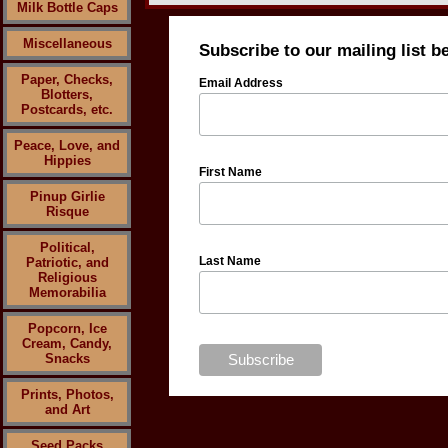
Milk Bottle Caps
Miscellaneous
Subscribe to our mailing list b
Paper, Checks,
Email Address
Blotters,
Postcards, etc.
Peace, Love, and
Hippies
First Name
Pinup Girlie
Risque
Political,
Last Name
Patriotic, and
Religious
Memorabilia
Popcorn, Ice
Cream, Candy,
Snacks
Prints, Photos,
and Art
Seed Packs