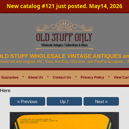
New catalog #121 just posted. May14, 2026
 OLD STUFF WHOLESALE VINTAGE ANTIQUES a
anteed old and original. MC, Visa, Am Exp, Discover, and PayPal accepted. -
 Guarantee
*
About Us
*
Contact Us
*
Privacy Policy
*
View Car
 Here