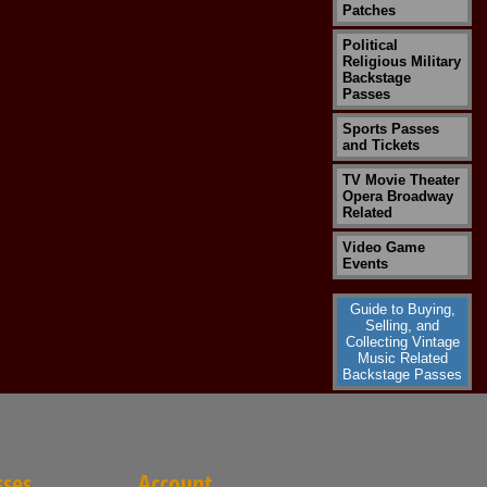
Patches
Political
Religious Military
Backstage
Passes
Sports Passes
and Tickets
TV Movie Theater
Opera Broadway
Related
Video Game
Events
Guide to Buying,
Selling, and
Collecting Vintage
Music Related
Backstage Passes
sses
Account