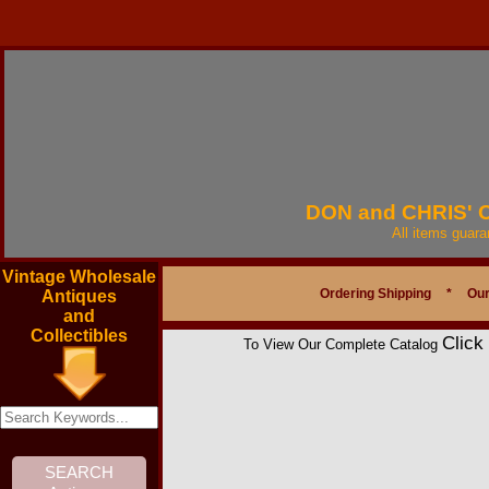
DON and CHRIS'
All items guar
Vintage Wholesale
Ordering Shipping
*
Our
Antiques
and
Collectibles
Click
To View Our Complete Catalog