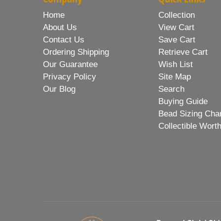
Home
Collection
About Us
View Cart
Contact Us
Save Cart
Ordering Shipping
Retrieve Cart
Our Guarantee
Wish List
Privacy Policy
Site Map
Our Blog
Search
Buying Guide
Bead Sizing Cha
Collectible Wort