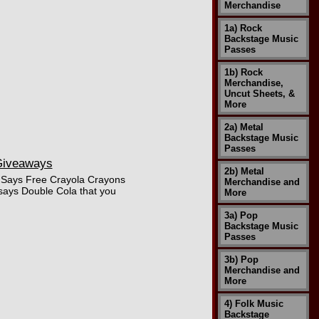
Merchandise
1a) Rock
Backstage Music
Passes
1b) Rock
Merchandise,
Uncut Sheets, &
More
2a) Metal
Backstage Music
Passes
 Giveaways
2b) Metal
a. Says Free Crayola Crayons
Merchandise and
says Double Cola that you
More
3a) Pop
Backstage Music
Passes
3b) Pop
Merchandise and
More
4) Folk Music
Backstage