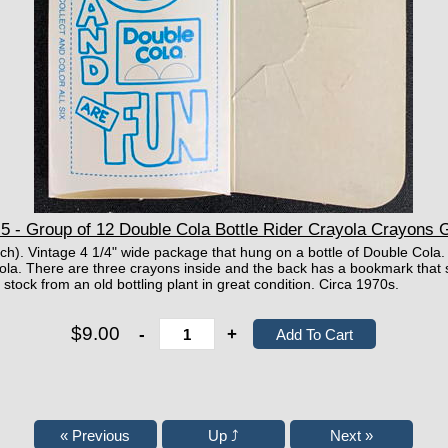
 - Group of 12 Double Cola Bottle Rider Crayola Crayons
ach). Vintage 4 1/4" wide package that hung on a bottle of Double Col
ola. There are three crayons inside and the back has a bookmark that 
stock from an old bottling plant in great condition. Circa 1970s.
$9.00
-
+