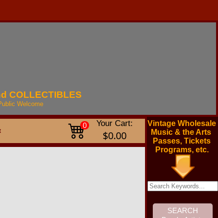
nd
COLLECTIBLES
Public
Welcome
Your Cart:
Vintage Wholesale
0
t
Music & the Arts
$0.00
Passes, Tickets
Programs, etc.