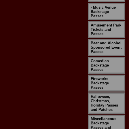
- Music Venue
Backstage
Passes
Amusement Park
Tickets and
Passes
Beer and Alcohol
Sponsored Event
Passes
Comedian
Backstage
Passes
Fireworks
Backstage
Passes
Halloween,
Christmas,
Holiday Passes
and Patches
Miscellaneous
Backstage
Passes and