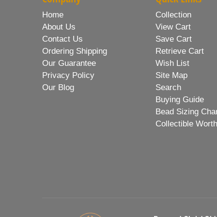
Home
Collection
About Us
View Cart
Contact Us
Save Cart
Ordering Shipping
Retrieve Cart
Our Guarantee
Wish List
Privacy Policy
Site Map
Our Blog
Search
Buying Guide
Bead Sizing Cha
Collectible Wort