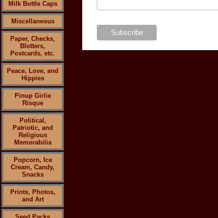
Milk Bottle Caps
Miscellaneous
Paper, Checks,
Blotters,
Postcards, etc.
Peace, Love, and
Hippies
Pinup Girlie
Risque
Political,
Patriotic, and
Religious
Memorabilia
Popcorn, Ice
Cream, Candy,
Snacks
Prints, Photos,
and Art
Seed Packs