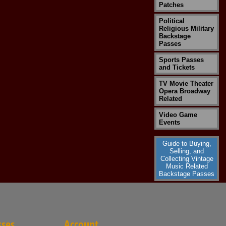
Patches
Political
Religious Military
Backstage
Passes
Sports Passes
and Tickets
TV Movie Theater
Opera Broadway
Related
Video Game
Events
Guide to Buying,
Selling, and
Collecting Vintage
Music Related
Backstage Passes
sses
Account