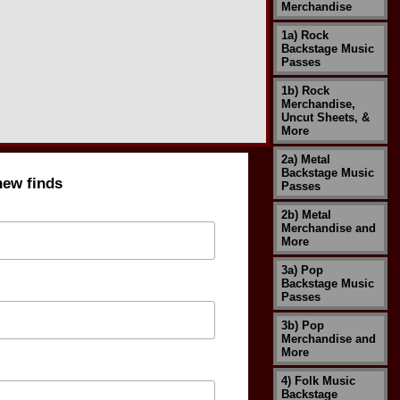
Merchandise
1a) Rock
Backstage Music
Passes
1b) Rock
Merchandise,
Uncut Sheets, &
More
2a) Metal
Backstage Music
new finds
Passes
2b) Metal
Merchandise and
More
3a) Pop
Backstage Music
Passes
3b) Pop
Merchandise and
More
4) Folk Music
Backstage