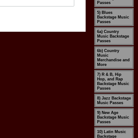
Passes
5) Blues
Backstage Music
Passes
6a) Country
Music Backstage
Passes
6b) Country
Music
Merchandise and
More
7) R & B, Hip
Hop, and Rap
Backstage Music
Passes
8) Jazz Backstage
Music Passes
9) New Age
Backstage Music
Passes
10) Latin Music
Backstage