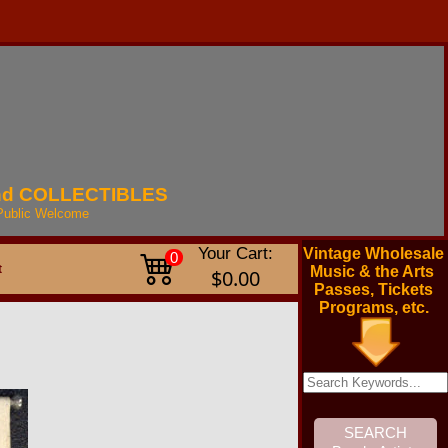
nd
COLLECTIBLES
Public
Welcome
Your Cart:
Vintage Wholesale
0
t
Music & the Arts
$0.00
Passes, Tickets
Programs, etc.