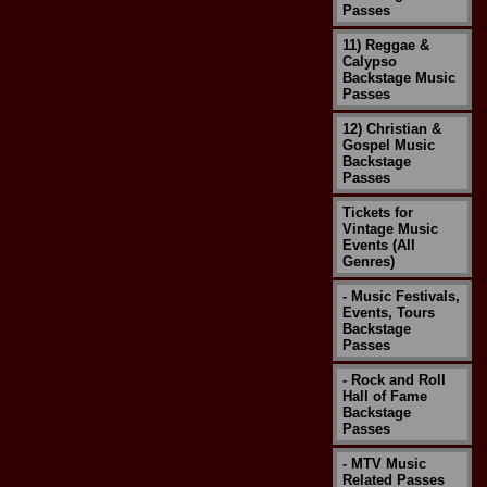
Passes
11) Reggae &
Calypso
Backstage Music
Passes
12) Christian &
Gospel Music
Backstage
Passes
Tickets for
Vintage Music
Events (All
Genres)
- Music Festivals,
Events, Tours
Backstage
Passes
- Rock and Roll
Hall of Fame
Backstage
Passes
- MTV Music
Related Passes