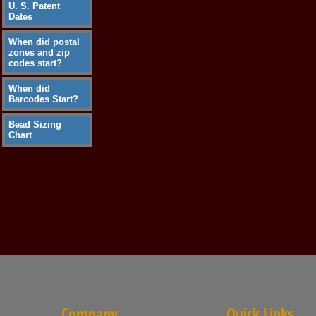
U. S. Patent
Dates
When did postal
zones and zip
codes start?
When did
Barcodes Start?
Bead Sizing
Chart
Company
Quick Links