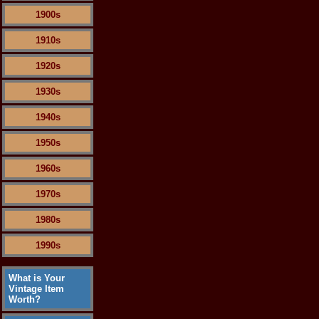
1900s
1910s
1920s
1930s
1940s
1950s
1960s
1970s
1980s
1990s
What is Your
Vintage Item
Worth?