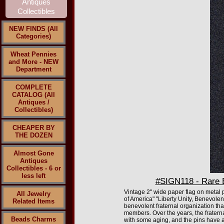
NEW FINDS (All
Categories)
Wheat Pennies
and More - NEW
Department
COMPLETE
CATALOG (All
Antiques /
Collectibles)
CHEAPER BY
THE DOZEN
Almost Gone
Antiques
Collectibles - 6 or
less left
#SIGN118 - Rare E
Vintage 2" wide paper flag on metal pi
All Jewelry
of America" "Liberty Unity, Benevolen
Related Items
benevolent fraternal organization tha
members. Over the years, the fratern
Beads Charms
with some aging, and the pins have a l