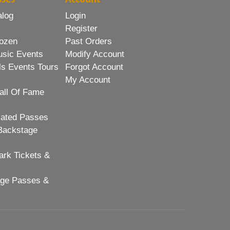
alog
Login
Register
ozen
Past Orders
usic Events
Modify Account
ls Events Tours
Forgot Account
My Account
all Of Fame
lated Passes
Backstage
rk Tickets &
age Passes &