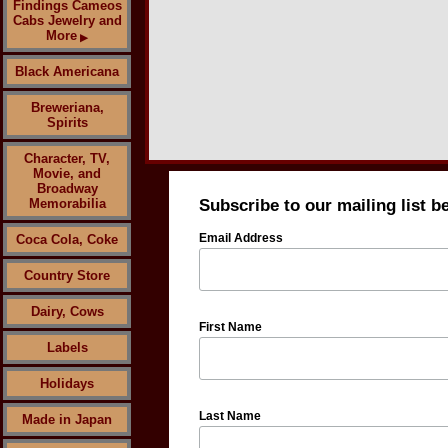
Findings Cameos
Cabs Jewelry and
More
▶
Black Americana
Breweriana,
Spirits
Character, TV,
Movie, and
Broadway
Memorabilia
Subscribe to our mailing list b
Email Address
Coca Cola, Coke
Country Store
Dairy, Cows
First Name
Labels
Holidays
Last Name
Made in Japan