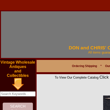
DON and CHRIS'
All items guar
Vintage Wholesale
Ordering Shipping
*
Our
Antiques
and
Collectibles
Click
To View Our Complete Catalog