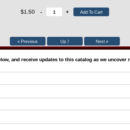
$1.50
-
+
elow, and receive updates to this catalog as we uncover 