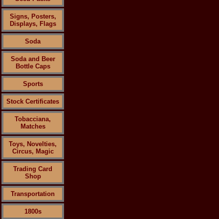
Signs, Posters,
Displays, Flags
Soda
Soda and Beer
Bottle Caps
Sports
Stock Certificates
Tobacciana,
Matches
Toys, Novelties,
Circus, Magic
Trading Card
Shop
Transportation
1800s