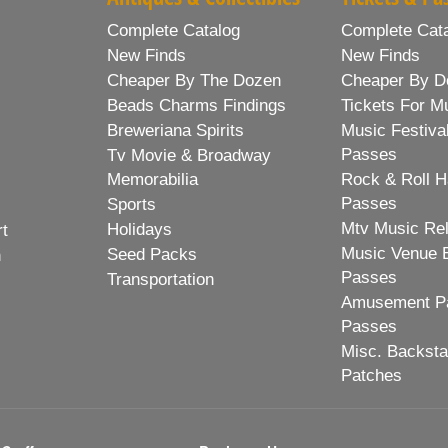
Complete Catalog
Complete Cat
New Finds
New Finds
Cheaper By The Dozen
Cheaper By D
Beads Charms Findings
Tickets For M
Breweriana Spirits
Music Festiva
Passes
Tv Movie & Broadway
Memorabilia
Rock & Roll H
Passes
Sports
Mtv Music Re
Holidays
rt
Music Venue 
Seed Packs
h
Passes
Transportation
Amusement Pa
Passes
Misc. Backst
Patches