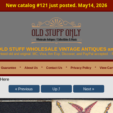
New catalog #121 just posted. May14, 2026
 OLD STUFF WHOLESALE VINTAGE ANTIQUES a
anteed old and original. MC, Visa, Am Exp, Discover, and PayPal accepted. -
 Guarantee
*
About Us
*
Contact Us
*
Privacy Policy
*
View Car
 Here