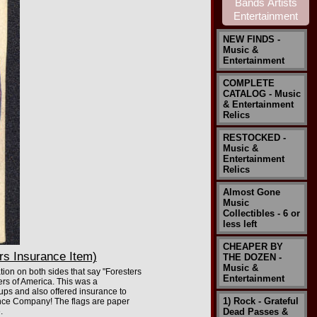
NEW FINDS -
Music &
Entertainment
COMPLETE
CATALOG - Music
& Entertainment
Relics
RESTOCKED -
Music &
Entertainment
Relics
Almost Gone
Music
Collectibles - 6 or
less left
CHEAPER BY
rs Insurance Item)
THE DOZEN -
Music &
tion on both sides that say "Foresters
Entertainment
ers of America. This was a
oups and also offered insurance to
1) Rock - Grateful
rance Company! The flags are paper
.
Dead Passes &