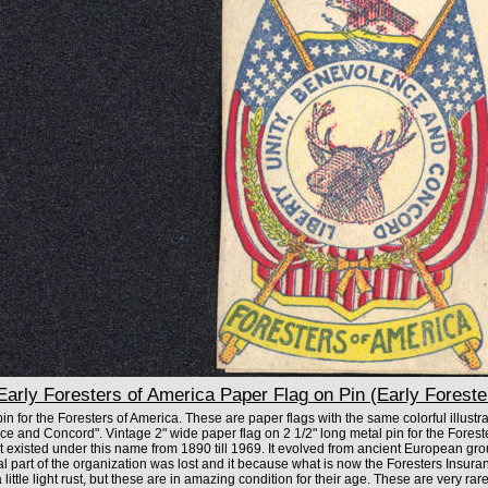
arly Foresters of America Paper Flag on Pin (Early Foreste
n for the Foresters of America. These are paper flags with the same colorful illustra
ce and Concord". Vintage 2" wide paper flag on 2 1/2" long metal pin for the Forest
t existed under this name from 1890 till 1969. It evolved from ancient European gr
al part of the organization was lost and it because what is now the Foresters Insu
ittle light rust, but these are in amazing condition for their age. These are very rare