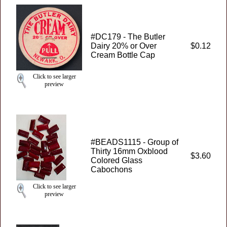
#DC179 - The Butler
Dairy 20% or Over
$0.12
Cream Bottle Cap
Click to see larger
preview
#BEADS1115 - Group of
Thirty 16mm Oxblood
$3.60
Colored Glass
Cabochons
Click to see larger
preview