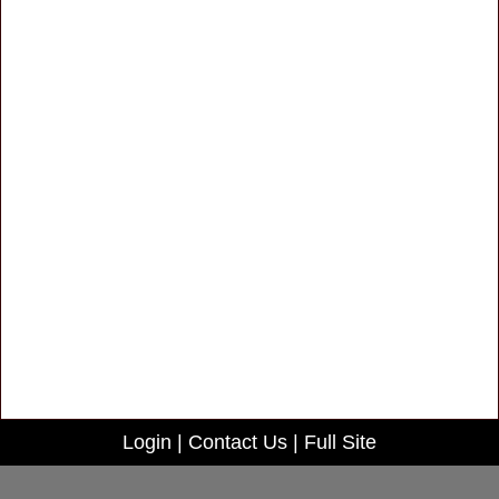
Login
|
Contact Us
|
Full Site