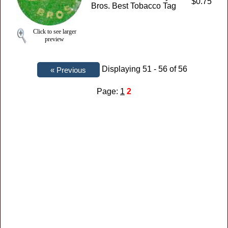
$0.75
Bros. Best Tobacco Tag
Click to see larger
preview
Displaying 51 - 56 of 56
Page:
1
2