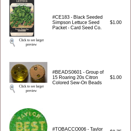
#CE183 - Black Seeded
Simpson Lettuce Seed
$1.00
Packet - Card Seed Co.
Click to see larger
preview
#BEADS0601 - Group of
15 Roaring 20s Citron
$1.00
Colored Sew-On Beads
Click to see larger
preview
#TOBACCO006 - Taylor