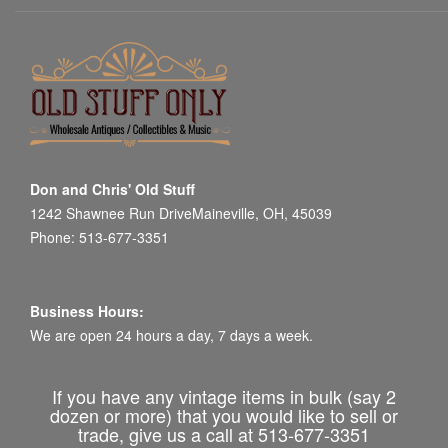
Don and Chris' Old Stuff
1242 Shawnee Run DriveMaineville, OH, 45039
Phone: 513-677-3351
Business Hours:
We are open 24 hours a day, 7 days a week.
If you have any vintage items in bulk (say 2
dozen or more) that you would like to sell or
trade, give us a call at 513-677-3351