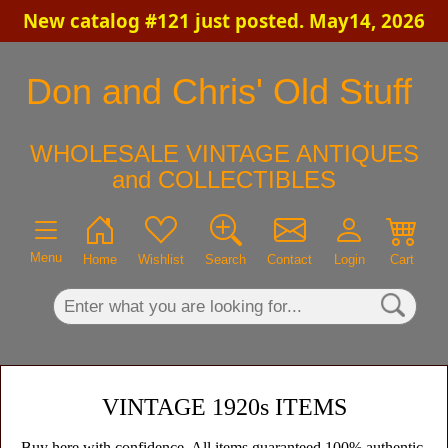
New catalog #121 just posted. May14, 2026
×
Don and Chris' Old Stuff
WHOLESALE VINTAGE ANTIQUES
and COLLECTIBLES
Menu
Home
Wishlist
Search
Contact
Login
Cart
VINTAGE 1920s ITEMS
Buy here with confidence. All items guaranteed 100% authentic,