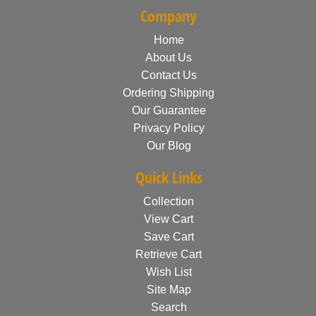
Company
Home
About Us
Contact Us
Ordering Shipping
Our Guarantee
Privacy Policy
Our Blog
Quick Links
Collection
View Cart
Save Cart
Retrieve Cart
Wish List
Site Map
Search