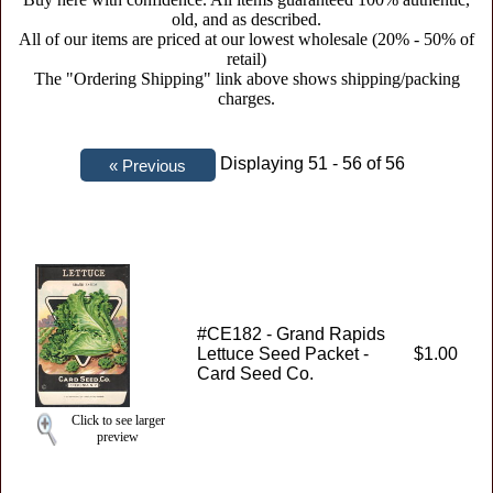
old, and as described.
All of our items are priced at our lowest wholesale (20% - 50% of
retail)
The "Ordering Shipping" link above shows shipping/packing
charges.
Displaying 51 - 56 of 56
#CE182 - Grand Rapids
Lettuce Seed Packet -
$1.00
Card Seed Co.
Click to see larger
preview