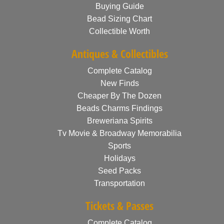
Buying Guide
Bead Sizing Chart
Collectible Worth
Antiques & Collectibles
Complete Catalog
New Finds
Cheaper By The Dozen
Beads Charms Findings
Breweriana Spirits
Tv Movie & Broadway Memorabilia
Sports
Holidays
Seed Packs
Transportation
Tickets & Passes
Complete Catalog