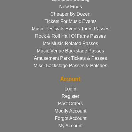
New Finds
Cheaper By Dozen
Tickets For Music Events
Music Festivals Events Tours Passes
Rock & Roll Hall Of Fame Passes
Mtv Music Related Passes
Music Venue Backstage Passes
Amusement Park Tickets & Passes
Misc. Backstage Passes & Patches
Account
Login
Register
Past Orders
Modify Account
Forgot Account
My Account