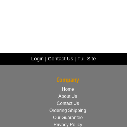
Login
|
Contact Us
|
Full Site
Company
Home
About Us
Contact Us
Ordering Shipping
Our Guarantee
Privacy Policy