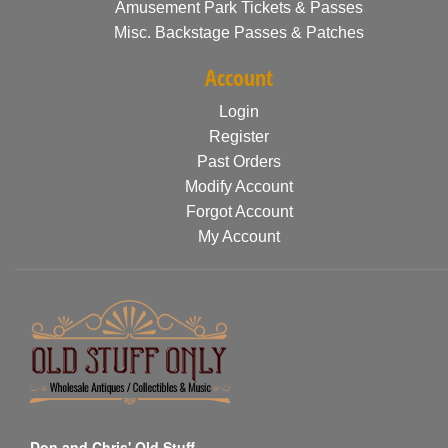
Amusement Park Tickets & Passes
Misc. Backstage Passes & Patches
Account
Login
Register
Past Orders
Modify Account
Forgot Account
My Account
Don and Chris' Old Stuff