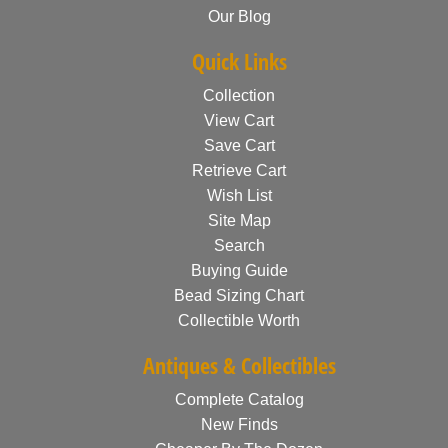
Our Blog
Quick Links
Collection
View Cart
Save Cart
Retrieve Cart
Wish List
Site Map
Search
Buying Guide
Bead Sizing Chart
Collectible Worth
Antiques & Collectibles
Complete Catalog
New Finds