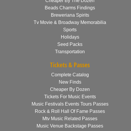
Cheaper By The Dozen
Beads Charms Findings
Breweriana Spirits
Tv Movie & Broadway Memorabilia
Sports
Holidays
Seed Packs
Transportation
Tickets & Passes
Complete Catalog
New Finds
Cheaper By Dozen
Tickets For Music Events
Music Festivals Events Tours Passes
Rock & Roll Hall Of Fame Passes
Mtv Music Related Passes
Music Venue Backstage Passes