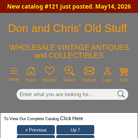
New catalog #121 just posted. May14, 2026
×
Don and Chris' Old Stuff
WHOLESALE VINTAGE ANTIQUES
and COLLECTIBLES
Menu
Home
Wishlist
Search
Contact
Login
Cart
Click Here
To View Our Complete Catalog