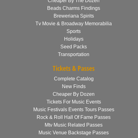
Cheaper By The Dozen
Beads Charms Findings
Breweriana Spirits
Tv Movie & Broadway Memorabilia
Sports
Holidays
Seed Packs
Transportation
Tickets & Passes
Complete Catalog
New Finds
Cheaper By Dozen
Tickets For Music Events
Music Festivals Events Tours Passes
Rock & Roll Hall Of Fame Passes
Mtv Music Related Passes
Music Venue Backstage Passes