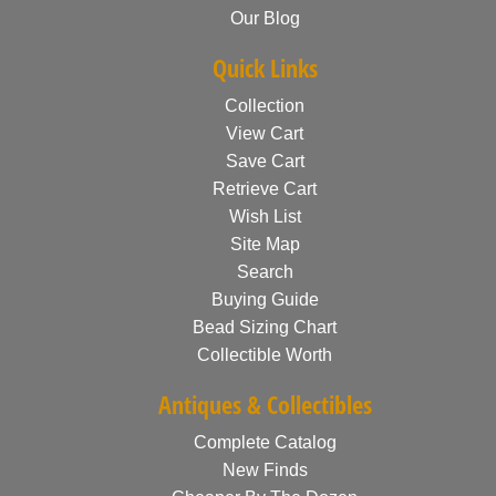
Our Blog
Quick Links
Collection
View Cart
Save Cart
Retrieve Cart
Wish List
Site Map
Search
Buying Guide
Bead Sizing Chart
Collectible Worth
Antiques & Collectibles
Complete Catalog
New Finds