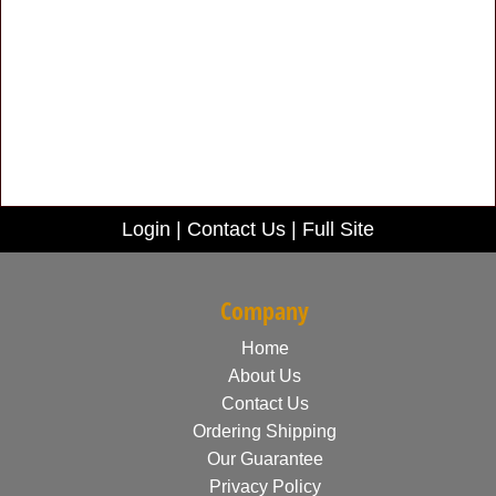
Login
|
Contact Us
|
Full Site
Company
Home
About Us
Contact Us
Ordering Shipping
Our Guarantee
Privacy Policy