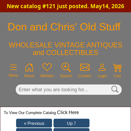
New catalog #121 just posted. May14, 2026
×
Don and Chris' Old Stuff
WHOLESALE VINTAGE ANTIQUES
and COLLECTIBLES
Menu
Home
Wishlist
Search
Contact
Login
Cart
Click Here
To View Our Complete Catalog