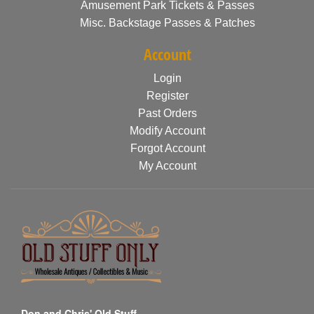
Amusement Park Tickets & Passes
Misc. Backstage Passes & Patches
Account
Login
Register
Past Orders
Modify Account
Forgot Account
My Account
Don and Chris' Old Stuff