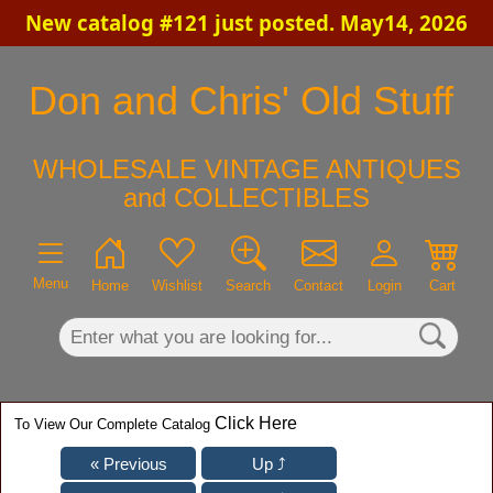
New catalog #121 just posted. May14, 2026
×
Don and Chris' Old Stuff
WHOLESALE VINTAGE ANTIQUES
and COLLECTIBLES
Menu
Home
Wishlist
Search
Contact
Login
Cart
Click Here
To View Our Complete Catalog