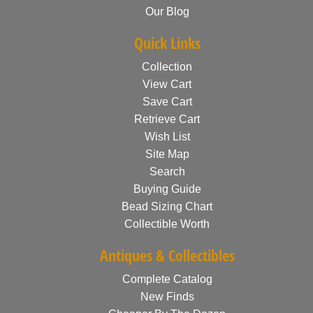
Our Blog
Quick Links
Collection
View Cart
Save Cart
Retrieve Cart
Wish List
Site Map
Search
Buying Guide
Bead Sizing Chart
Collectible Worth
Antiques & Collectibles
Complete Catalog
New Finds