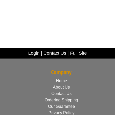
Login
|
Contact Us
|
Full Site
Company
Home
About Us
Contact Us
Ordering Shipping
Our Guarantee
Privacy Policy