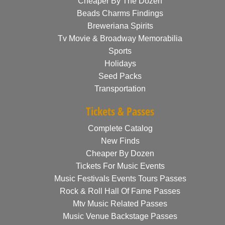
Cheaper By The Dozen
Beads Charms Findings
Breweriana Spirits
Tv Movie & Broadway Memorabilia
Sports
Holidays
Seed Packs
Transportation
Tickets & Passes
Complete Catalog
New Finds
Cheaper By Dozen
Tickets For Music Events
Music Festivals Events Tours Passes
Rock & Roll Hall Of Fame Passes
Mtv Music Related Passes
Music Venue Backstage Passes