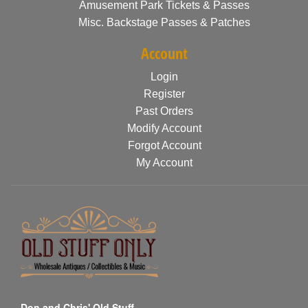
Amusement Park Tickets & Passes
Misc. Backstage Passes & Patches
Account
Login
Register
Past Orders
Modify Account
Forgot Account
My Account
Don and Chris' Old Stuff