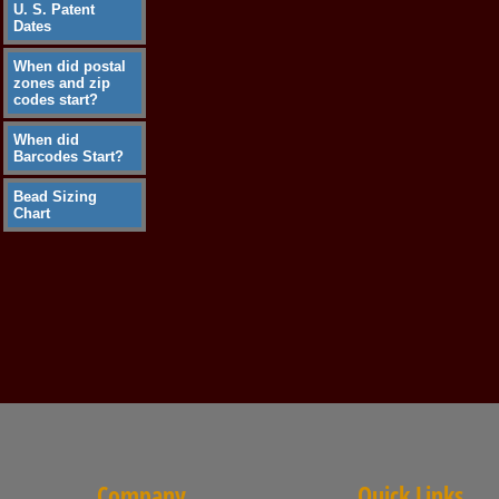
U. S. Patent
Dates
When did postal
zones and zip
codes start?
When did
Barcodes Start?
Bead Sizing
Chart
Company
Quick Links