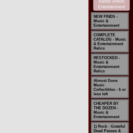
NEW FINDS -
Music &
Entertainment
COMPLETE
CATALOG - Music
& Entertainment
Relics
RESTOCKED -
Music &
Entertainment
Relics
Almost Gone
Music
Collectibles - 6 or
less left
CHEAPER BY
THE DOZEN -
Music &
Entertainment
1) Rock - Grateful
Dead Passes &