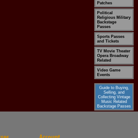
Patches
Political
Religious Military
Backstage
Passes
Sports Passes
and Tickets
TV Movie Theater
Opera Broadway
Related
Video Game
Events
Guide to Buying,
Selling, and
Collecting Vintage
Music Related
Backstage Passes
sses
Account