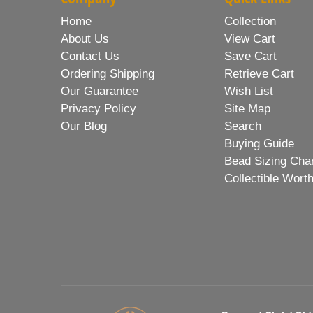
Home
Collection
About Us
View Cart
Contact Us
Save Cart
Ordering Shipping
Retrieve Cart
Our Guarantee
Wish List
Privacy Policy
Site Map
Our Blog
Search
Buying Guide
Bead Sizing Cha
Collectible Wort