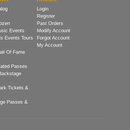
alog
Login
Register
ozen
Past Orders
usic Events
Modify Account
ls Events Tours
Forgot Account
My Account
all Of Fame
lated Passes
Backstage
rk Tickets &
age Passes &