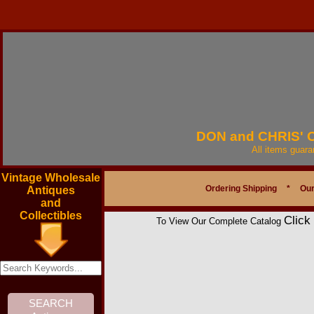
DON and CHRIS'
All items guar
Vintage Wholesale
Ordering Shipping
*
Our
Antiques
and
Collectibles
Click
To View Our Complete Catalog