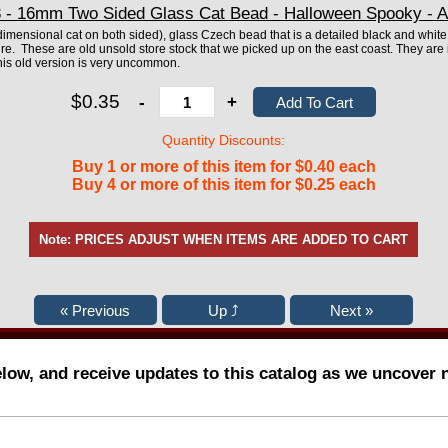
- 16mm Two Sided Glass Cat Bead - Halloween Spooky - A
imensional cat on both sided), glass Czech bead that is a detailed black and whit
re. These are old unsold store stock that we picked up on the east coast. They are i
his old version is very uncommon.
$0.35
-
+
Quantity Discounts:
Buy 1 or more of this item for $0.40 each
Buy 4 or more of this item for $0.25 each
Note: PRICES ADJUST WHEN ITEMS ARE ADDED TO CART
elow, and receive updates to this catalog as we uncover 