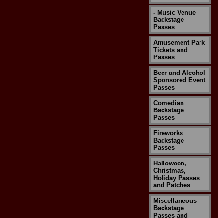
- Music Venue
Backstage
Passes
Amusement Park
Tickets and
Passes
Beer and Alcohol
Sponsored Event
Passes
Comedian
Backstage
Passes
Fireworks
Backstage
Passes
Halloween,
Christmas,
Holiday Passes
and Patches
Miscellaneous
Backstage
Passes and