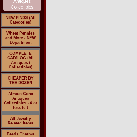
NEW FINDS (All
Categories)
Wheat Pennies
and More - NEW
Department
COMPLETE
CATALOG (All
Antiques /
Collectibles)
CHEAPER BY
THE DOZEN
Almost Gone
Antiques
Collectibles - 6 or
less left
All Jewelry
Related Items
Beads Charms