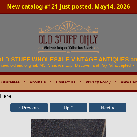
New catalog #121 just posted. May14, 2026
 OLD STUFF WHOLESALE VINTAGE ANTIQUES a
anteed old and original. MC, Visa, Am Exp, Discover, and PayPal accepted. -
 Guarantee
*
About Us
*
Contact Us
*
Privacy Policy
*
View Car
 Here