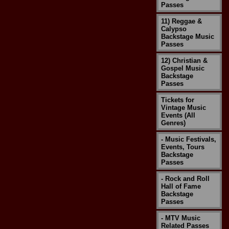
Passes
11) Reggae &
Calypso
Backstage Music
Passes
12) Christian &
Gospel Music
Backstage
Passes
Tickets for
Vintage Music
Events (All
Genres)
- Music Festivals,
Events, Tours
Backstage
Passes
- Rock and Roll
Hall of Fame
Backstage
Passes
- MTV Music
Related Passes