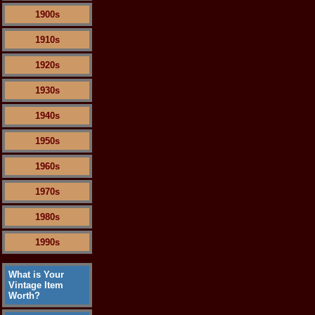
1900s
1910s
1920s
1930s
1940s
1950s
1960s
1970s
1980s
1990s
What is Your
Vintage Item
Worth?