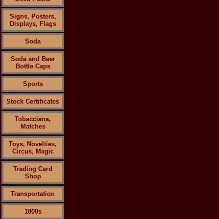
Signs, Posters,
Displays, Flags
Soda
Soda and Beer
Bottle Caps
Sports
Stock Certificates
Tobacciana,
Matches
Toys, Novelties,
Circus, Magic
Trading Card
Shop
Transportation
1800s