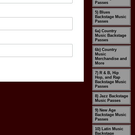
Passes
5) Blues
Backstage Music
Passes
6a) Country
Music Backstage
Passes
6b) Country
Music
Merchandise and
More
7) R & B, Hip
Hop, and Rap
Backstage Music
Passes
8) Jazz Backstage
Music Passes
9) New Age
Backstage Music
Passes
10) Latin Music
Backstage