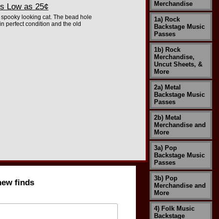
Merchandise
s Low as 25¢
e spooky looking cat. The bead hole
1a) Rock
n perfect condition and the old
Backstage Music
Passes
1b) Rock
Merchandise,
Uncut Sheets, &
More
2a) Metal
Backstage Music
Passes
2b) Metal
Merchandise and
More
3a) Pop
Backstage Music
Passes
3b) Pop
new finds
Merchandise and
More
4) Folk Music
Backstage