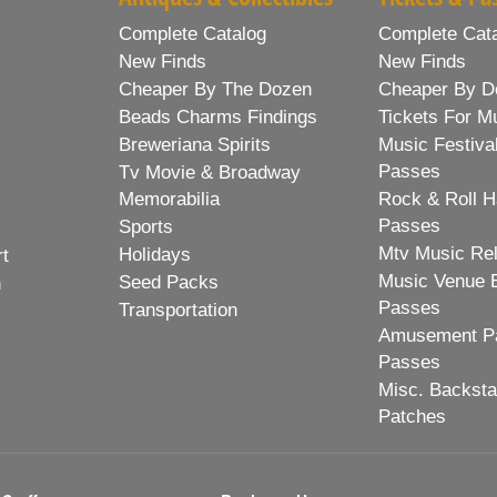
Complete Catalog
Complete Cat
New Finds
New Finds
Cheaper By The Dozen
Cheaper By D
Beads Charms Findings
Tickets For M
Breweriana Spirits
Music Festiva
Passes
Tv Movie & Broadway
Memorabilia
Rock & Roll H
Passes
Sports
Mtv Music Re
Holidays
rt
Music Venue 
Seed Packs
h
Passes
Transportation
Amusement Pa
Passes
Misc. Backst
Patches