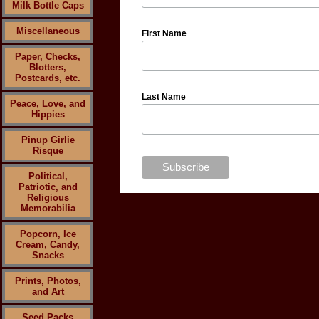
Milk Bottle Caps
Miscellaneous
First Name
Paper, Checks,
Blotters,
Postcards, etc.
Last Name
Peace, Love, and
Hippies
Pinup Girlie
Risque
Political,
Patriotic, and
Religious
Memorabilia
Popcorn, Ice
Cream, Candy,
Snacks
Prints, Photos,
and Art
Seed Packs