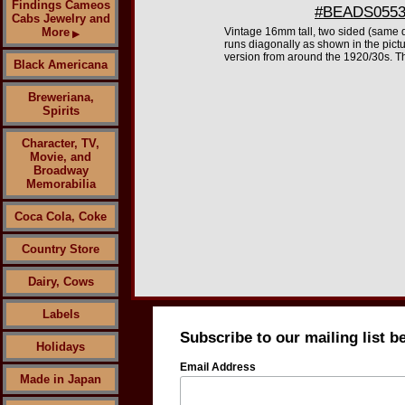
Findings Cameos
#BEADS0553 
Cabs Jewelry and
More
Vintage 16mm tall, two sided (same d
▶
runs diagonally as shown in the pictu
version from around the 1920/30s. T
Black Americana
Breweriana,
Spirits
Character, TV,
Movie, and
Broadway
Memorabilia
Coca Cola, Coke
Country Store
Dairy, Cows
Labels
Subscribe to our mailing list b
Holidays
Email Address
Made in Japan