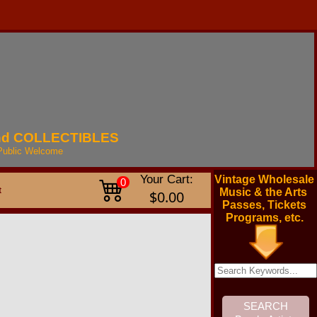
nd
COLLECTIBLES
Public
Welcome
Your Cart:
Vintage Wholesale
0
t
Music & the Arts
$0.00
Passes, Tickets
Programs, etc.