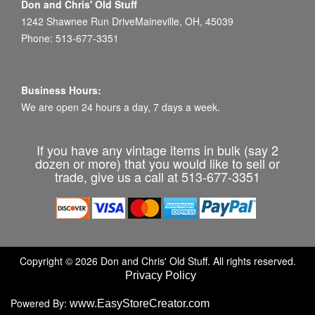
Don and Chris' Old Stuff
1242 Shawnee Run DriveMaineville, OH, 45039
Phone: 513-677-3351
Business Hours:
We are open 24 hours a day, 7 days a week.
If you have any vintage items in bulk (say 2
dozen or more) that you would like to sell or
trade, give us a call at 513-677-3351
Copyright © 2026 Don and Chris' Old Stuff. All rights reserved.
Privacy Policy
Powered By:
www.EasyStoreCreator.com