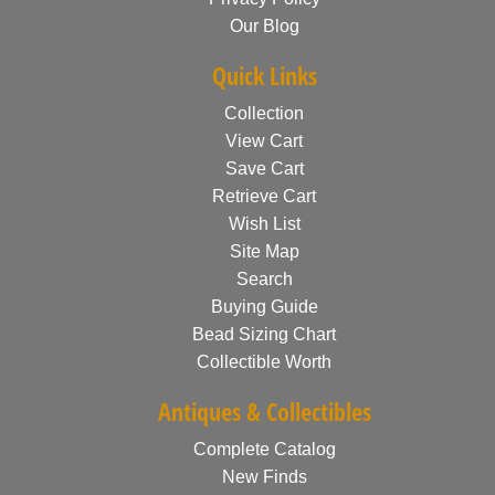
Our Blog
Quick Links
Collection
View Cart
Save Cart
Retrieve Cart
Wish List
Site Map
Search
Buying Guide
Bead Sizing Chart
Collectible Worth
Antiques & Collectibles
Complete Catalog
New Finds