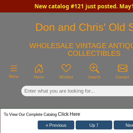
New catalog #121 just posted. May
×
Don and Chris' Old S
WHOLESALE VINTAGE ANTIQU
COLLECTIBLES
Menu
Home
Wishlist
Search
Contact
Click Here
To View Our Complete Catalog