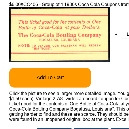
$6.00
#CC406 - Group of 4 1930s Coca Cola Coupons from
-
Add To Cart
Click the picture to see a larger more detailed image. You g
$1.50 each). Vintage 2 7/8" wide cardboard coupon for Co
ticket good for the contents of One Bottle of Coca-Cola at 
Coca-Cola Bottling Company Bogalusa, Louisiana". This ol
getting harder to find and these are scarce. They should b
were found in an unopened original box at the plant. Excel