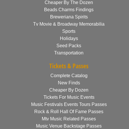
Cheaper By The Dozen
Beads Charms Findings
Breweriana Spirits
Tv Movie & Broadway Memorabilia
Sports
Holidays
Seed Packs
Transportation
Tickets & Passes
Complete Catalog
New Finds
Cheaper By Dozen
Tickets For Music Events
Music Festivals Events Tours Passes
Rock & Roll Hall Of Fame Passes
Mtv Music Related Passes
Music Venue Backstage Passes