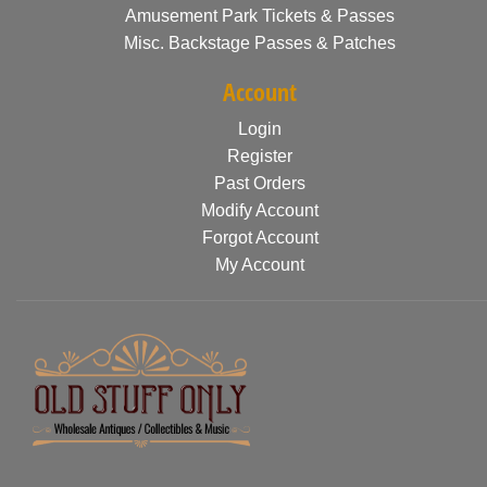
Amusement Park Tickets & Passes
Misc. Backstage Passes & Patches
Account
Login
Register
Past Orders
Modify Account
Forgot Account
My Account