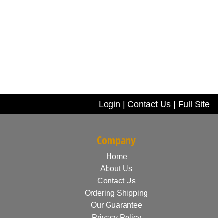
Login
|
Contact Us
|
Full Site
Company
Home
About Us
Contact Us
Ordering Shipping
Our Guarantee
Privacy Policy