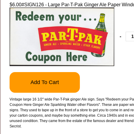
$6.00
#SIGN126 - Large Par-T-Pak Ginger Ale Paper Wind
-
Add To Cart
Vintage large 16 1/2" wide Par-T-Pak ginger Ale sign. Says "Redeem your Pa
Coupon Here Ginger Ale Sparkling Water other Flavors".
These are paper w
signs. They used to tape up in the front of a store to get you to come in and 
your carton coupons, and maybe buy something else.
Circa 1940s and in exc
unused condition. They came from the estate of the famous dealer and friend
Secrist.