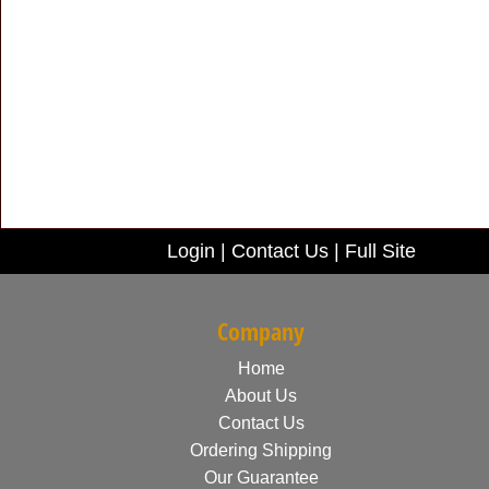
Login
|
Contact Us
|
Full Site
Company
Home
About Us
Contact Us
Ordering Shipping
Our Guarantee