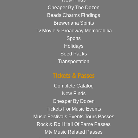
Cheaper By The Dozen
Beads Charms Findings
Breweriana Spirits
Tv Movie & Broadway Memorabilia
Sports
Holidays
Seed Packs
Transportation
Tickets & Passes
Complete Catalog
New Finds
Cheaper By Dozen
Tickets For Music Events
Music Festivals Events Tours Passes
Rock & Roll Hall Of Fame Passes
Mtv Music Related Passes