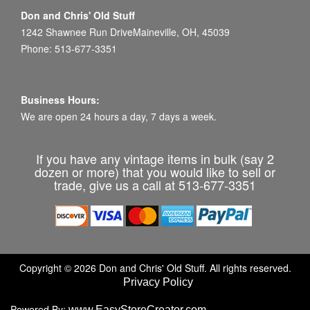
Don and Chris' Old Stuff
1242 Shawnee Run DriveMaineville, OH, 45039
Phone: 513-677-3351
Business Hours:
We are open 24 hours a day, 7 days a week.
If you have any vintage items in bulk (say 2
dozen or more) that you would like to sell or
trade, give us a call at 513-677-3351
Copyright © 2026 Don and Chris' Old Stuff. All rights reserved.
Privacy Policy
Powered By:
www.EasyStoreCreator.com