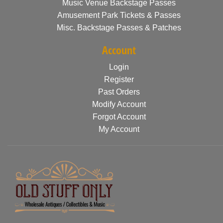
Music Venue Backstage Passes
Amusement Park Tickets & Passes
Misc. Backstage Passes & Patches
Account
Login
Register
Past Orders
Modify Account
Forgot Account
My Account