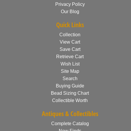
Privacy Policy
Our Blog
Quick Links
Collection
View Cart
Save Cart
Retrieve Cart
Wish List
Site Map
Search
Buying Guide
Bead Sizing Chart
Collectible Worth
Antiques & Collectibles
Complete Catalog
New Finds