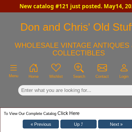
New catalog #121 just posted. May14, 2
×
Don and Chris' Old Stuf
WHOLESALE VINTAGE ANTIQUES 
COLLECTIBLES
Menu
Home
Wishlist
Search
Contact
Login
Click Here
To View Our Complete Catalog