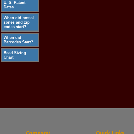
U. S. Patent
Dates
When did postal
zones and zip
codes start?
When did
Barcodes Start?
Bead Sizing
Chart
Company
Quick Links