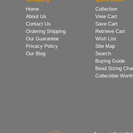
Home
Collection
About Us
View Cart
Contact Us
Save Cart
Ordering Shipping
Retrieve Cart
Our Guarantee
Wish List
Privacy Policy
Site Map
Our Blog
Search
Buying Guide
Bead Sizing Cha
Collectible Wort