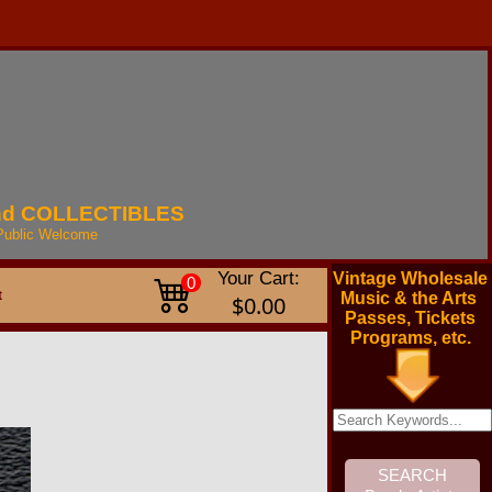
nd
COLLECTIBLES
Public
Welcome
Your Cart:
Vintage Wholesale
0
t
Music & the Arts
$0.00
Passes, Tickets
Programs, etc.