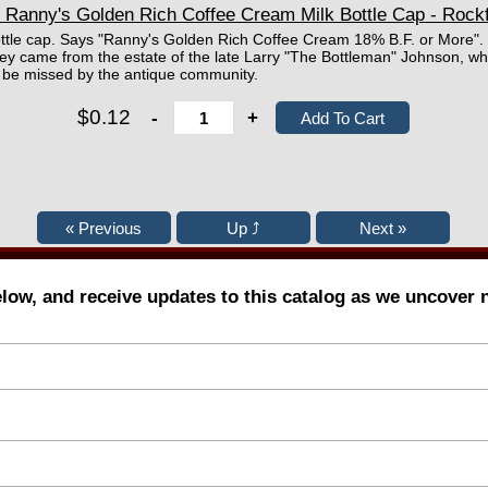
 Ranny's Golden Rich Coffee Cream Milk Bottle Cap - Rockf
ttle cap. Says "Ranny's Golden Rich Coffee Cream 18% B.F. or More".
ey came from the estate of the late Larry "The Bottleman" Johnson, wh
ll be missed by the antique community.
$0.12
-
+
elow, and receive updates to this catalog as we uncover 