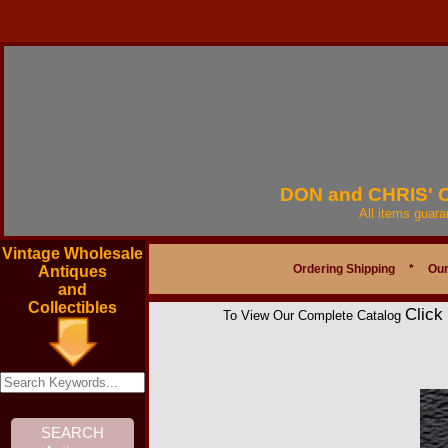
DON and CHRIS'
All items guar
Vintage Wholesale
Ordering Shipping
*
Our
Antiques
and
Collectibles
Click
To View Our Complete Catalog