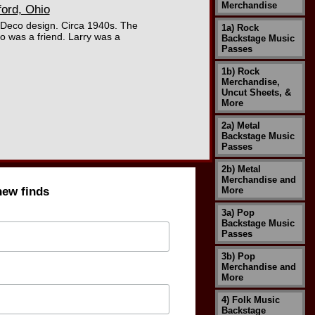
Merchandise
ord, Ohio
 Deco design. Circa 1940s. The
1a) Rock
o was a friend. Larry was a
Backstage Music
Passes
1b) Rock
Merchandise,
Uncut Sheets, &
More
2a) Metal
Backstage Music
Passes
2b) Metal
Merchandise and
new finds
More
3a) Pop
Backstage Music
Passes
3b) Pop
Merchandise and
More
4) Folk Music
Backstage