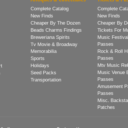
Complete Catalog
Complete Cat
New Finds
New Finds
Cheaper By The Dozen
Cheaper By D
Beads Charms Findings
Tickets For M
Breweriana Spirits
Music Festiva
Passes
Tv Movie & Broadway
Memorabilia
Rock & Roll H
Passes
Sports
Mtv Music Re
Holidays
rt
Music Venue 
Seed Packs
h
Passes
Transportation
Amusement Pa
Passes
Misc. Backst
Patches