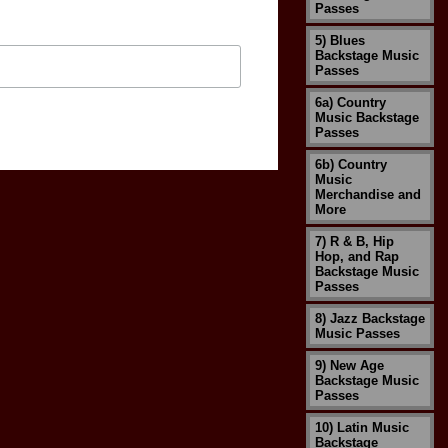
Passes
5) Blues
Backstage Music
Passes
6a) Country
Music Backstage
Passes
6b) Country
Music
Merchandise and
More
7) R & B, Hip
Hop, and Rap
Backstage Music
Passes
8) Jazz Backstage
Music Passes
9) New Age
Backstage Music
Passes
10) Latin Music
Backstage