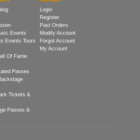
alog
Login
Register
ozen
Past Orders
usic Events
Modify Account
ls Events Tours
Forgot Account
My Account
all Of Fame
lated Passes
Backstage
rk Tickets &
age Passes &