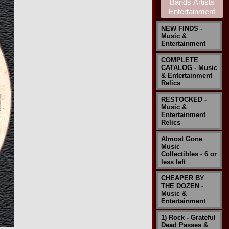
NEW FINDS -
Music &
Entertainment
COMPLETE
CATALOG - Music
& Entertainment
Relics
RESTOCKED -
Music &
Entertainment
Relics
Almost Gone
Music
Collectibles - 6 or
less left
CHEAPER BY
THE DOZEN -
Music &
Entertainment
1) Rock - Grateful
Dead Passes &