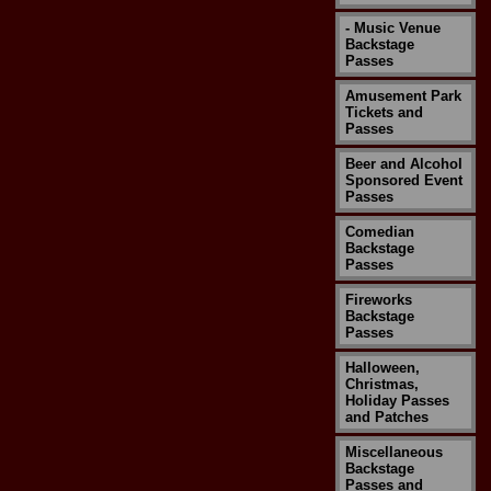
- Music Venue
Backstage
Passes
Amusement Park
Tickets and
Passes
Beer and Alcohol
Sponsored Event
Passes
Comedian
Backstage
Passes
Fireworks
Backstage
Passes
Halloween,
Christmas,
Holiday Passes
and Patches
Miscellaneous
Backstage
Passes and