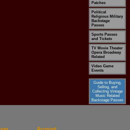
Patches
Political
Religious Military
Backstage
Passes
Sports Passes
and Tickets
TV Movie Theater
Opera Broadway
Related
Video Game
Events
Guide to Buying,
Selling, and
Collecting Vintage
Music Related
Backstage Passes
sses
Account