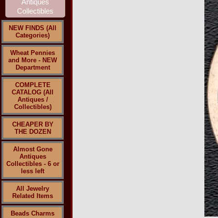
NEW FINDS (All
Categories)
Wheat Pennies
and More - NEW
Department
COMPLETE
CATALOG (All
Antiques /
Collectibles)
CHEAPER BY
THE DOZEN
Almost Gone
Antiques
Collectibles - 6 or
less left
All Jewelry
Related Items
Beads Charms