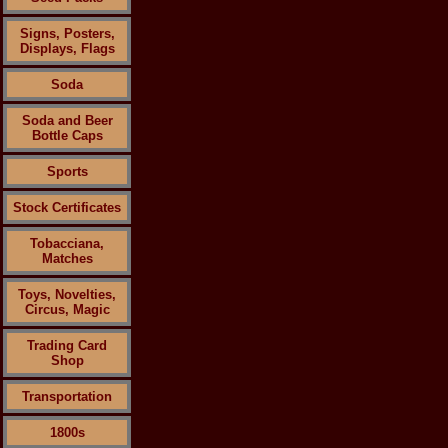
Signs, Posters,
Displays, Flags
Soda
Soda and Beer
Bottle Caps
Sports
Stock Certificates
Tobacciana,
Matches
Toys, Novelties,
Circus, Magic
Trading Card
Shop
Transportation
1800s