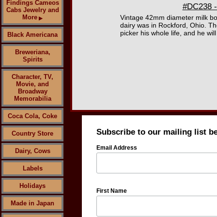
Findings Cameos
#DC238 -
Cabs Jewelry and
More
Vintage 42mm diameter milk bo
▶
dairy was in Rockford, Ohio. Th
picker his whole life, and he wi
Black Americana
Breweriana,
Spirits
Character, TV,
Movie, and
Broadway
Memorabilia
Coca Cola, Coke
Subscribe to our mailing list b
Country Store
Email Address
Dairy, Cows
Labels
Holidays
First Name
Made in Japan