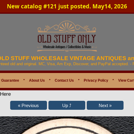
New catalog #121 just posted. May14, 2026
 OLD STUFF WHOLESALE VINTAGE ANTIQUES a
anteed old and original. MC, Visa, Am Exp, Discover, and PayPal accepted. -
 Guarantee
*
About Us
*
Contact Us
*
Privacy Policy
*
View Car
 Here