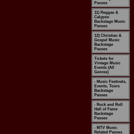
Passes
11) Reggae &
Calypso
Backstage Music
Passes
12) Christian &
Gospel Music
Backstage
Passes
Tickets for
Vintage Music
Events (All
Genres)
- Music Festivals,
Events, Tours
Backstage
Passes
- Rock and Roll
Hall of Fame
Backstage
Passes
- MTV Music
Related Passes