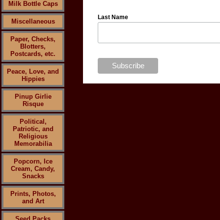
Milk Bottle Caps
Last Name
Miscellaneous
Paper, Checks,
Blotters,
Postcards, etc.
Peace, Love, and
Hippies
Pinup Girlie
Risque
Political,
Patriotic, and
Religious
Memorabilia
Popcorn, Ice
Cream, Candy,
Snacks
Prints, Photos,
and Art
Seed Packs