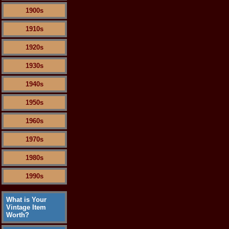
1900s
1910s
1920s
1930s
1940s
1950s
1960s
1970s
1980s
1990s
What is Your
Vintage Item
Worth?