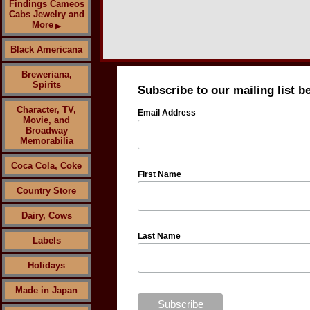
Findings Cameos
Cabs Jewelry and
More
▶
Black Americana
Breweriana,
Spirits
Subscribe to our mailing list b
Character, TV,
Email Address
Movie, and
Broadway
Memorabilia
Coca Cola, Coke
First Name
Country Store
Dairy, Cows
Last Name
Labels
Holidays
Made in Japan