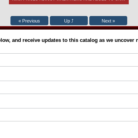
elow, and receive updates to this catalog as we uncover 