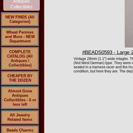
NEW FINDS (All
Categories)
Wheat Pennies
and More - NEW
Department
COMPLETE
#BEADS0593 - Large 28
CATALOG (All
Vintage 28mm (1.1") wide intaglio. T
Antiques /
(Not West German) type. They were i
Collectibles)
seated in a harness racer and the hor
condition, but here they are. The dept
CHEAPER BY
THE DOZEN
Almost Gone
Antiques
Collectibles - 6 or
less left
All Jewelry
Related Items
Beads Charms