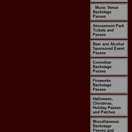
- Music Venue
Backstage
Passes
Amusement Park
Tickets and
Passes
Beer and Alcohol
Sponsored Event
Passes
Comedian
Backstage
Passes
Fireworks
Backstage
Passes
Halloween,
Christmas,
Holiday Passes
and Patches
Miscellaneous
Backstage
Passes and