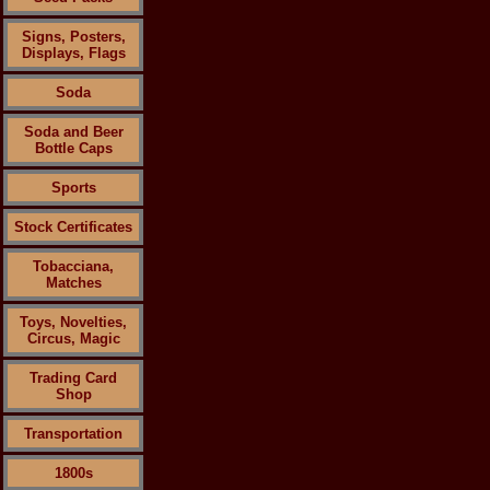
Signs, Posters,
Displays, Flags
Soda
Soda and Beer
Bottle Caps
Sports
Stock Certificates
Tobacciana,
Matches
Toys, Novelties,
Circus, Magic
Trading Card
Shop
Transportation
1800s