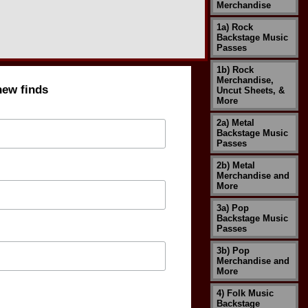
Merchandise
1a) Rock
Backstage Music
Passes
1b) Rock
Merchandise,
new finds
Uncut Sheets, &
More
2a) Metal
Backstage Music
Passes
2b) Metal
Merchandise and
More
3a) Pop
Backstage Music
Passes
3b) Pop
Merchandise and
More
4) Folk Music
Backstage