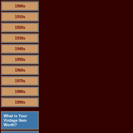
1900s
1910s
1920s
1930s
1940s
1950s
1960s
1970s
1980s
1990s
What is Your
Vintage Item
Worth?