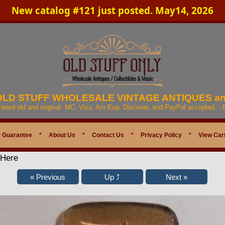
New catalog #121 just posted. May14, 2026
 OLD STUFF WHOLESALE VINTAGE ANTIQUES a
anteed old and original. MC, Visa, Am Exp, Discover, and PayPal accepted. -
 Guarantee
*
About Us
*
Contact Us
*
Privacy Policy
*
View Car
 Here