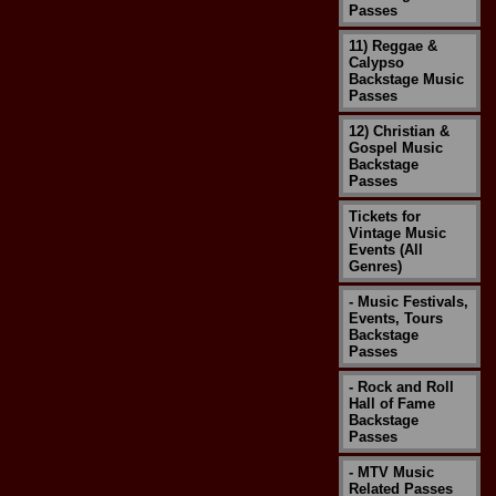
Passes
11) Reggae &
Calypso
Backstage Music
Passes
12) Christian &
Gospel Music
Backstage
Passes
Tickets for
Vintage Music
Events (All
Genres)
- Music Festivals,
Events, Tours
Backstage
Passes
- Rock and Roll
Hall of Fame
Backstage
Passes
- MTV Music
Related Passes