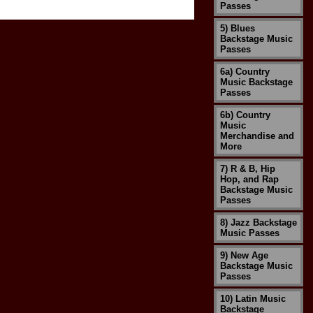
Passes
5) Blues
Backstage Music
Passes
6a) Country
Music Backstage
Passes
6b) Country
Music
Merchandise and
More
7) R & B, Hip
Hop, and Rap
Backstage Music
Passes
8) Jazz Backstage
Music Passes
9) New Age
Backstage Music
Passes
10) Latin Music
Backstage