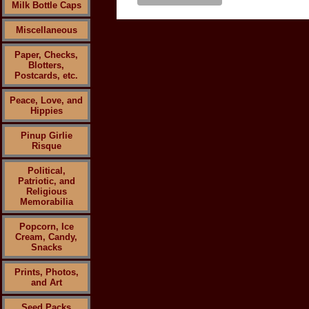
Milk Bottle Caps
Miscellaneous
Paper, Checks,
Blotters,
Postcards, etc.
Peace, Love, and
Hippies
Pinup Girlie
Risque
Political,
Patriotic, and
Religious
Memorabilia
Popcorn, Ice
Cream, Candy,
Snacks
Prints, Photos,
and Art
Seed Packs