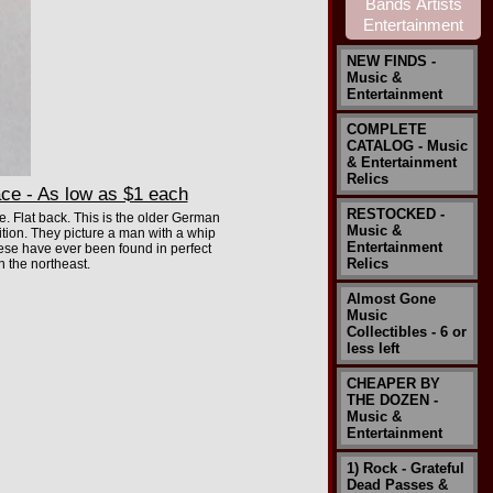
NEW FINDS -
Music &
Entertainment
COMPLETE
CATALOG - Music
& Entertainment
Relics
ce - As low as $1 each
RESTOCKED -
. Flat back. This is the older German
Music &
ion. They picture a man with a whip
Entertainment
these have ever been found in perfect
Relics
n the northeast.
Almost Gone
Music
Collectibles - 6 or
less left
CHEAPER BY
THE DOZEN -
Music &
Entertainment
1) Rock - Grateful
Dead Passes &