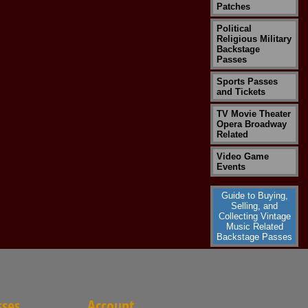
Patches
Political
Religious Military
Backstage
Passes
Sports Passes
and Tickets
TV Movie Theater
Opera Broadway
Related
Video Game
Events
Guide to Buying,
Selling, and
Collecting Vintage
Music Related
Backstage Passes
sses
Account