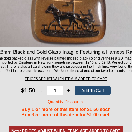
mm Black and Gold Glass Intaglio Featuring a Harness Ra
he gold backed glass with reverse painted incised black color give these a 3D image
mported by Ginsburg in New York sometime between 1946 and 1948. Perfect condit
se. There is also a flag showing they are just crossing the finish line. Very few of 
h effect in the picture is excellent. We found these at one of our favorite haunts up i
PRICES ADJUST WHEN ITEM IS ADDED TO CART
$1.50
-
+
Quantity Discounts:
Buy 1 or more of this item for $1.50 each
Buy 3 or more of this item for $1.00 each
Note: PRICES ADJUST WHEN ITEMS ARE ADDED TO CART