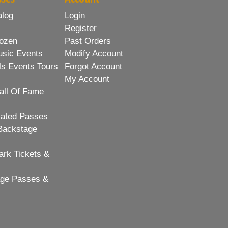
alog
Login
Register
ozen
Past Orders
usic Events
Modify Account
ls Events Tours
Forgot Account
My Account
all Of Fame
lated Passes
Backstage
rk Tickets &
age Passes &