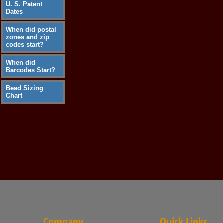
U. S. Patent
Dates
When did postal
zones and zip
codes start?
When did
Barcodes Start?
Bead Sizing
Chart
Company
Quick Links