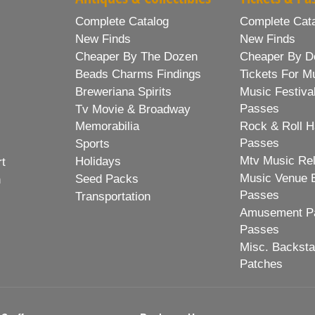
Complete Catalog
Complete Cat
New Finds
New Finds
Cheaper By The Dozen
Cheaper By D
Beads Charms Findings
Tickets For M
Breweriana Spirits
Music Festiva
Passes
Tv Movie & Broadway
Memorabilia
Rock & Roll H
Passes
Sports
Mtv Music Re
Holidays
rt
Music Venue 
Seed Packs
h
Passes
Transportation
Amusement Pa
Passes
Misc. Backst
Patches