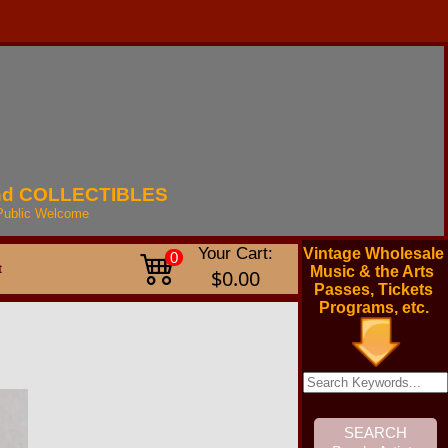
nd
COLLECTIBLES
Public
Welcome
Your Cart:
Vintage Wholesale
0
t
Music & the Arts
$0.00
Passes, Tickets
Programs, etc.