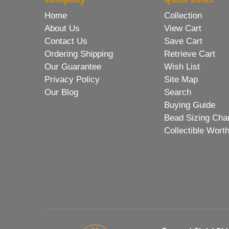
Home
Collection
About Us
View Cart
Contact Us
Save Cart
Ordering Shipping
Retrieve Cart
Our Guarantee
Wish List
Privacy Policy
Site Map
Our Blog
Search
Buying Guide
Bead Sizing Cha
Collectible Wort