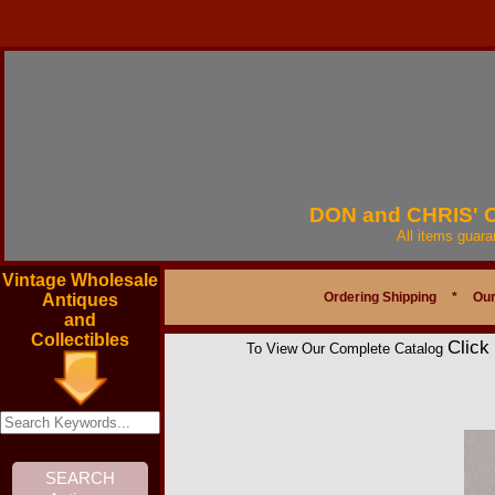
DON and CHRIS'
All items guar
Vintage Wholesale
Ordering Shipping
*
Our
Antiques
and
Collectibles
Click
To View Our Complete Catalog