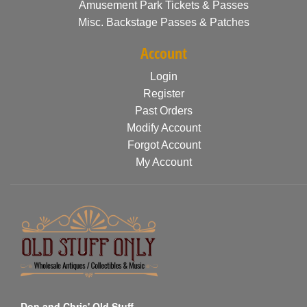
Amusement Park Tickets & Passes
Misc. Backstage Passes & Patches
Account
Login
Register
Past Orders
Modify Account
Forgot Account
My Account
Don and Chris' Old Stuff