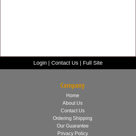
Login
|
Contact Us
|
Full Site
Company
Home
About Us
Contact Us
Ordering Shipping
Our Guarantee
Privacy Policy