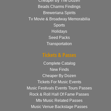
Cheaper By The Dozen
Beads Charms Findings
Breweriana Spirits
Tv Movie & Broadway Memorabilia
Sports
Holidays
Seed Packs
Transportation
Tickets & Passes
Complete Catalog
New Finds
Cheaper By Dozen
Tickets For Music Events
Music Festivals Events Tours Passes
Rock & Roll Hall Of Fame Passes
Mtv Music Related Passes
Music Venue Backstage Passes