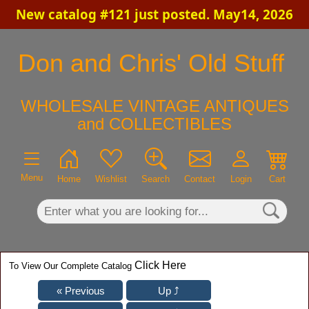
New catalog #121 just posted. May14, 2026
×
Don and Chris' Old Stuff
WHOLESALE VINTAGE ANTIQUES
and COLLECTIBLES
Menu
Home
Wishlist
Search
Contact
Login
Cart
Click Here
To View Our Complete Catalog