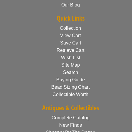
Our Blog
Quick Links
Collection
View Cart
Save Cart
Retrieve Cart
Wish List
Site Map
Search
Buying Guide
Bead Sizing Chart
Collectible Worth
Antiques & Collectibles
Complete Catalog
New Finds