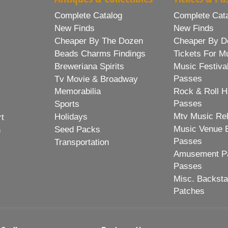
Complete Catalog
Complete Cat
New Finds
New Finds
Cheaper By The Dozen
Cheaper By D
Beads Charms Findings
Tickets For M
Breweriana Spirits
Music Festiva
Passes
Tv Movie & Broadway
Memorabilia
Rock & Roll H
Passes
Sports
Mtv Music Re
Holidays
rt
Music Venue 
Seed Packs
h
Passes
Transportation
Amusement Pa
Passes
Misc. Backst
Patches