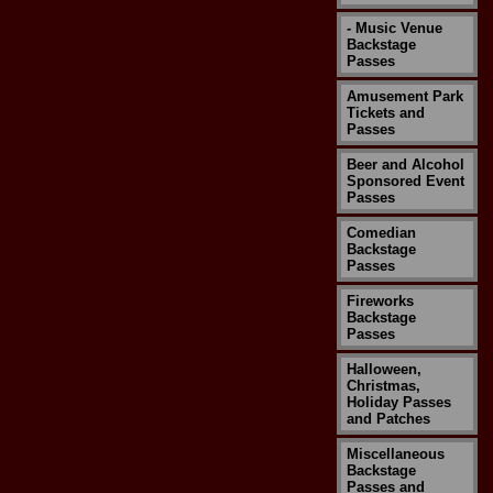
- Music Venue
Backstage
Passes
Amusement Park
Tickets and
Passes
Beer and Alcohol
Sponsored Event
Passes
Comedian
Backstage
Passes
Fireworks
Backstage
Passes
Halloween,
Christmas,
Holiday Passes
and Patches
Miscellaneous
Backstage
Passes and