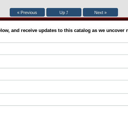
elow, and receive updates to this catalog as we uncover 