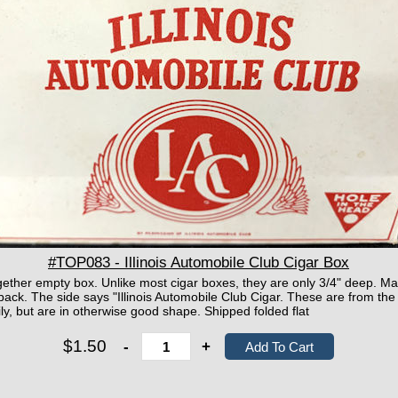
#TOP083 - Illinois Automobile Club Cigar Box
ether empty box. Unlike most cigar boxes, they are only 3/4" deep. Mar
d back. The side says "Illinois Automobile Club Cigar. These are from 
ly, but are in otherwise good shape. Shipped folded flat
$1.50
-
+