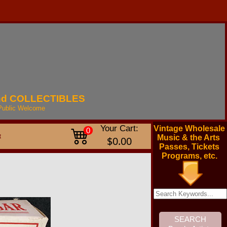
nd
COLLECTIBLES
Public
Welcome
Your Cart:
Vintage Wholesale
0
t
Music & the Arts
$0.00
Passes, Tickets
Programs, etc.