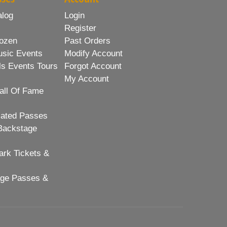
alog
Login
Register
ozen
Past Orders
usic Events
Modify Account
ls Events Tours
Forgot Account
My Account
all Of Fame
lated Passes
Backstage
rk Tickets &
age Passes &