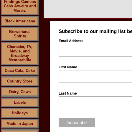
Findings Cameos
Cabs Jewelry and
More
▶
Black Americana
Subscribe to our mailing list b
Breweriana,
Spirits
Email Address
Character, TV,
Movie, and
Broadway
Memorabilia
First Name
Coca Cola, Coke
Country Store
Dairy, Cows
Last Name
Labels
Holidays
Made in Japan