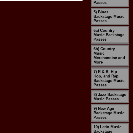
Passes
5) Blues
Backstage Music
Passes
6a) Country
Music Backstage
Passes
6b) Country
Music
Merchandise and
More
7) R & B, Hip
Hop, and Rap
Backstage Music
Passes
8) Jazz Backstage
Music Passes
9) New Age
Backstage Music
Passes
10) Latin Music
Backstage