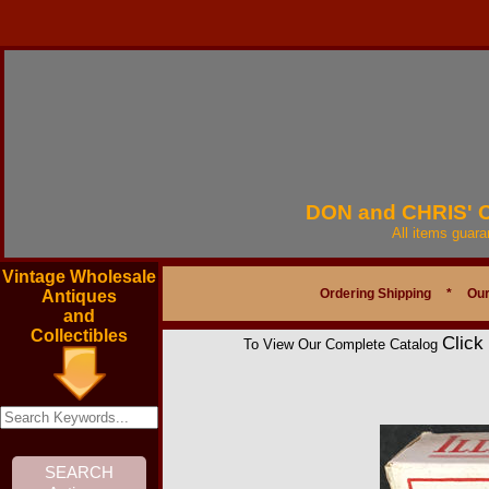
DON and CHRIS'
All items guar
Vintage Wholesale
Ordering Shipping
*
Our
Antiques
and
Collectibles
Click
To View Our Complete Catalog