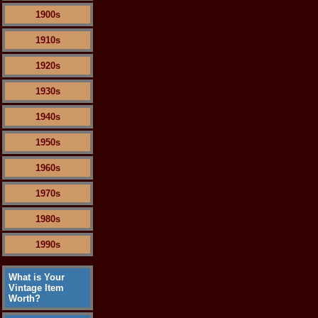
1900s
1910s
1920s
1930s
1940s
1950s
1960s
1970s
1980s
1990s
What is Your
Vintage Item
Worth?