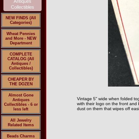
NEW FINDS (All
Categories)
Wheat Pennies
and More - NEW
Department
COMPLETE
CATALOG (All
Antiques /
Collectibles)
CHEAPER BY
THE DOZEN
Almost Gone
Vintage 5" wide when folded tog
Antiques
with their logo on the front an
Collectibles - 6 or
dust on them that wipes off easi
less left
All Jewelry
Related Items
Beads Charms