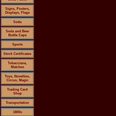
Signs, Posters,
Displays, Flags
Soda
Soda and Beer
Bottle Caps
Sports
Stock Certificates
Tobacciana,
Matches
Toys, Novelties,
Circus, Magic
Trading Card
Shop
Transportation
1800s