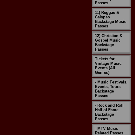
Passes
11) Reggae &
Calypso
Backstage Music
Passes
12) Christian &
Gospel Music
Backstage
Passes
Tickets for
Vintage Music
Events (All
Genres)
- Music Festivals,
Events, Tours
Backstage
Passes
- Rock and Roll
Hall of Fame
Backstage
Passes
- MTV Music
Related Passes