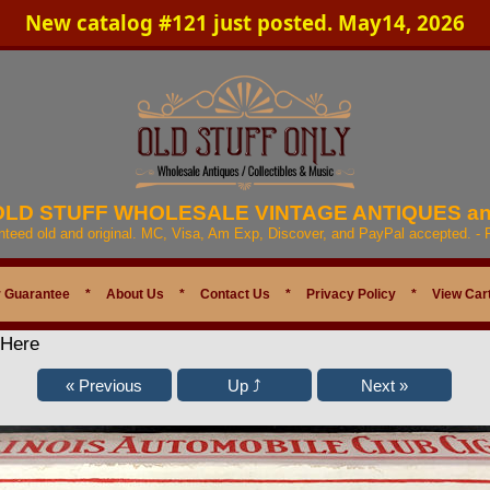
New catalog #121 just posted. May14, 2026
 OLD STUFF WHOLESALE VINTAGE ANTIQUES a
anteed old and original. MC, Visa, Am Exp, Discover, and PayPal accepted. -
 Guarantee
*
About Us
*
Contact Us
*
Privacy Policy
*
View Car
 Here