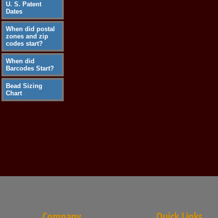
U. S. Patent
Dates
When did postal
zones and zip
codes start?
When did
Barcodes Start?
Bead Sizing
Chart
Company
Quick Links