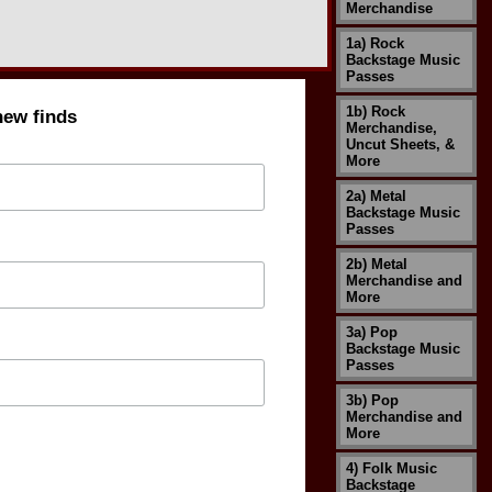
Merchandise
1a) Rock
Backstage Music
Passes
1b) Rock
new finds
Merchandise,
Uncut Sheets, &
More
2a) Metal
Backstage Music
Passes
2b) Metal
Merchandise and
More
3a) Pop
Backstage Music
Passes
3b) Pop
Merchandise and
More
4) Folk Music
Backstage