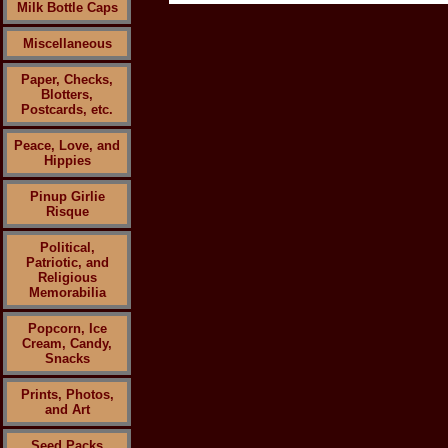
Milk Bottle Caps
Miscellaneous
Paper, Checks,
Blotters,
Postcards, etc.
Peace, Love, and
Hippies
Pinup Girlie
Risque
Political,
Patriotic, and
Religious
Memorabilia
Popcorn, Ice
Cream, Candy,
Snacks
Prints, Photos,
and Art
Seed Packs