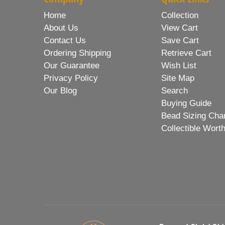
Home
Collection
About Us
View Cart
Contact Us
Save Cart
Ordering Shipping
Retrieve Cart
Our Guarantee
Wish List
Privacy Policy
Site Map
Our Blog
Search
Buying Guide
Bead Sizing Cha
Collectible Wort