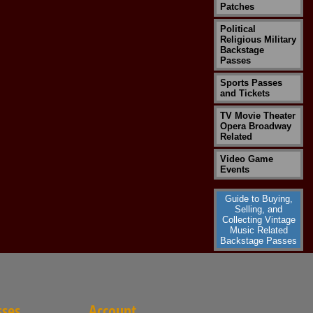
Patches
Political
Religious Military
Backstage
Passes
Sports Passes
and Tickets
TV Movie Theater
Opera Broadway
Related
Video Game
Events
Guide to Buying,
Selling, and
Collecting Vintage
Music Related
Backstage Passes
sses
Account