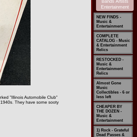
NEW FINDS -
Music &
Entertainment
COMPLETE
CATALOG - Music
& Entertainment
Relics
RESTOCKED -
Music &
Entertainment
Relics
Almost Gone
Music
Collectibles - 6 or
less left
ked "Illinois Automobile Club"
the 1940s. They have some sooty
CHEAPER BY
THE DOZEN -
Music &
Entertainment
1) Rock - Grateful
Dead Passes &