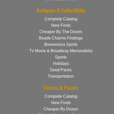
Antiques & Collectibles
Complete Catalog
New Finds
Cheaper By The Dozen
Beads Charms Findings
Breweriana Spirits
Tv Movie & Broadway Memorabilia
Sports
Holidays
Seed Packs
Transportation
Tickets & Passes
Complete Catalog
New Finds
Cheaper By Dozen