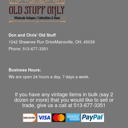
Don and Chris' Old Stuff
1242 Shawnee Run DriveMaineville, OH, 45039
Phone: 513-677-3351
Business Hours:
We are open 24 hours a day, 7 days a week.
If you have any vintage items in bulk (say 2
dozen or more) that you would like to sell or
trade, give us a call at 513-677-3351