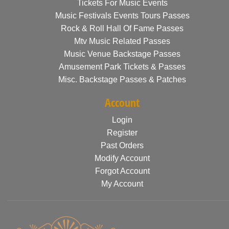
Tickets For Music Events
Music Festivals Events Tours Passes
Rock & Roll Hall Of Fame Passes
Mtv Music Related Passes
Music Venue Backstage Passes
Amusement Park Tickets & Passes
Misc. Backstage Passes & Patches
Account
Login
Register
Past Orders
Modify Account
Forgot Account
My Account