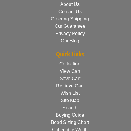
About Us
Contact Us
Ordering Shipping
Our Guarantee
Privacy Policy
Our Blog
Quick Links
Collection
View Cart
Save Cart
Retrieve Cart
Wish List
Site Map
Search
Buying Guide
Bead Sizing Chart
Collectible Worth