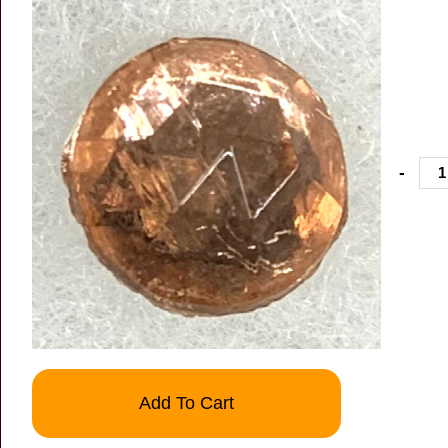
-
Add To Cart