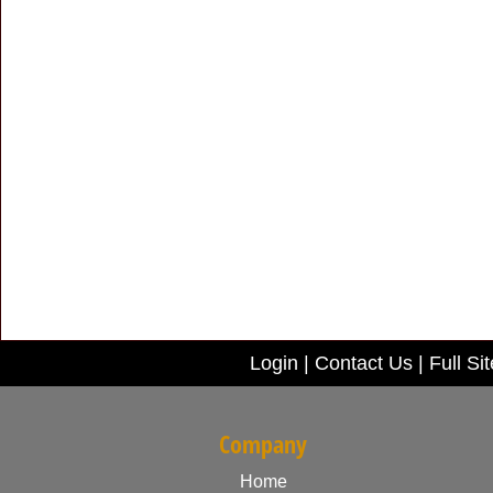
Login
|
Contact Us
|
Full Sit
Company
Home