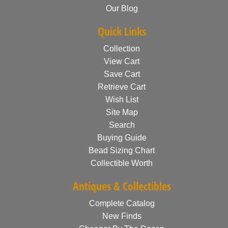
Our Blog
Quick Links
Collection
View Cart
Save Cart
Retrieve Cart
Wish List
Site Map
Search
Buying Guide
Bead Sizing Chart
Collectible Worth
Antiques & Collectibles
Complete Catalog
New Finds