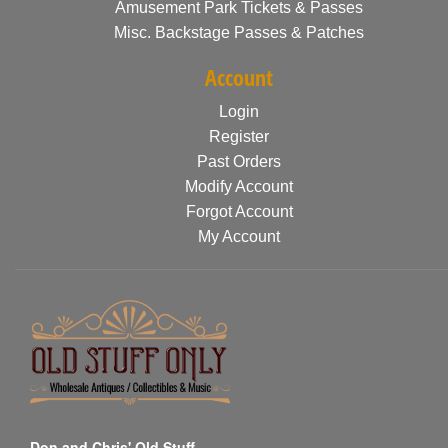
Amusement Park Tickets & Passes
Misc. Backstage Passes & Patches
Account
Login
Register
Past Orders
Modify Account
Forgot Account
My Account
Don and Chris' Old Stuff