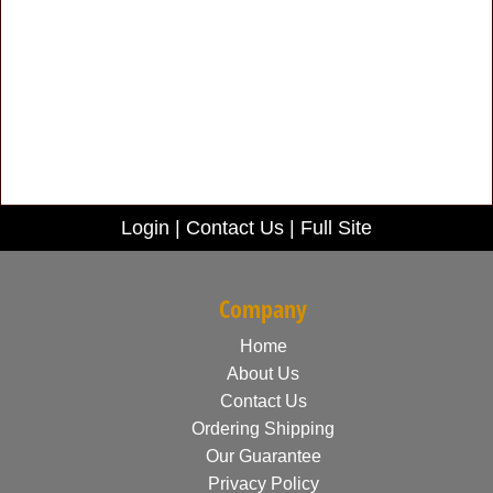
Login
|
Contact Us
|
Full Site
Company
Home
About Us
Contact Us
Ordering Shipping
Our Guarantee
Privacy Policy