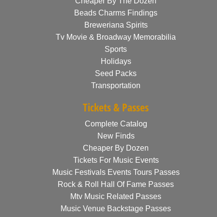
Cheaper By The Dozen
Beads Charms Findings
Breweriana Spirits
Tv Movie & Broadway Memorabilia
Sports
Holidays
Seed Packs
Transportation
Tickets & Passes
Complete Catalog
New Finds
Cheaper By Dozen
Tickets For Music Events
Music Festivals Events Tours Passes
Rock & Roll Hall Of Fame Passes
Mtv Music Related Passes
Music Venue Backstage Passes