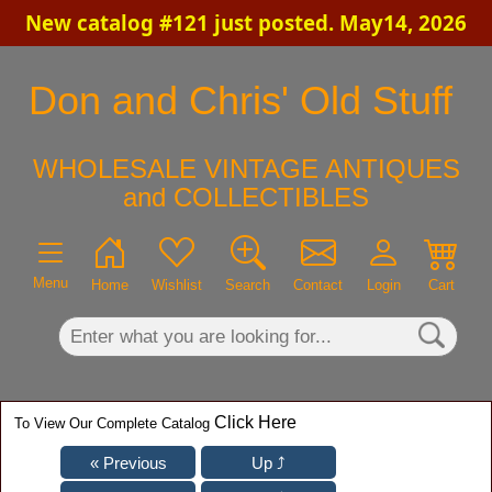
New catalog #121 just posted. May14, 2026
×
Don and Chris' Old Stuff
WHOLESALE VINTAGE ANTIQUES
and COLLECTIBLES
Menu
Home
Wishlist
Search
Contact
Login
Cart
Click Here
To View Our Complete Catalog