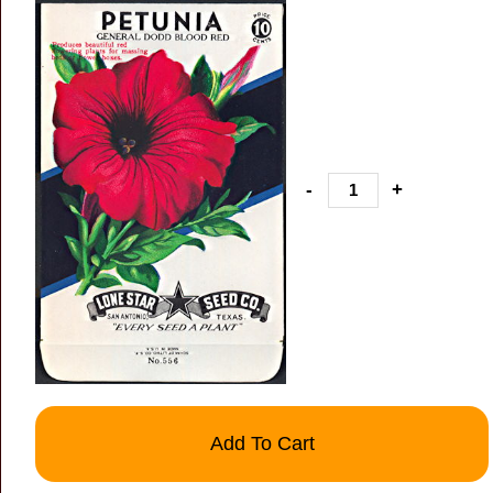
-
+
Add To Cart