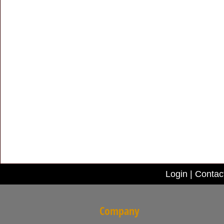
Login
|
Contac
Company