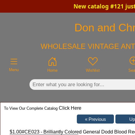
New catalog #121 jus
×
Don and Chri
WHOLESALE VINTAGE ANT
Menu
Home
Wishlist
Sea
Click Here
To View Our Complete Catalog
$1.00
#CE023 - Brilliantly Colored General Dodd Blood R