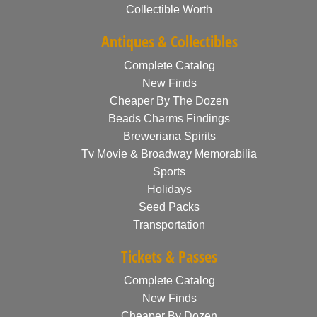
Collectible Worth
Antiques & Collectibles
Complete Catalog
New Finds
Cheaper By The Dozen
Beads Charms Findings
Breweriana Spirits
Tv Movie & Broadway Memorabilia
Sports
Holidays
Seed Packs
Transportation
Tickets & Passes
Complete Catalog
New Finds
Cheaper By Dozen