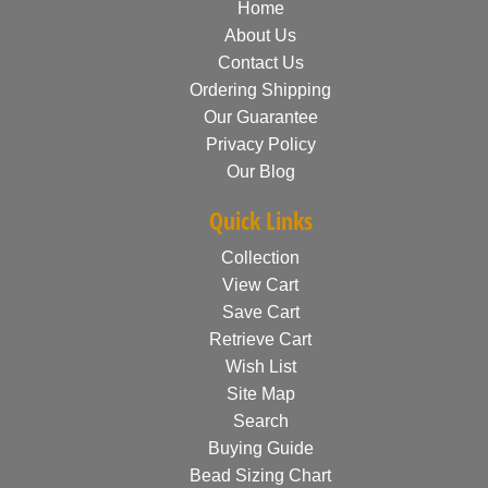
Home
About Us
Contact Us
Ordering Shipping
Our Guarantee
Privacy Policy
Our Blog
Quick Links
Collection
View Cart
Save Cart
Retrieve Cart
Wish List
Site Map
Search
Buying Guide
Bead Sizing Chart