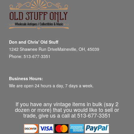
Don and Chris' Old Stuff
1242 Shawnee Run DriveMaineville, OH, 45039
Phone: 513-677-3351
Business Hours:
We are open 24 hours a day, 7 days a week.
If you have any vintage items in bulk (say 2
dozen or more) that you would like to sell or
trade, give us a call at 513-677-3351