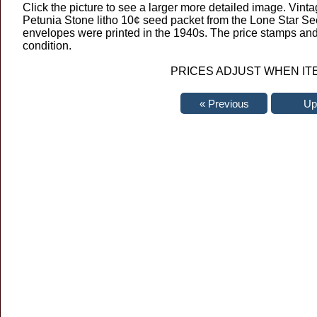
Click the picture to see a larger more detailed image. Vint
Petunia Stone litho 10¢ seed packet from the Lone Star Se
envelopes were printed in the 1940s. The price stamps and 
condition.
PRICES ADJUST WHEN IT