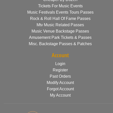
Tickets For Music Events
Music Festivals Events Tours Passes
Rock & Roll Hall Of Fame Passes
Mtv Music Related Passes
Music Venue Backstage Passes
Amusement Park Tickets & Passes
Misc. Backstage Passes & Patches
Account
Login
Register
Past Orders
Modify Account
Forgot Account
My Account