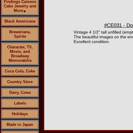
Findings Cameos
Cabs Jewelry and
More
▶
Black Americana
#CE031 - Do
Breweriana,
Vintage 4 1/2" tall unfilled (e
Spirits
The beautiful images on the env
Excellent condition.
Character, TV,
Movie, and
Broadway
Memorabilia
Coca Cola, Coke
Country Store
Dairy, Cows
Labels
Holidays
Made in Japan