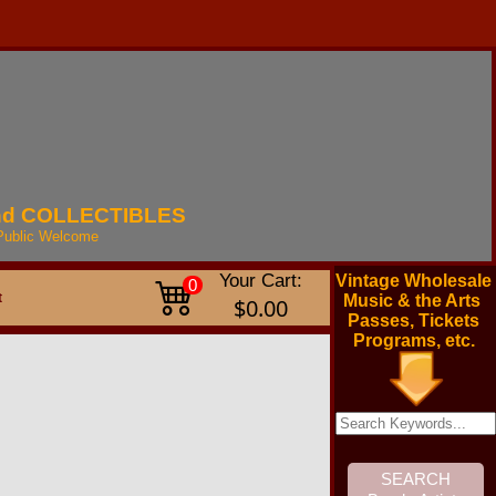
nd
COLLECTIBLES
Public
Welcome
Your Cart:
Vintage Wholesale
0
t
Music & the Arts
$0.00
Passes, Tickets
Programs, etc.