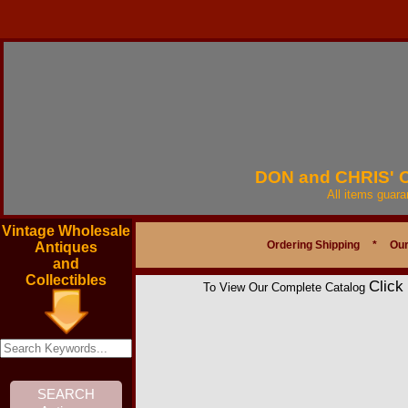
DON and CHRIS'
All items guar
Vintage Wholesale
Ordering Shipping
*
Our
Antiques
and
Collectibles
Click
To View Our Complete Catalog