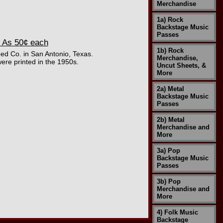
Merchandise
1a) Rock
Backstage Music
Passes
 As 50¢ each
1b) Rock
eed Co. in San Antonio, Texas.
Merchandise,
ere printed in the 1950s.
Uncut Sheets, &
More
2a) Metal
Backstage Music
Passes
2b) Metal
Merchandise and
More
3a) Pop
Backstage Music
Passes
3b) Pop
Merchandise and
More
4) Folk Music
Backstage