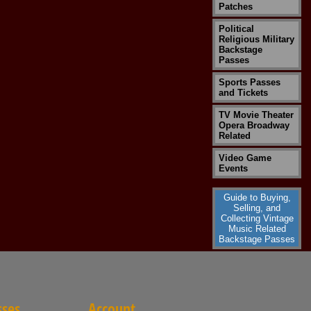
Patches
Political
Religious Military
Backstage
Passes
Sports Passes
and Tickets
TV Movie Theater
Opera Broadway
Related
Video Game
Events
Guide to Buying,
Selling, and
Collecting Vintage
Music Related
Backstage Passes
sses
Account