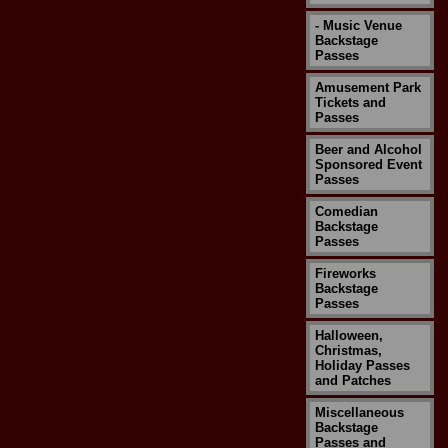
- Music Venue
Backstage
Passes
Amusement Park
Tickets and
Passes
Beer and Alcohol
Sponsored Event
Passes
Comedian
Backstage
Passes
Fireworks
Backstage
Passes
Halloween,
Christmas,
Holiday Passes
and Patches
Miscellaneous
Backstage
Passes and