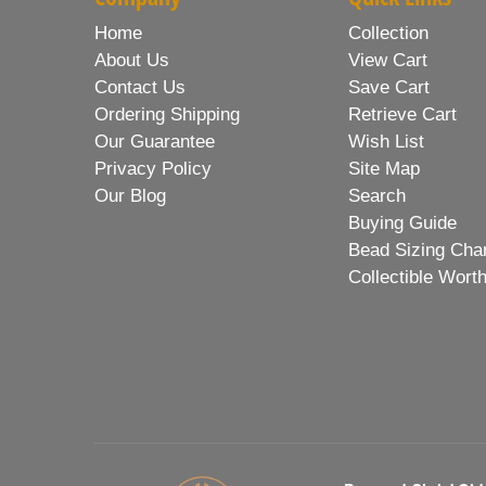
Home
Collection
About Us
View Cart
Contact Us
Save Cart
Ordering Shipping
Retrieve Cart
Our Guarantee
Wish List
Privacy Policy
Site Map
Our Blog
Search
Buying Guide
Bead Sizing Cha
Collectible Wort