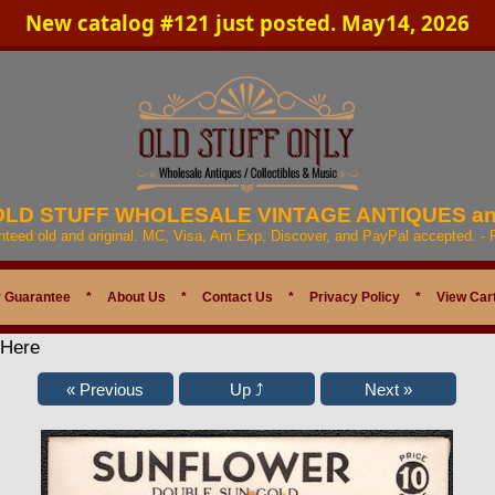
New catalog #121 just posted. May14, 2026
 OLD STUFF WHOLESALE VINTAGE ANTIQUES a
anteed old and original. MC, Visa, Am Exp, Discover, and PayPal accepted. -
 Guarantee
*
About Us
*
Contact Us
*
Privacy Policy
*
View Car
 Here