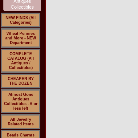
NEW FINDS (All
Categories)
Wheat Pennies
and More - NEW
Department
COMPLETE
CATALOG (All
Antiques /
Collectibles)
CHEAPER BY
THE DOZEN
Almost Gone
Antiques
Collectibles - 6 or
less left
All Jewelry
Related Items
Beads Charms