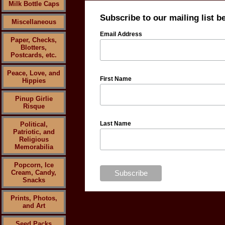
Milk Bottle Caps
Subscribe to our mailing list b
Miscellaneous
Email Address
Paper, Checks,
Blotters,
Postcards, etc.
Peace, Love, and
First Name
Hippies
Pinup Girlie
Risque
Last Name
Political,
Patriotic, and
Religious
Memorabilia
Popcorn, Ice
Cream, Candy,
Snacks
Prints, Photos,
and Art
Seed Packs