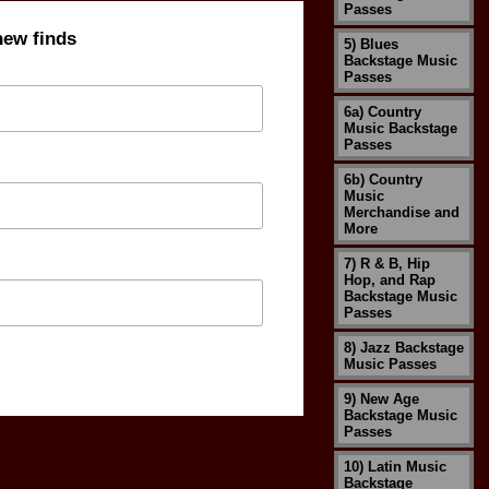
Passes
new finds
5) Blues
Backstage Music
Passes
6a) Country
Music Backstage
Passes
6b) Country
Music
Merchandise and
More
7) R & B, Hip
Hop, and Rap
Backstage Music
Passes
8) Jazz Backstage
Music Passes
9) New Age
Backstage Music
Passes
10) Latin Music
Backstage