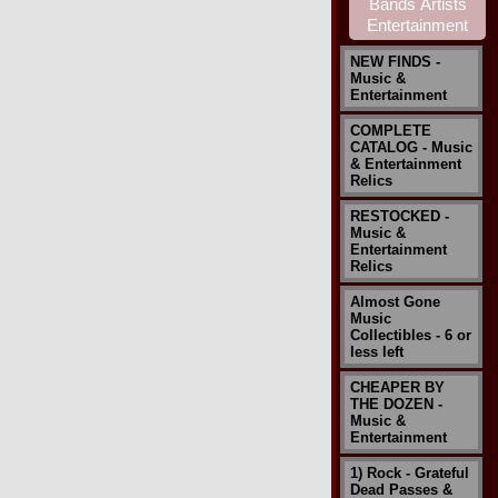
NEW FINDS -
Music &
Entertainment
COMPLETE
CATALOG - Music
& Entertainment
Relics
RESTOCKED -
Music &
Entertainment
Relics
Almost Gone
Music
Collectibles - 6 or
less left
CHEAPER BY
THE DOZEN -
Music &
Entertainment
1) Rock - Grateful
Dead Passes &