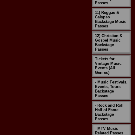
Passes
11) Reggae &
Calypso
Backstage Music
Passes
12) Christian &
Gospel Music
Backstage
Passes
Tickets for
Vintage Music
Events (All
Genres)
- Music Festivals,
Events, Tours
Backstage
Passes
- Rock and Roll
Hall of Fame
Backstage
Passes
- MTV Music
Related Passes