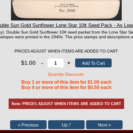
uble Sun Gold Sunflower Lone Star 10¢ Seed Pack - As Low
mpty). Double Sun Gold Sunflower 10¢ seed packet from the Lone Star S
elopes were printed in the 1940s. The price stamps and descriptions w
PRICES ADJUST WHEN ITEMS ARE ADDED TO CART
$1.00
-
+
Quantity Discounts:
Buy 1 or more of this item for $1.00 each
Buy 4 or more of this item for $0.50 each
Note: PRICES ADJUST WHEN ITEMS ARE ADDED TO CART