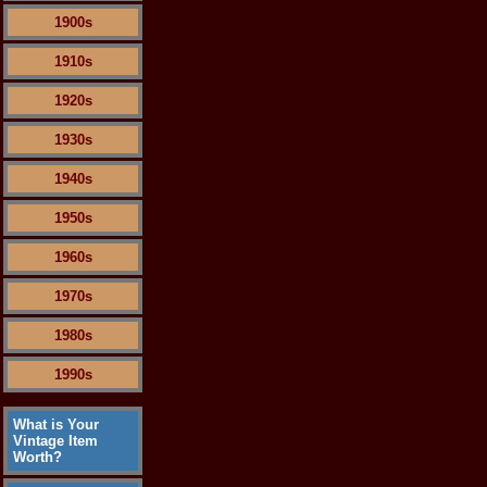
1900s
1910s
1920s
1930s
1940s
1950s
1960s
1970s
1980s
1990s
What is Your
Vintage Item
Worth?