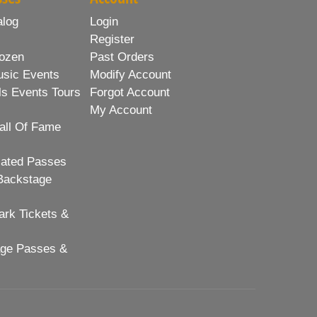
alog
Login
Register
ozen
Past Orders
usic Events
Modify Account
ls Events Tours
Forgot Account
My Account
all Of Fame
lated Passes
Backstage
rk Tickets &
age Passes &