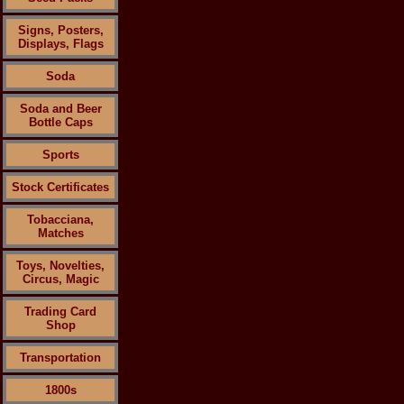
Signs, Posters,
Displays, Flags
Soda
Soda and Beer
Bottle Caps
Sports
Stock Certificates
Tobacciana,
Matches
Toys, Novelties,
Circus, Magic
Trading Card
Shop
Transportation
1800s