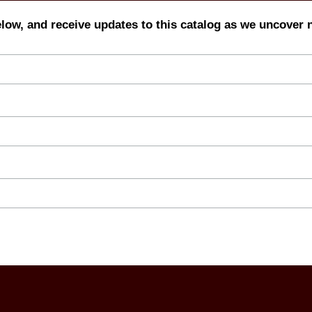
elow, and receive updates to this catalog as we uncover 