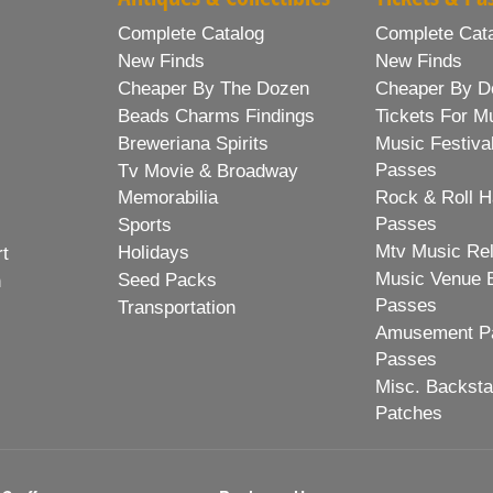
Complete Catalog
Complete Cat
New Finds
New Finds
Cheaper By The Dozen
Cheaper By D
Beads Charms Findings
Tickets For M
Breweriana Spirits
Music Festiva
Passes
Tv Movie & Broadway
Memorabilia
Rock & Roll H
Passes
Sports
Mtv Music Re
Holidays
rt
Music Venue 
Seed Packs
h
Passes
Transportation
Amusement Pa
Passes
Misc. Backst
Patches