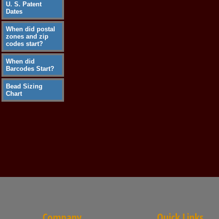
U. S. Patent
Dates
When did postal
zones and zip
codes start?
When did
Barcodes Start?
Bead Sizing
Chart
Company
Quick Links