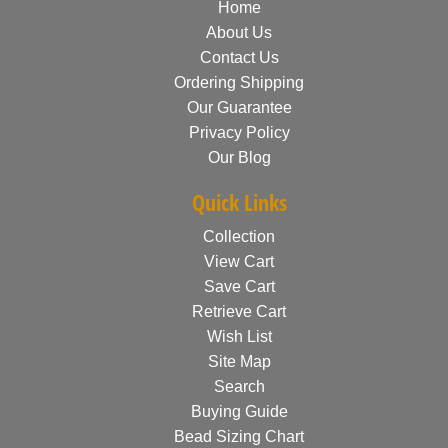
Home
About Us
Contact Us
Ordering Shipping
Our Guarantee
Privacy Policy
Our Blog
Quick Links
Collection
View Cart
Save Cart
Retrieve Cart
Wish List
Site Map
Search
Buying Guide
Bead Sizing Chart