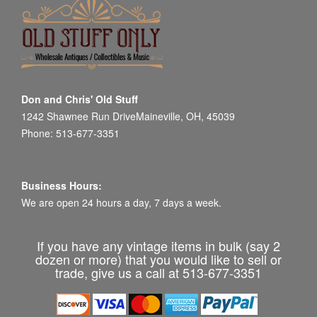
Don and Chris' Old Stuff
1242 Shawnee Run DriveMaineville, OH, 45039
Phone: 513-677-3351
Business Hours:
We are open 24 hours a day, 7 days a week.
If you have any vintage items in bulk (say 2
dozen or more) that you would like to sell or
trade, give us a call at 513-677-3351