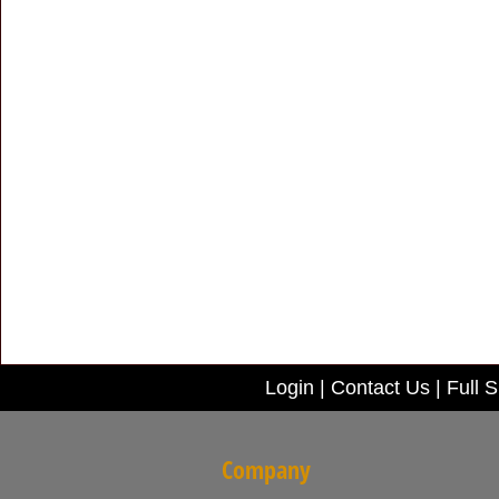
Login
|
Contact Us
|
Full S
Company