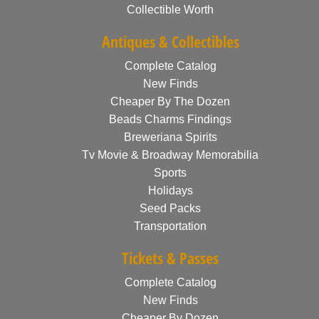
Collectible Worth
Antiques & Collectibles
Complete Catalog
New Finds
Cheaper By The Dozen
Beads Charms Findings
Breweriana Spirits
Tv Movie & Broadway Memorabilia
Sports
Holidays
Seed Packs
Transportation
Tickets & Passes
Complete Catalog
New Finds
Cheaper By Dozen