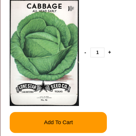
-
+
Add To Cart