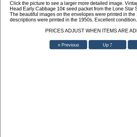
Click the picture to see a larger more detailed image. Vintage
Head Early Cabbage 10¢ seed packet from the Lone Star S
The beautiful images on the envelopes were printed in the
descriptions were printed in the 1950s. Excellent condition.
PRICES ADJUST WHEN ITEMS ARE A