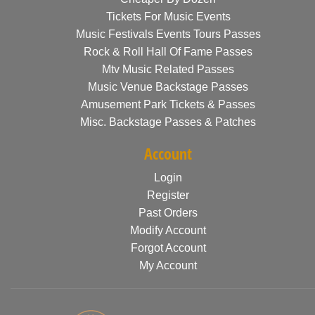
Tickets For Music Events
Music Festivals Events Tours Passes
Rock & Roll Hall Of Fame Passes
Mtv Music Related Passes
Music Venue Backstage Passes
Amusement Park Tickets & Passes
Misc. Backstage Passes & Patches
Account
Login
Register
Past Orders
Modify Account
Forgot Account
My Account