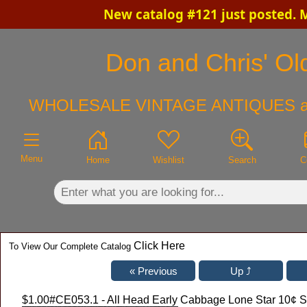
New catalog #121 just posted. 
×
Don and Chris' Old
WHOLESALE VINTAGE ANTIQUES a
Menu
Home
Wishlist
Search
C
Click Here
To View Our Complete Catalog
$1.00
#CE053.1 - All Head Early Cabbage Lone Star 10¢ 