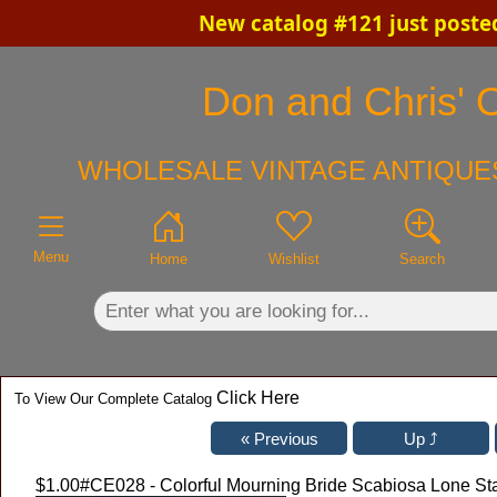
New catalog #121 just poste
×
Don and Chris' O
WHOLESALE VINTAGE ANTIQUES
Menu
Home
Wishlist
Search
Click Here
To View Our Complete Catalog
$1.00
#CE028 - Colorful Mourning Bride Scabiosa Lone St