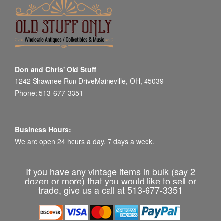
Don and Chris' Old Stuff
1242 Shawnee Run DriveMaineville, OH, 45039
Phone: 513-677-3351
Business Hours:
We are open 24 hours a day, 7 days a week.
If you have any vintage items in bulk (say 2
dozen or more) that you would like to sell or
trade, give us a call at 513-677-3351