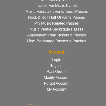
Tickets For Music Events
Music Festivals Events Tours Passes
Rock & Roll Hall Of Fame Passes
Mtv Music Related Passes
Music Venue Backstage Passes
Amusement Park Tickets & Passes
Misc. Backstage Passes & Patches
Account
Login
Register
Past Orders
Modify Account
Forgot Account
My Account