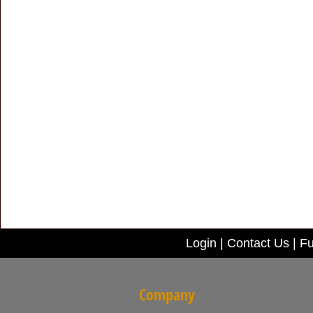
Login
|
Contact Us
|
Fu
Company