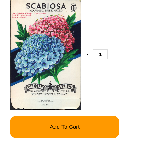
-
+
Add To Cart