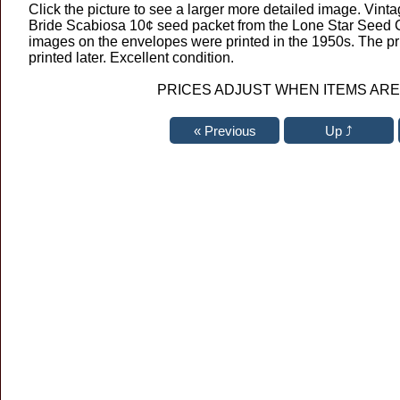
Click the picture to see a larger more detailed image. Vinta
Bride Scabiosa 10¢ seed packet from the Lone Star Seed C
images on the envelopes were printed in the 1950s. The p
printed later. Excellent condition.
PRICES ADJUST WHEN ITEMS ARE