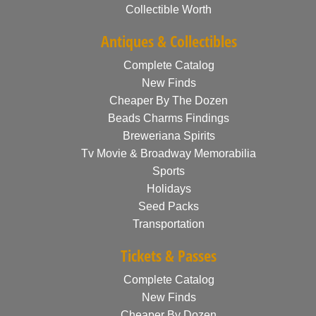
Collectible Worth
Antiques & Collectibles
Complete Catalog
New Finds
Cheaper By The Dozen
Beads Charms Findings
Breweriana Spirits
Tv Movie & Broadway Memorabilia
Sports
Holidays
Seed Packs
Transportation
Tickets & Passes
Complete Catalog
New Finds
Cheaper By Dozen