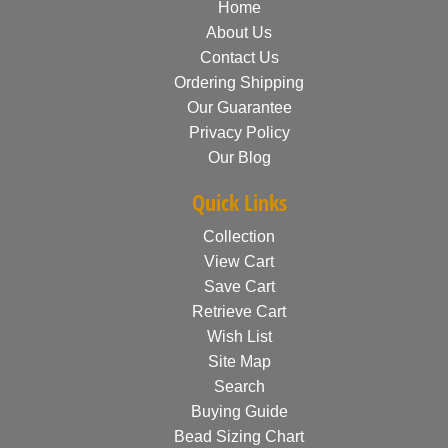
Home
About Us
Contact Us
Ordering Shipping
Our Guarantee
Privacy Policy
Our Blog
Quick Links
Collection
View Cart
Save Cart
Retrieve Cart
Wish List
Site Map
Search
Buying Guide
Bead Sizing Chart