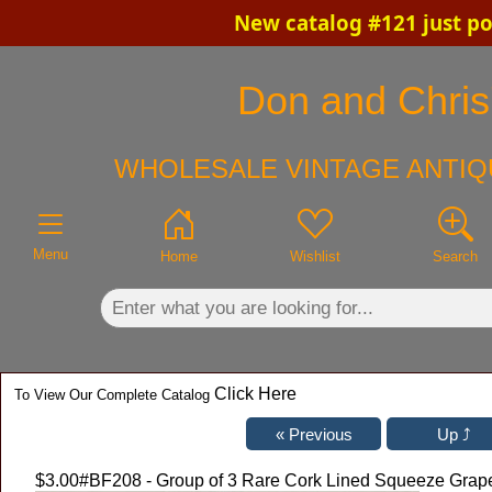
New catalog #121 just po
×
Don and Chris'
WHOLESALE VINTAGE ANTIQ
Menu
Home
Wishlist
Search
Click Here
To View Our Complete Catalog
$3.00
#BF208 - Group of 3 Rare Cork Lined Squeeze Grape