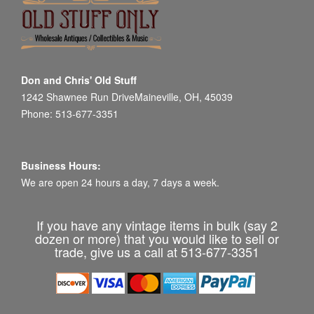
Don and Chris' Old Stuff
1242 Shawnee Run DriveMaineville, OH, 45039
Phone: 513-677-3351
Business Hours:
We are open 24 hours a day, 7 days a week.
If you have any vintage items in bulk (say 2
dozen or more) that you would like to sell or
trade, give us a call at 513-677-3351