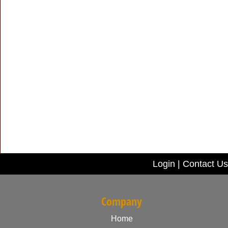
Login
|
Contact Us
Company
Home