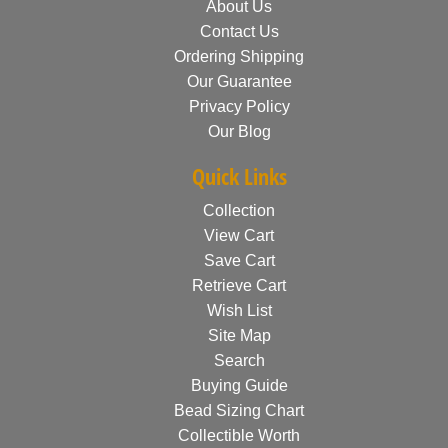
About Us
Contact Us
Ordering Shipping
Our Guarantee
Privacy Policy
Our Blog
Quick Links
Collection
View Cart
Save Cart
Retrieve Cart
Wish List
Site Map
Search
Buying Guide
Bead Sizing Chart
Collectible Worth