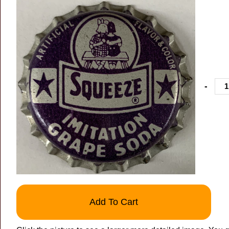
-
Add To Cart