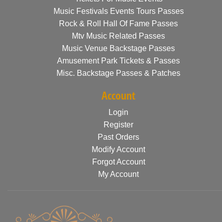
Music Festivals Events Tours Passes
Rock & Roll Hall Of Fame Passes
Mtv Music Related Passes
Music Venue Backstage Passes
Amusement Park Tickets & Passes
Misc. Backstage Passes & Patches
Account
Login
Register
Past Orders
Modify Account
Forgot Account
My Account