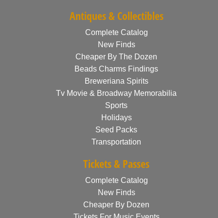
Antiques & Collectibles
Complete Catalog
New Finds
Cheaper By The Dozen
Beads Charms Findings
Breweriana Spirits
Tv Movie & Broadway Memorabilia
Sports
Holidays
Seed Packs
Transportation
Tickets & Passes
Complete Catalog
New Finds
Cheaper By Dozen
Tickets For Music Events