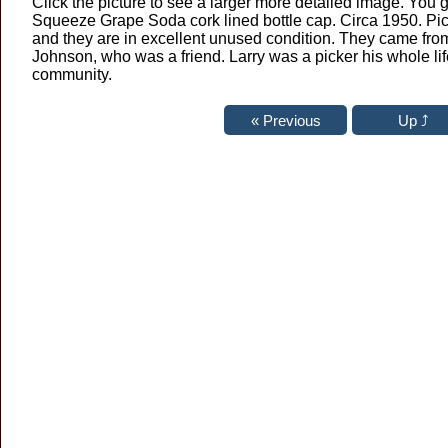
Click the picture to see a larger more detailed image. You ge
Squeeze Grape Soda cork lined bottle cap. Circa 1950. Pict
and they are in excellent unused condition. They came from
Johnson, who was a friend. Larry was a picker his whole lif
community.