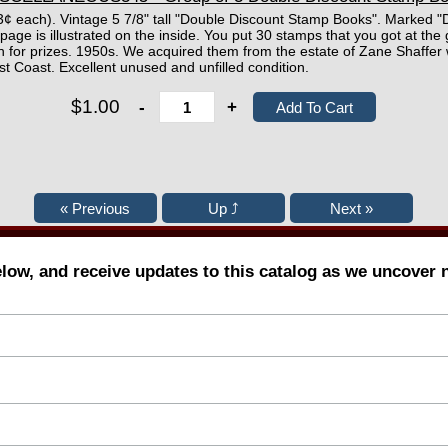
 33¢ each). Vintage 5 7/8" tall "Double Discount Stamp Books". Marked 
page is illustrated on the inside. You put 30 stamps that you got at the 
 in for prizes. 1950s. We acquired them from the estate of Zane Shaffer
st Coast. Excellent unused and unfilled condition.
$1.00
-
+
elow, and receive updates to this catalog as we uncover 