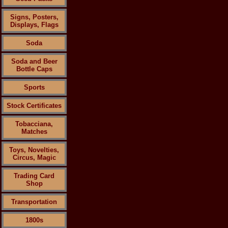
Signs, Posters,
Displays, Flags
Soda
Soda and Beer
Bottle Caps
Sports
Stock Certificates
Tobacciana,
Matches
Toys, Novelties,
Circus, Magic
Trading Card
Shop
Transportation
1800s