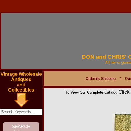
DON and CHRIS'
All items guar
Vintage Wholesale
Ordering Shipping
*
Our
Antiques
and
Collectibles
Click
To View Our Complete Catalog