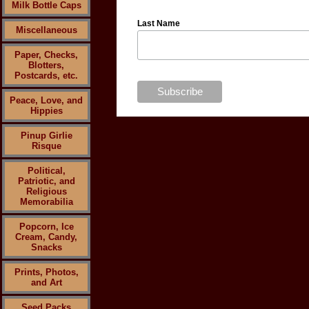
Milk Bottle Caps
Last Name
Miscellaneous
Paper, Checks,
Blotters,
Postcards, etc.
Peace, Love, and
Hippies
Pinup Girlie
Risque
Political,
Patriotic, and
Religious
Memorabilia
Popcorn, Ice
Cream, Candy,
Snacks
Prints, Photos,
and Art
Seed Packs