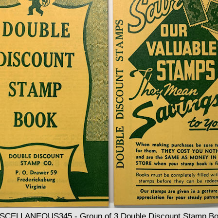
SCELLANEOUS345 - Group of 3 Double Discount Stamp B