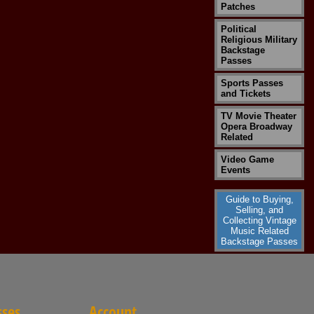
Patches
Political
Religious Military
Backstage
Passes
Sports Passes
and Tickets
TV Movie Theater
Opera Broadway
Related
Video Game
Events
Guide to Buying,
Selling, and
Collecting Vintage
Music Related
Backstage Passes
sses
Account