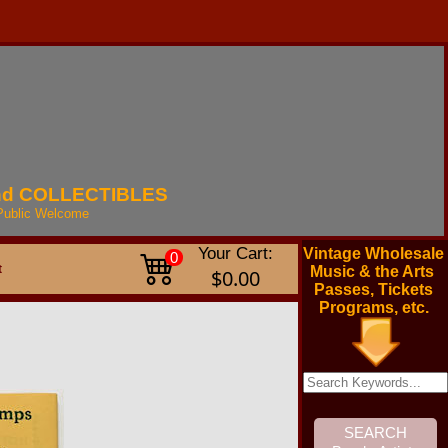
nd
COLLECTIBLES
Public
Welcome
Your Cart:
Vintage Wholesale
0
t
Music & the Arts
$0.00
Passes, Tickets
Programs, etc.