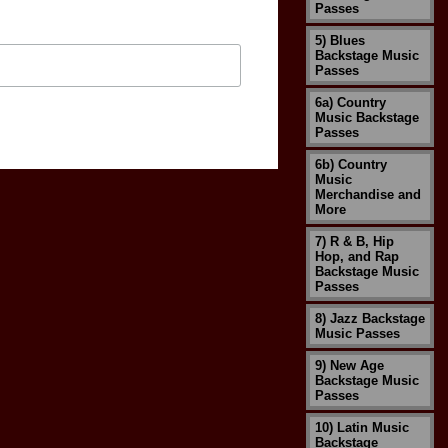
Passes
5) Blues
Backstage Music
Passes
6a) Country
Music Backstage
Passes
6b) Country
Music
Merchandise and
More
7) R & B, Hip
Hop, and Rap
Backstage Music
Passes
8) Jazz Backstage
Music Passes
9) New Age
Backstage Music
Passes
10) Latin Music
Backstage