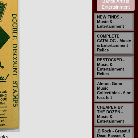
NEW FINDS -
Music &
Entertainment
COMPLETE
CATALOG - Music
& Entertainment
Relics
RESTOCKED -
Music &
Entertainment
Relics
Almost Gone
Music
Collectibles - 6 or
less left
CHEAPER BY
THE DOZEN -
Music &
Entertainment
1) Rock - Grateful
Dead Passes &
ooks