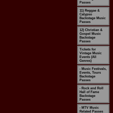
Passes
11) Reggae &
Calypso
Backstage Music
Passes
12) Christian &
Gospel Music
Backstage
Passes
Tickets for
Vintage Music
Events (All
Genres)
- Music Festivals,
Events, Tours
Backstage
Passes
- Rock and Roll
Hall of Fame
Backstage
Passes
- MTV Music
Related Passes