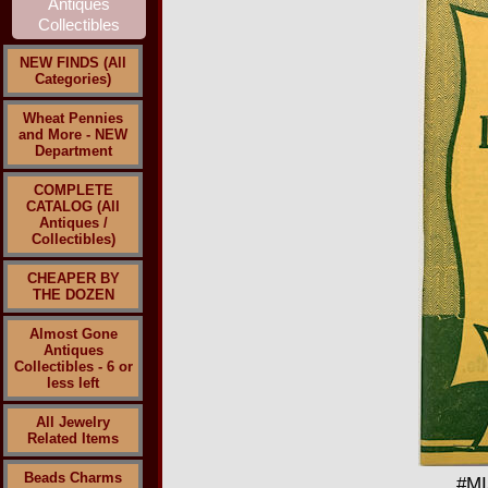
NEW FINDS (All
Categories)
Wheat Pennies
and More - NEW
Department
COMPLETE
CATALOG (All
Antiques /
Collectibles)
CHEAPER BY
THE DOZEN
Almost Gone
Antiques
Collectibles - 6 or
less left
All Jewelry
Related Items
Beads Charms
#MI