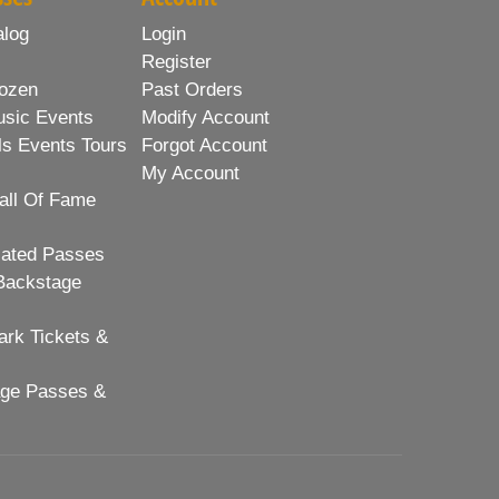
alog
Login
Register
ozen
Past Orders
usic Events
Modify Account
ls Events Tours
Forgot Account
My Account
all Of Fame
lated Passes
Backstage
rk Tickets &
age Passes &