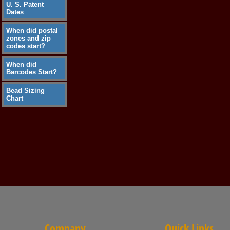
U. S. Patent
Dates
When did postal
zones and zip
codes start?
When did
Barcodes Start?
Bead Sizing
Chart
Company
Quick Links