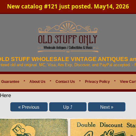
New catalog #121 just posted. May14, 2026
 OLD STUFF WHOLESALE VINTAGE ANTIQUES a
anteed old and original. MC, Visa, Am Exp, Discover, and PayPal accepted. -
 Guarantee
*
About Us
*
Contact Us
*
Privacy Policy
*
View Car
 Here