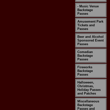
- Music Venue
Backstage
Passes
Amusement Park
Tickets and
Passes
Beer and Alcohol
Sponsored Event
Passes
Comedian
Backstage
Passes
Fireworks
Backstage
Passes
Halloween,
Christmas,
Holiday Passes
and Patches
Miscellaneous
Backstage
Passes and