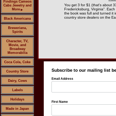
Findings Cameos
You get 3 for $1 (that's about
Cabs Jewelry and
Fredericksburg, Virginia". Each 
More
▶
the book was full and turned it
country store dealers on the Ea
Black Americana
Breweriana,
Spirits
Character, TV,
Movie, and
Broadway
Memorabilia
Coca Cola, Coke
Subscribe to our mailing list b
Country Store
Email Address
Dairy, Cows
Labels
Holidays
First Name
Made in Japan