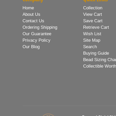
Home
Collection
About Us
View Cart
Contact Us
Save Cart
Ordering Shipping
Retrieve Cart
Our Guarantee
Wish List
Privacy Policy
Site Map
Our Blog
Search
Buying Guide
Bead Sizing Cha
Collectible Wort