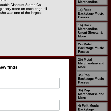
Merchandise
"Double Discount Stamp Co.
grocery store on each page till
1a) Rock
 who was one of the largest
Backstage Music
Passes
1b) Rock
Merchandise,
Uncut Sheets, &
More
2a) Metal
Backstage Music
Passes
2b) Metal
Merchandise and
new finds
More
3a) Pop
Backstage Music
Passes
3b) Pop
Merchandise and
More
4) Folk Music
Backstage