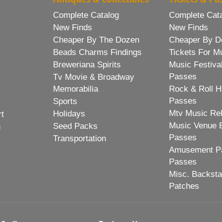
Complete Catalog
Complete Cat
New Finds
New Finds
Cheaper By The Dozen
Cheaper By D
Beads Charms Findings
Tickets For M
Breweriana Spirits
Music Festiva
Passes
Tv Movie & Broadway
Memorabilia
Rock & Roll H
Passes
Sports
Mtv Music Re
Holidays
rt
Music Venue 
Seed Packs
h
Passes
Transportation
Amusement Pa
Passes
Misc. Backst
Patches