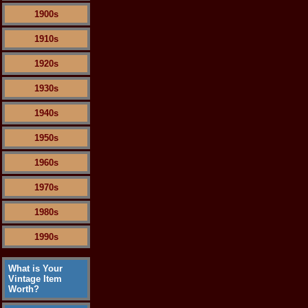
1900s
1910s
1920s
1930s
1940s
1950s
1960s
1970s
1980s
1990s
What is Your
Vintage Item
Worth?