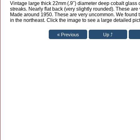
Vintage large thick 22mm
(.9") diameter deep cobalt glass
streaks. Nearly flat back (very slightly rounded). These are
Made around 1950. These are very uncommon. We found t
in the northeast. Click the image to see a large detailed pic