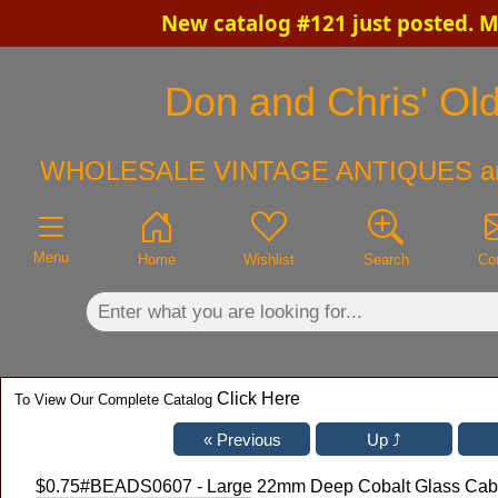
New catalog #121 just posted. 
×
Don and Chris' Old
WHOLESALE VINTAGE ANTIQUES a
Menu
Home
Wishlist
Search
Co
Click Here
To View Our Complete Catalog
$0.75
#BEADS0607 - Large 22mm Deep Cobalt Glass Cabo