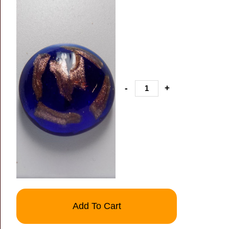
-
+
Add To Cart