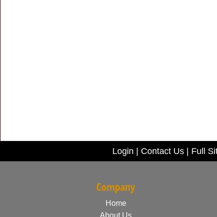
Login
|
Contact Us
|
Full Si
Company
Home
About Us