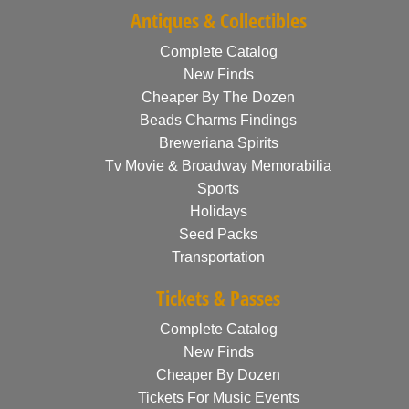
Antiques & Collectibles
Complete Catalog
New Finds
Cheaper By The Dozen
Beads Charms Findings
Breweriana Spirits
Tv Movie & Broadway Memorabilia
Sports
Holidays
Seed Packs
Transportation
Tickets & Passes
Complete Catalog
New Finds
Cheaper By Dozen
Tickets For Music Events