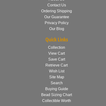
Contact Us
Ordering Shipping
Our Guarantee
Privacy Policy
Our Blog
Quick Links
Collection
View Cart
Save Cart
Retrieve Cart
Wish List
Site Map
Search
Buying Guide
Bead Sizing Chart
Collectible Worth