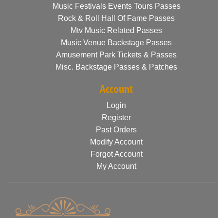
Music Festivals Events Tours Passes
Rock & Roll Hall Of Fame Passes
Mtv Music Related Passes
Music Venue Backstage Passes
Amusement Park Tickets & Passes
Misc. Backstage Passes & Patches
Account
Login
Register
Past Orders
Modify Account
Forgot Account
My Account