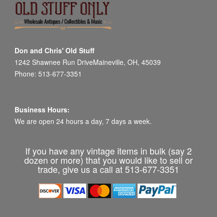
Don and Chris' Old Stuff
1242 Shawnee Run DriveMaineville, OH, 45039
Phone: 513-677-3351
Business Hours:
We are open 24 hours a day, 7 days a week.
If you have any vintage items in bulk (say 2
dozen or more) that you would like to sell or
trade, give us a call at 513-677-3351