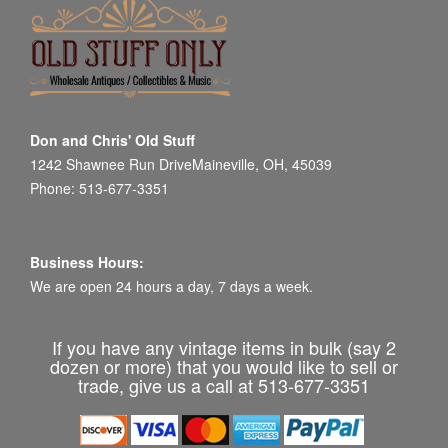
Don and Chris' Old Stuff
1242 Shawnee Run DriveMaineville, OH, 45039
Phone: 513-677-3351
Business Hours:
We are open 24 hours a day, 7 days a week.
If you have any vintage items in bulk (say 2
dozen or more) that you would like to sell or
trade, give us a call at 513-677-3351