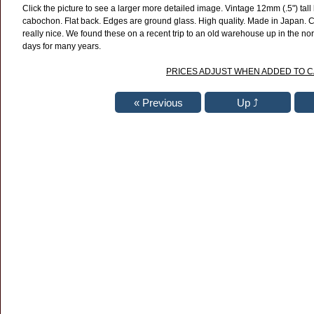
Click the picture to see a larger more detailed image. Vintage 12mm (.5") tal
cabochon. Flat back. Edges are ground glass. High quality. Made in Japan. C
really nice. We found these on a recent trip to an old warehouse up in the nor
days for many years.
PRICES ADJUST WHEN ADDED TO 