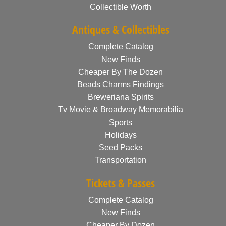
Collectible Worth
Antiques & Collectibles
Complete Catalog
New Finds
Cheaper By The Dozen
Beads Charms Findings
Breweriana Spirits
Tv Movie & Broadway Memorabilia
Sports
Holidays
Seed Packs
Transportation
Tickets & Passes
Complete Catalog
New Finds
Cheaper By Dozen