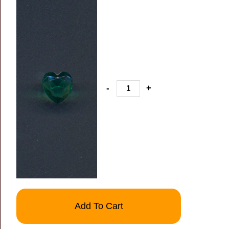
-
+
Add To Cart