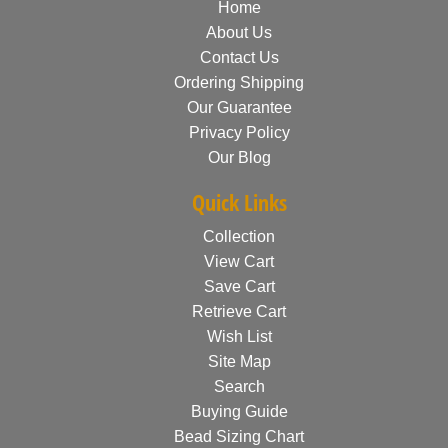
Home
About Us
Contact Us
Ordering Shipping
Our Guarantee
Privacy Policy
Our Blog
Quick Links
Collection
View Cart
Save Cart
Retrieve Cart
Wish List
Site Map
Search
Buying Guide
Bead Sizing Chart