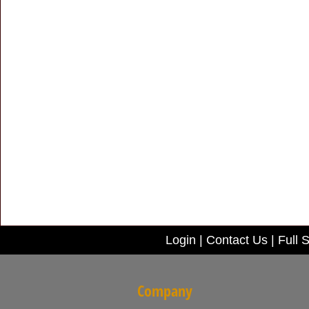
Login
|
Contact Us
|
Full S
Company