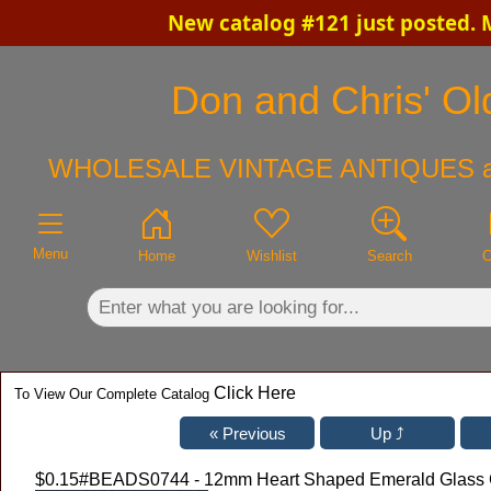
New catalog #121 just posted. 
×
Don and Chris' Old
WHOLESALE VINTAGE ANTIQUES a
Menu
Home
Wishlist
Search
C
Click Here
To View Our Complete Catalog
$0.15
#BEADS0744 - 12mm Heart Shaped Emerald Glass C