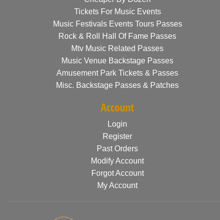
Tickets For Music Events
Music Festivals Events Tours Passes
Rock & Roll Hall Of Fame Passes
Mtv Music Related Passes
Music Venue Backstage Passes
Amusement Park Tickets & Passes
Misc. Backstage Passes & Patches
Account
Login
Register
Past Orders
Modify Account
Forgot Account
My Account