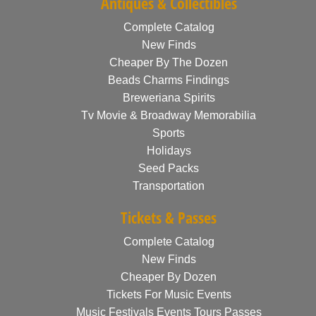
Antiques & Collectibles
Complete Catalog
New Finds
Cheaper By The Dozen
Beads Charms Findings
Breweriana Spirits
Tv Movie & Broadway Memorabilia
Sports
Holidays
Seed Packs
Transportation
Tickets & Passes
Complete Catalog
New Finds
Cheaper By Dozen
Tickets For Music Events
Music Festivals Events Tours Passes