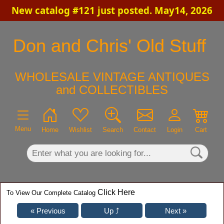
New catalog #121 just posted. May14, 2026
×
Don and Chris' Old Stuff
WHOLESALE VINTAGE ANTIQUES
and COLLECTIBLES
Menu
Home
Wishlist
Search
Contact
Login
Cart
Click Here
To View Our Complete Catalog