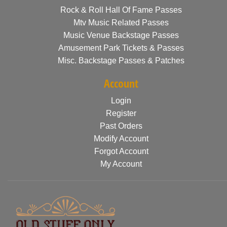
Rock & Roll Hall Of Fame Passes
Mtv Music Related Passes
Music Venue Backstage Passes
Amusement Park Tickets & Passes
Misc. Backstage Passes & Patches
Account
Login
Register
Past Orders
Modify Account
Forgot Account
My Account