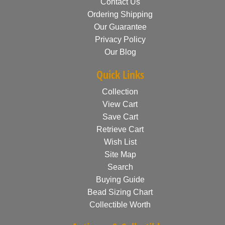
Contact Us
Ordering Shipping
Our Guarantee
Privacy Policy
Our Blog
Quick Links
Collection
View Cart
Save Cart
Retrieve Cart
Wish List
Site Map
Search
Buying Guide
Bead Sizing Chart
Collectible Worth