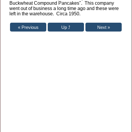
Buckwheat Compound Pancakes". This company
went out of business a long time ago and these were
left in the warehouse. Circa 1950.