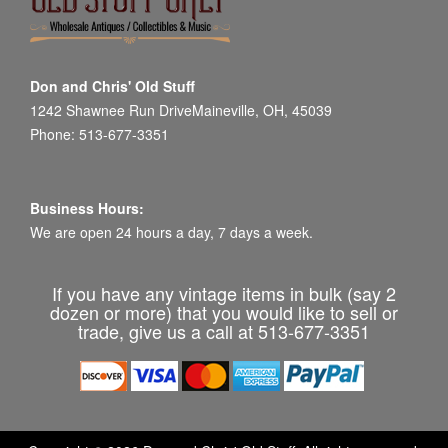
Don and Chris' Old Stuff
1242 Shawnee Run DriveMaineville, OH, 45039
Phone: 513-677-3351
Business Hours:
We are open 24 hours a day, 7 days a week.
If you have any vintage items in bulk (say 2
dozen or more) that you would like to sell or
trade, give us a call at 513-677-3351