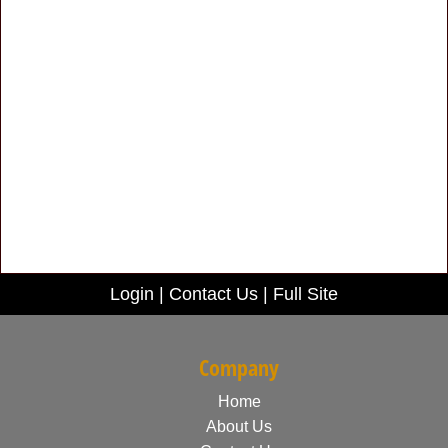
Login
|
Contact Us
|
Full Site
Company
Home
About Us