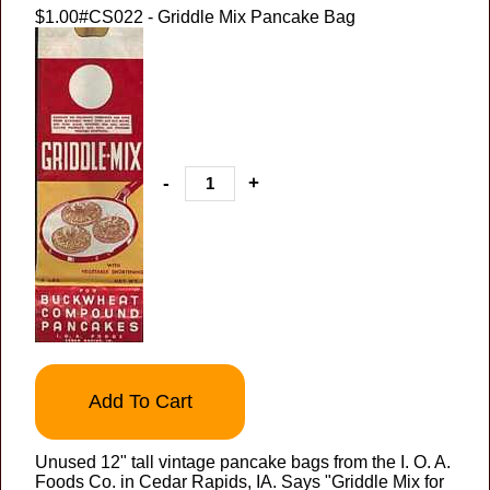
$1.00
#CS022 - Griddle Mix Pancake Bag
-
+
Add To Cart
Unused 12" tall vintage pancake bags from the I. O. A.
Foods Co. in Cedar Rapids, IA. Says "Griddle Mix for