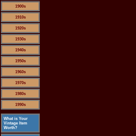
1900s
1910s
1920s
1930s
1940s
1950s
1960s
1970s
1980s
1990s
What is Your
Vintage Item
Worth?