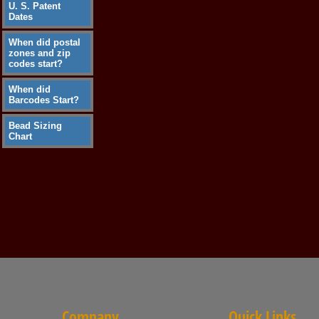
U. S. Patent
Dates
When did postal
zones and zip
codes start?
When did
Barcodes Start?
Bead Sizing
Chart
Company
Quick Links