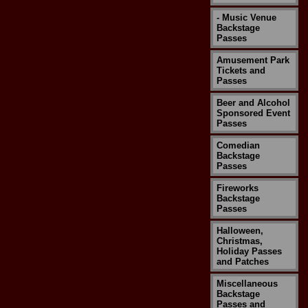
- Music Venue
Backstage
Passes
Amusement Park
Tickets and
Passes
Beer and Alcohol
Sponsored Event
Passes
Comedian
Backstage
Passes
Fireworks
Backstage
Passes
Halloween,
Christmas,
Holiday Passes
and Patches
Miscellaneous
Backstage
Passes and