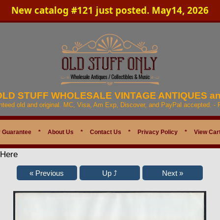
New catalog #121 just posted. May14, 2026
 OLD STUFF WHOLESALE VINTAGE ANTIQUES a
anteed old and original. MC, Visa, Am Exp, Discover, and PayPal accepted. -
 Guarantee
*
About Us
*
Contact Us
*
Privacy Policy
*
View Car
 Here