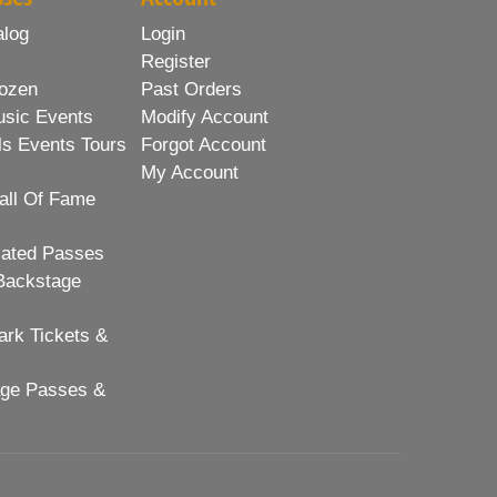
alog
Login
Register
ozen
Past Orders
usic Events
Modify Account
ls Events Tours
Forgot Account
My Account
all Of Fame
lated Passes
Backstage
rk Tickets &
age Passes &