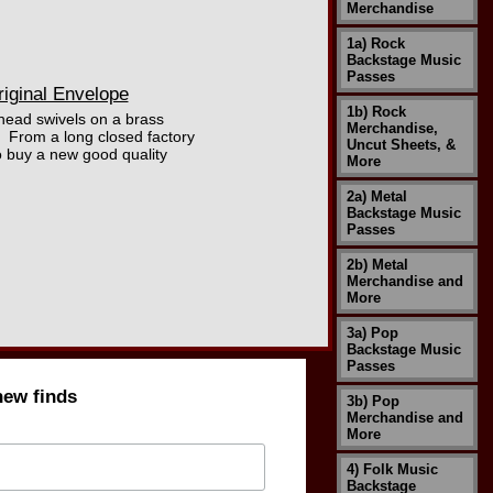
Merchandise
1a) Rock
Backstage Music
Passes
riginal Envelope
1b) Rock
 head swivels on a brass
Merchandise,
. From a long closed factory
Uncut Sheets, &
to buy a new good quality
More
2a) Metal
Backstage Music
Passes
2b) Metal
Merchandise and
More
3a) Pop
Backstage Music
Passes
new finds
3b) Pop
Merchandise and
More
4) Folk Music
Backstage