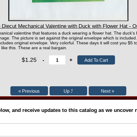
Diecut Mechanical Valentine with Duck with Flower Hat - O
chanical valentine that features a duck wearing a flower hat. The duck's
age. The picture is set against the original envelope which is included
ludes original envelope. Very colorful. These days it will cost you $5 
like this. These are a real bargain.
$1.25
-
+
elow, and receive updates to this catalog as we uncover 