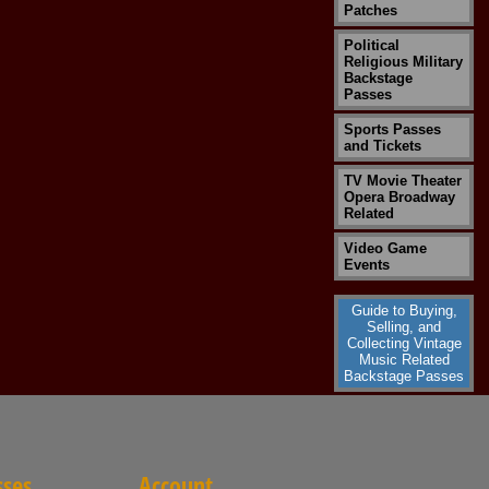
Patches
Political
Religious Military
Backstage
Passes
Sports Passes
and Tickets
TV Movie Theater
Opera Broadway
Related
Video Game
Events
Guide to Buying,
Selling, and
Collecting Vintage
Music Related
Backstage Passes
sses
Account