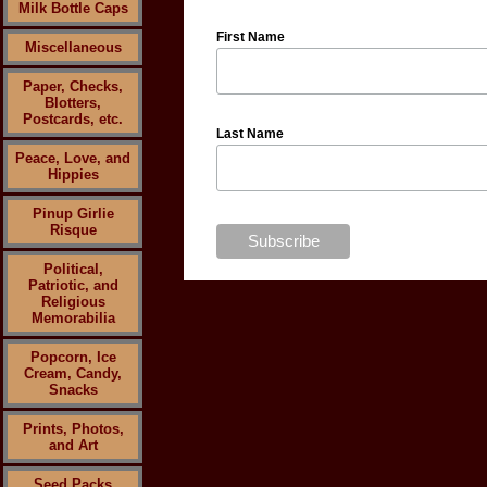
Milk Bottle Caps
First Name
Miscellaneous
Paper, Checks,
Blotters,
Postcards, etc.
Last Name
Peace, Love, and
Hippies
Pinup Girlie
Risque
Political,
Patriotic, and
Religious
Memorabilia
Popcorn, Ice
Cream, Candy,
Snacks
Prints, Photos,
and Art
Seed Packs