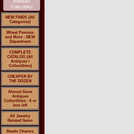
NEW FINDS (All
Categories)
Wheat Pennies
and More - NEW
Department
COMPLETE
CATALOG (All
Antiques /
Collectibles)
CHEAPER BY
THE DOZEN
Almost Gone
Antiques
Collectibles - 6 or
less left
All Jewelry
Related Items
Beads Charms