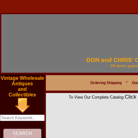
DON and CHRIS'
All items guar
Vintage Wholesale
Ordering Shipping
*
Our
Antiques
and
Collectibles
Click
To View Our Complete Catalog