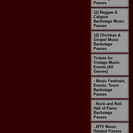
Passes
11) Reggae &
Calypso
Backstage Music
Passes
12) Christian &
Gospel Music
Backstage
Passes
Tickets for
Vintage Music
Events (All
Genres)
- Music Festivals,
Events, Tours
Backstage
Passes
- Rock and Roll
Hall of Fame
Backstage
Passes
- MTV Music
Related Passes