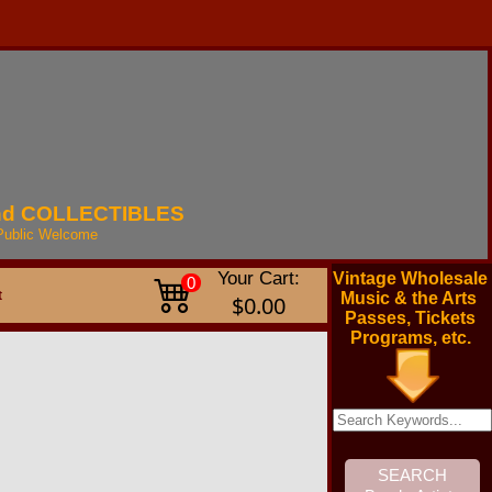
nd
COLLECTIBLES
Public
Welcome
Your Cart:
Vintage Wholesale
0
t
Music & the Arts
$0.00
Passes, Tickets
Programs, etc.