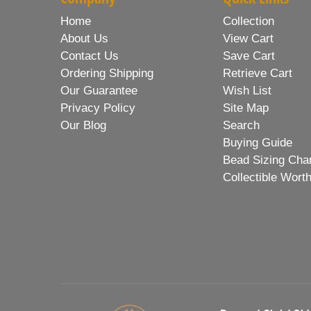
Home
Collection
About Us
View Cart
Contact Us
Save Cart
Ordering Shipping
Retrieve Cart
Our Guarantee
Wish List
Privacy Policy
Site Map
Our Blog
Search
Buying Guide
Bead Sizing Cha
Collectible Wort