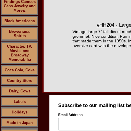
Findings Cameos
Cabs Jewelry and
More
▶
Black Americana
#HH204 - Large 
Breweriana,
Vintage large 7" tall diecut me
Spirits
grommet. Nice condition. Fun im
that made them in the 1950s. Inc
oversize card with the envelope 
Character, TV,
Movie, and
Broadway
Memorabilia
Coca Cola, Coke
Country Store
Dairy, Cows
Labels
Subscribe to our mailing list b
Holidays
Email Address
Made in Japan