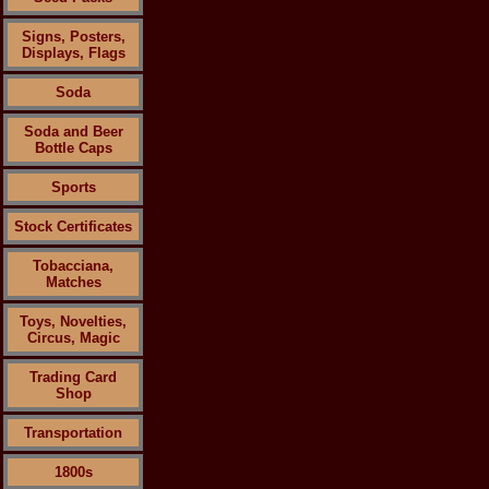
Signs, Posters,
Displays, Flags
Soda
Soda and Beer
Bottle Caps
Sports
Stock Certificates
Tobacciana,
Matches
Toys, Novelties,
Circus, Magic
Trading Card
Shop
Transportation
1800s