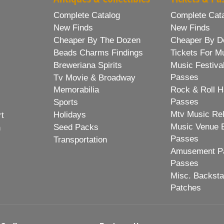
Complete Catalog
Complete Cat
New Finds
New Finds
Cheaper By The Dozen
Cheaper By D
Beads Charms Findings
Tickets For M
Breweriana Spirits
Music Festiva
Passes
Tv Movie & Broadway
Memorabilia
Rock & Roll H
Passes
Sports
Mtv Music Re
Holidays
rt
Music Venue 
Seed Packs
h
Passes
Transportation
Amusement Pa
Passes
Misc. Backst
Patches