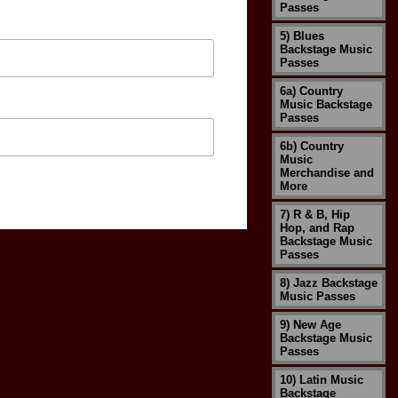
Passes
5) Blues
Backstage Music
Passes
6a) Country
Music Backstage
Passes
6b) Country
Music
Merchandise and
More
7) R & B, Hip
Hop, and Rap
Backstage Music
Passes
8) Jazz Backstage
Music Passes
9) New Age
Backstage Music
Passes
10) Latin Music
Backstage