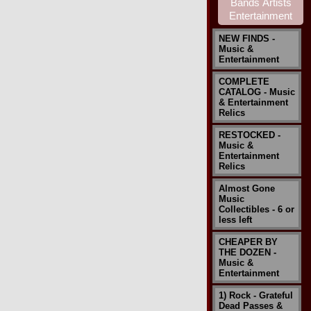
NEW FINDS -
Music &
Entertainment
COMPLETE
CATALOG - Music
& Entertainment
Relics
RESTOCKED -
Music &
Entertainment
Relics
Almost Gone
Music
Collectibles - 6 or
less left
CHEAPER BY
THE DOZEN -
Music &
Entertainment
1) Rock - Grateful
Dead Passes &