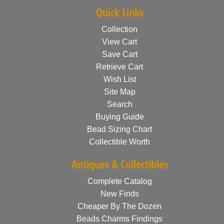
Quick Links
Collection
View Cart
Save Cart
Retrieve Cart
Wish List
Site Map
Search
Buying Guide
Bead Sizing Chart
Collectible Worth
Antiques & Collectibles
Complete Catalog
New Finds
Cheaper By The Dozen
Beads Charms Findings