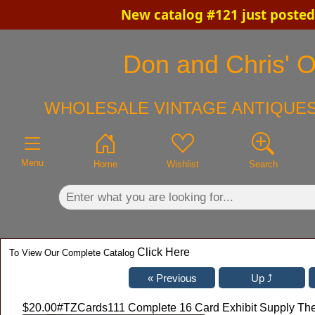
New catalog #121 just posted
×
Don and Chris' Ol
WHOLESALE VINTAGE ANTIQUES
Menu
Home
Wishlist
Search
Click Here
To View Our Complete Catalog
$20.00
#TZCards111 Complete 16 Card Exhibit Supply Th