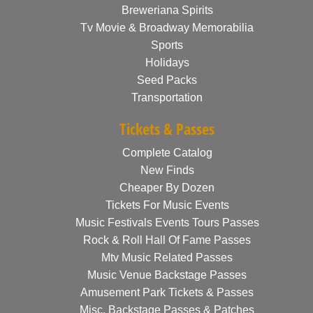
Breweriana Spirits
Tv Movie & Broadway Memorabilia
Sports
Holidays
Seed Packs
Transportation
Tickets & Passes
Complete Catalog
New Finds
Cheaper By Dozen
Tickets For Music Events
Music Festivals Events Tours Passes
Rock & Roll Hall Of Fame Passes
Mtv Music Related Passes
Music Venue Backstage Passes
Amusement Park Tickets & Passes
Misc. Backstage Passes & Patches