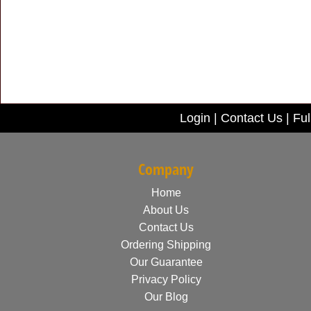
Login
|
Contact Us
|
Ful
Company
Home
About Us
Contact Us
Ordering Shipping
Our Guarantee
Privacy Policy
Our Blog