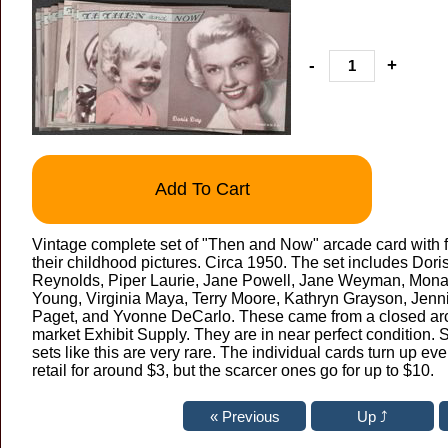
-
+
Add To Cart
Vintage complete set of "Then and Now" arcade card with f
their childhood pictures. Circa 1950. The set includes Dor
Reynolds, Piper Laurie, Jane Powell, Jane Weyman, Mona 
Young, Virginia Maya, Terry Moore, Kathryn Grayson, Jenn
Paget, and Yvonne DeCarlo. These came from a closed arca
market Exhibit Supply. They are in near perfect condition.
sets like this are very rare. The individual cards turn up 
retail for around $3, but the scarcer ones go for up to $10.