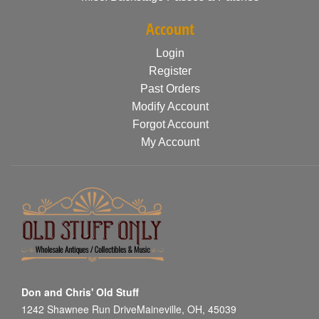
Account
Login
Register
Past Orders
Modify Account
Forgot Account
My Account
Don and Chris' Old Stuff
1242 Shawnee Run DriveMaineville, OH, 45039