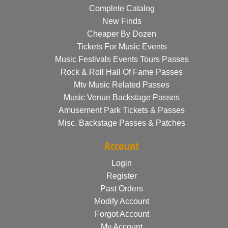
Complete Catalog
New Finds
Cheaper By Dozen
Tickets For Music Events
Music Festivals Events Tours Passes
Rock & Roll Hall Of Fame Passes
Mtv Music Related Passes
Music Venue Backstage Passes
Amusement Park Tickets & Passes
Misc. Backstage Passes & Patches
Account
Login
Register
Past Orders
Modify Account
Forgot Account
My Account