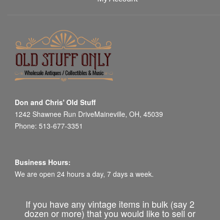
Don and Chris' Old Stuff
1242 Shawnee Run DriveMaineville, OH, 45039
Phone: 513-677-3351
Business Hours:
We are open 24 hours a day, 7 days a week.
If you have any vintage items in bulk (say 2
dozen or more) that you would like to sell or