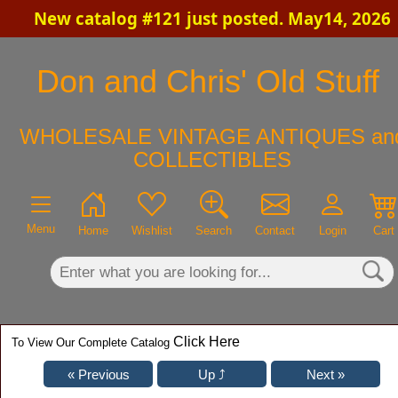
New catalog #121 just posted. May14, 2026
×
Don and Chris' Old Stuff
WHOLESALE VINTAGE ANTIQUES an
COLLECTIBLES
Menu
Home
Wishlist
Search
Contact
Login
Cart
Click Here
To View Our Complete Catalog