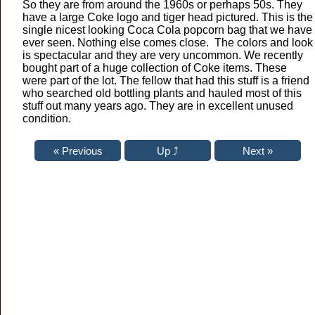
So they are from around the 1960s or perhaps 50s. They
have a large Coke logo and tiger head pictured. This is the
single nicest looking Coca Cola popcorn bag that we have
ever seen. Nothing else comes close. The colors and look
is spectacular and they are very uncommon. We recently
bought part of a huge collection of Coke items. These
were part of the lot. The fellow that had this stuff is a friend
who searched old bottling plants and hauled most of this
stuff out many years ago. They are in excellent unused
condition.