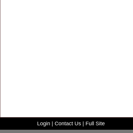
Login
|
Contact Us
|
Full Site