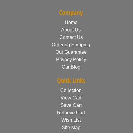
Company
Home
About Us
Contact Us
Ordering Shipping
Our Guarantee
Privacy Policy
Our Blog
Quick Links
Collection
View Cart
Save Cart
Retrieve Cart
Wish List
Site Map