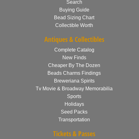
Search
Buying Guide
Bead Sizing Chart
Collectible Worth
Antiques & Collectibles
Complete Catalog
New Finds
Cheaper By The Dozen
Beads Charms Findings
Breweriana Spirits
Tv Movie & Broadway Memorabilia
Sports
Holidays
Seed Packs
Transportation
Tickets & Passes