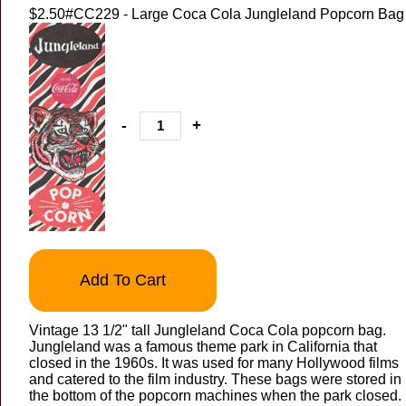
$2.50
#CC229 - Large Coca Cola Jungleland Popcorn Bag
-
+
Add To Cart
Vintage 13 1/2" tall Jungleland Coca Cola popcorn bag.
Jungleland was a famous theme park in California that
closed in the 1960s. It was used for many Hollywood films
and catered to the film industry. These bags were stored in
the bottom of the popcorn machines when the park closed.