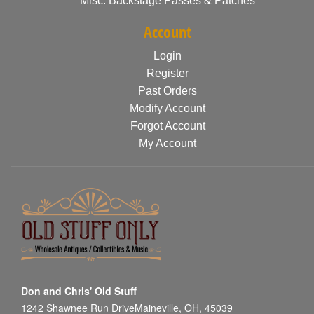
Misc. Backstage Passes & Patches
Account
Login
Register
Past Orders
Modify Account
Forgot Account
My Account
Don and Chris' Old Stuff
1242 Shawnee Run DriveMaineville, OH, 45039