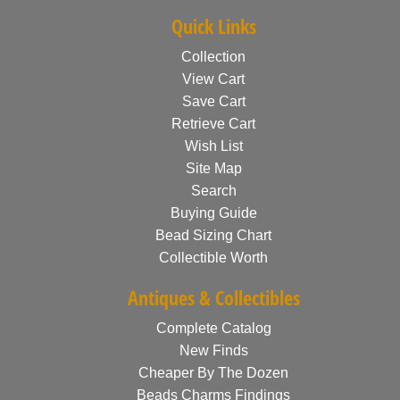
Quick Links
Collection
View Cart
Save Cart
Retrieve Cart
Wish List
Site Map
Search
Buying Guide
Bead Sizing Chart
Collectible Worth
Antiques & Collectibles
Complete Catalog
New Finds
Cheaper By The Dozen
Beads Charms Findings