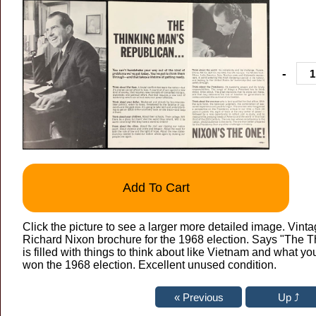
-
Add To Cart
Click the picture to see a larger more detailed image. Vinta
Richard Nixon brochure for the 1968 election. Says "The T
is filled with things to think about like Vietnam and what yo
won the 1968 election. Excellent unused condition.