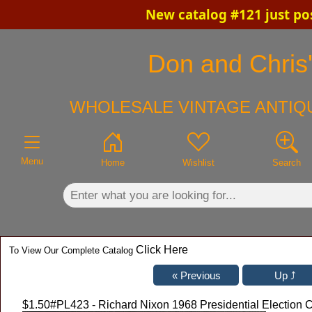
New catalog #121 just po
×
Don and Chris'
WHOLESALE VINTAGE ANTIQU
Menu
Home
Wishlist
Search
Click Here
To View Our Complete Catalog
$1.50
#PL423 - Richard Nixon 1968 Presidential Election