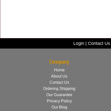
Login
|
Contact Us
Company
Home
About Us
Contact Us
Ordering Shipping
Our Guarantee
Privacy Policy
Our Blog