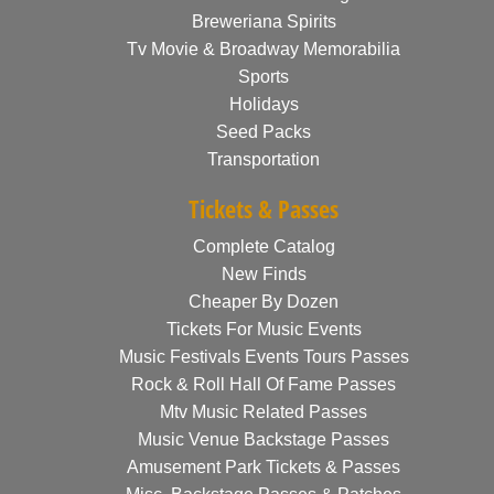
Breweriana Spirits
Tv Movie & Broadway Memorabilia
Sports
Holidays
Seed Packs
Transportation
Tickets & Passes
Complete Catalog
New Finds
Cheaper By Dozen
Tickets For Music Events
Music Festivals Events Tours Passes
Rock & Roll Hall Of Fame Passes
Mtv Music Related Passes
Music Venue Backstage Passes
Amusement Park Tickets & Passes