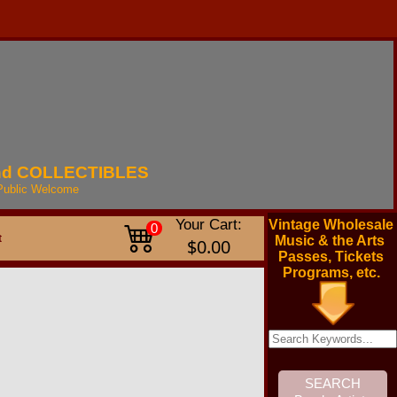
nd
COLLECTIBLES
Public
Welcome
Your Cart:
Vintage Wholesale
0
t
Music & the Arts
$0.00
Passes, Tickets
Programs, etc.