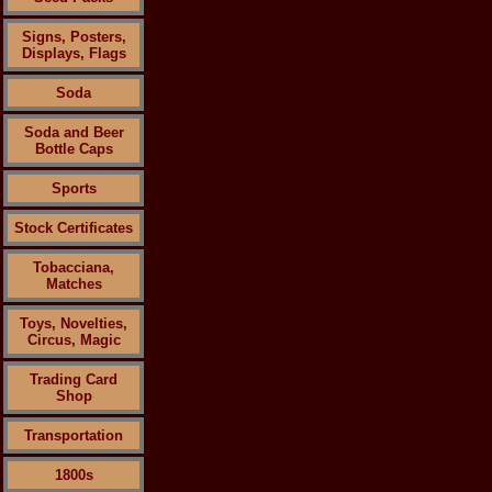
Signs, Posters,
Displays, Flags
Soda
Soda and Beer
Bottle Caps
Sports
Stock Certificates
Tobacciana,
Matches
Toys, Novelties,
Circus, Magic
Trading Card
Shop
Transportation
1800s