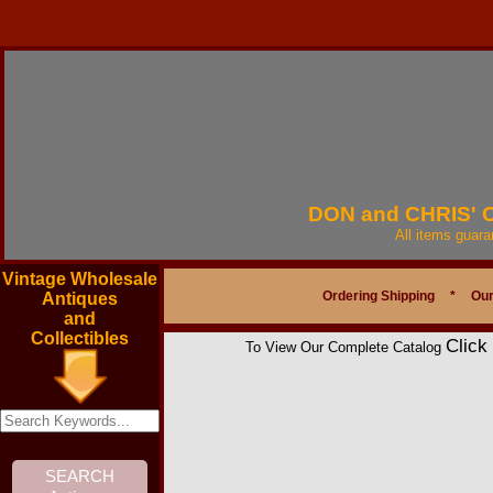
DON and CHRIS'
All items guar
Vintage Wholesale
Ordering Shipping
*
Our
Antiques
and
Collectibles
Click
To View Our Complete Catalog