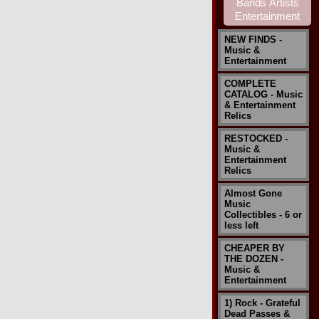
NEW FINDS -
Music &
Entertainment
COMPLETE
CATALOG - Music
& Entertainment
Relics
RESTOCKED -
Music &
Entertainment
Relics
Almost Gone
Music
Collectibles - 6 or
less left
CHEAPER BY
THE DOZEN -
Music &
Entertainment
1) Rock - Grateful
Dead Passes &