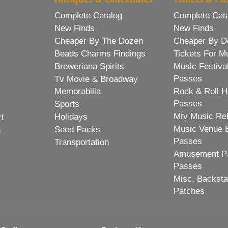
Complete Catalog
Complete Cat
New Finds
New Finds
Cheaper By The Dozen
Cheaper By D
Beads Charms Findings
Tickets For M
Breweriana Spirits
Music Festiva
Passes
Tv Movie & Broadway
Memorabilia
Rock & Roll H
Passes
Sports
Mtv Music Re
Holidays
rt
Music Venue 
Seed Packs
h
Passes
Transportation
Amusement Pa
Passes
Misc. Backst
Patches