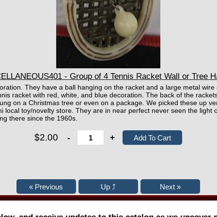
ELLANEOUS401 - Group of 4 Tennis Racket Wall or Tree H
ecoration. They have a ball hanging on the racket and a large metal wire
nnis racket with red, white, and blue decoration. The back of the rac
ng on a Christmas tree or even on a package. We picked these up very
i local toy/novelty store. They are in near perfect never seen the light 
ng there since the 1960s.
$2.00
-
+