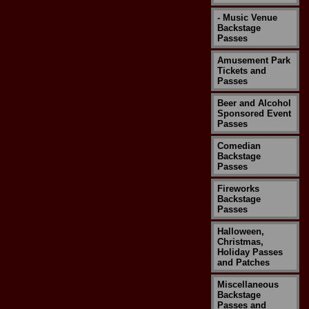
- Music Venue
Backstage
Passes
Amusement Park
Tickets and
Passes
Beer and Alcohol
Sponsored Event
Passes
Comedian
Backstage
Passes
Fireworks
Backstage
Passes
Halloween,
Christmas,
Holiday Passes
and Patches
Miscellaneous
Backstage
Passes and