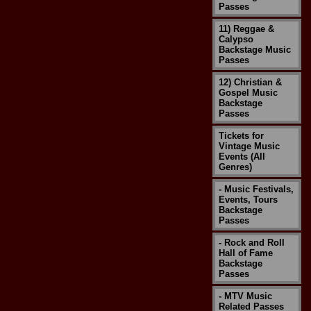
Passes
11) Reggae &
Calypso
Backstage Music
Passes
12) Christian &
Gospel Music
Backstage
Passes
Tickets for
Vintage Music
Events (All
Genres)
- Music Festivals,
Events, Tours
Backstage
Passes
- Rock and Roll
Hall of Fame
Backstage
Passes
- MTV Music
Related Passes