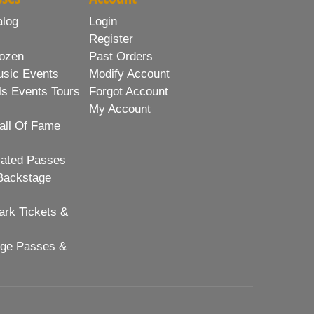
alog
Login
Register
ozen
Past Orders
usic Events
Modify Account
ls Events Tours
Forgot Account
My Account
all Of Fame
lated Passes
Backstage
rk Tickets &
age Passes &