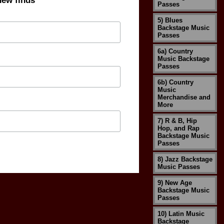
new finds
Passes
5) Blues
Backstage Music
Passes
6a) Country
Music Backstage
Passes
6b) Country
Music
Merchandise and
More
7) R & B, Hip
Hop, and Rap
Backstage Music
Passes
8) Jazz Backstage
Music Passes
9) New Age
Backstage Music
Passes
10) Latin Music
Backstage