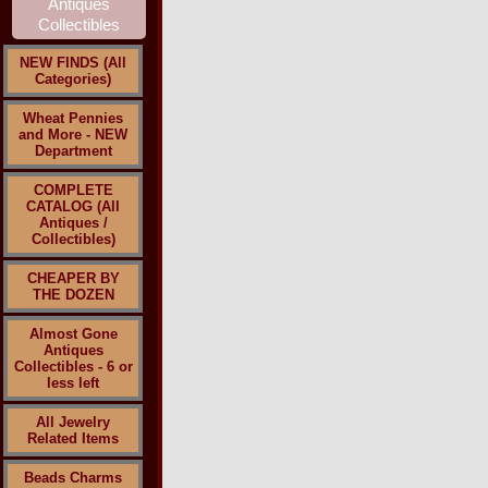
NEW FINDS (All
Categories)
Wheat Pennies
and More - NEW
Department
COMPLETE
CATALOG (All
Antiques /
Collectibles)
CHEAPER BY
THE DOZEN
Almost Gone
Antiques
Collectibles - 6 or
less left
All Jewelry
Related Items
Beads Charms