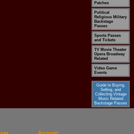
Patches
Political
Religious Military
Backstage
Passes
Sports Passes
and Tickets
TV Movie Theater
Opera Broadway
Related
Video Game
Events
Guide to Buying,
Selling, and
Collecting Vintage
Music Related
Backstage Passes
sses
Account