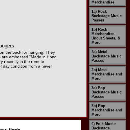
Merchandise
1a) Rock
Backstage Music
Passes
1b) Rock
Merchandise,
Uncut Sheets, &
More
angers
2a) Metal
 on the back for hanging. They
Backstage Music
kets are embossed "Made in Hong
Passes
 recently in the remote
of day condition from a never
2b) Metal
Merchandise and
More
3a) Pop
Backstage Music
Passes
3b) Pop
Merchandise and
More
4) Folk Music
Backstage