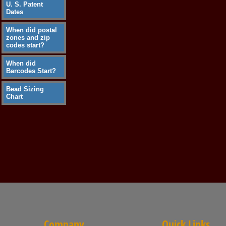
U. S. Patent
Dates
When did postal
zones and zip
codes start?
When did
Barcodes Start?
Bead Sizing
Chart
Company
Quick Links