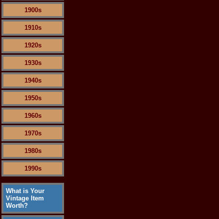
1900s
1910s
1920s
1930s
1940s
1950s
1960s
1970s
1980s
1990s
What is Your
Vintage Item
Worth?