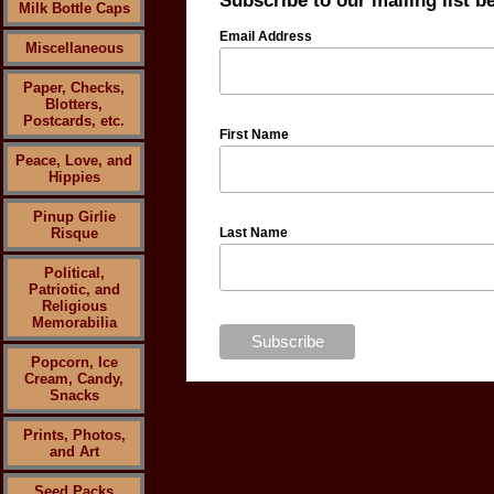
Subscribe to our mailing list b
Milk Bottle Caps
Email Address
Miscellaneous
Paper, Checks,
Blotters,
Postcards, etc.
First Name
Peace, Love, and
Hippies
Pinup Girlie
Risque
Last Name
Political,
Patriotic, and
Religious
Memorabilia
Popcorn, Ice
Cream, Candy,
Snacks
Prints, Photos,
and Art
Seed Packs