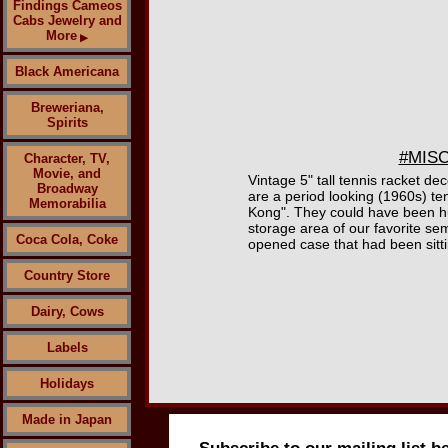
Findings Cameos
Cabs Jewelry and
More
▶
Black Americana
Breweriana,
Spirits
#MISC
Character, TV,
Movie, and
Vintage 5" tall tennis racket d
Broadway
are a period looking (1960s) te
Memorabilia
Kong". They could have been hu
storage area of our favorite sem
Coca Cola, Coke
opened case that had been sitti
Country Store
Dairy, Cows
Labels
Holidays
Made in Japan