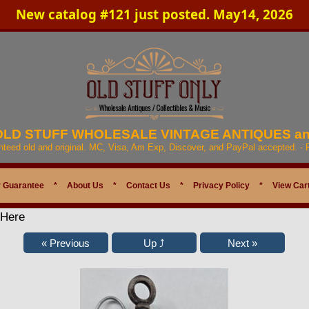
New catalog #121 just posted. May14, 2026
 OLD STUFF WHOLESALE VINTAGE ANTIQUES a
anteed old and original. MC, Visa, Am Exp, Discover, and PayPal accepted. -
 Guarantee
*
About Us
*
Contact Us
*
Privacy Policy
*
View Car
 Here