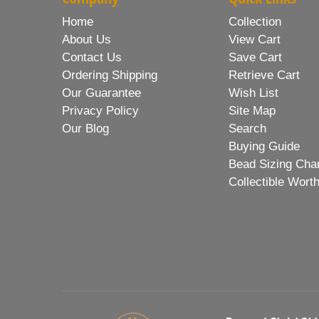
Home
Collection
About Us
View Cart
Contact Us
Save Cart
Ordering Shipping
Retrieve Cart
Our Guarantee
Wish List
Privacy Policy
Site Map
Our Blog
Search
Buying Guide
Bead Sizing Cha
Collectible Wort