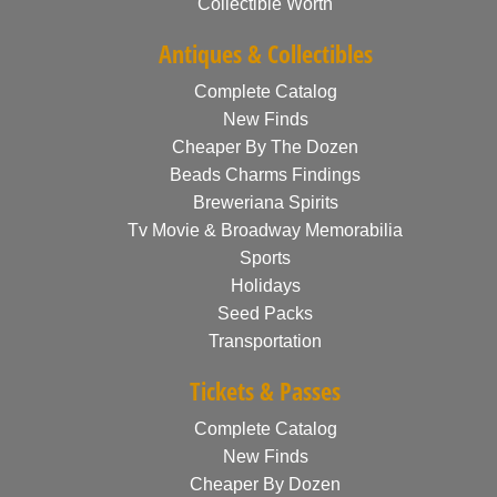
Collectible Worth
Antiques & Collectibles
Complete Catalog
New Finds
Cheaper By The Dozen
Beads Charms Findings
Breweriana Spirits
Tv Movie & Broadway Memorabilia
Sports
Holidays
Seed Packs
Transportation
Tickets & Passes
Complete Catalog
New Finds
Cheaper By Dozen