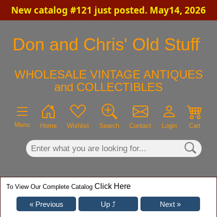
New catalog #121 just posted. May14, 2026
×
Don and Chris' Old Stuff
WHOLESALE VINTAGE ANTIQUES
and COLLECTIBLES
Menu
Home
Wishlist
Search
Contact
Login
Cart
Click Here
To View Our Complete Catalog