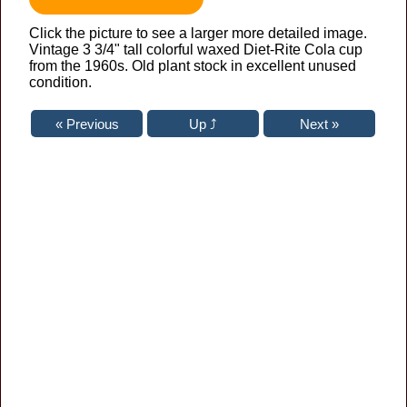
Click the picture to see a larger more detailed image.
Vintage 3 3/4" tall colorful waxed Diet-Rite Cola cup
from the 1960s. Old plant stock in excellent unused
condition.