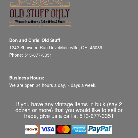
Don and Chris' Old Stuff
1242 Shawnee Run DriveMaineville, OH, 45039
Phone: 513-677-3351
Business Hours:
We are open 24 hours a day, 7 days a week.
If you have any vintage items in bulk (say 2
dozen or more) that you would like to sell or
trade, give us a call at 513-677-3351