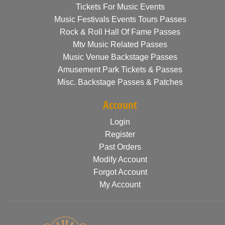
Tickets For Music Events
Music Festivals Events Tours Passes
Rock & Roll Hall Of Fame Passes
Mtv Music Related Passes
Music Venue Backstage Passes
Amusement Park Tickets & Passes
Misc. Backstage Passes & Patches
Account
Login
Register
Past Orders
Modify Account
Forgot Account
My Account