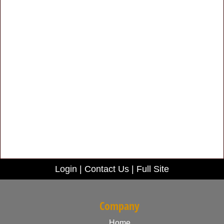
Login
|
Contact Us
|
Full Site
Company
Home