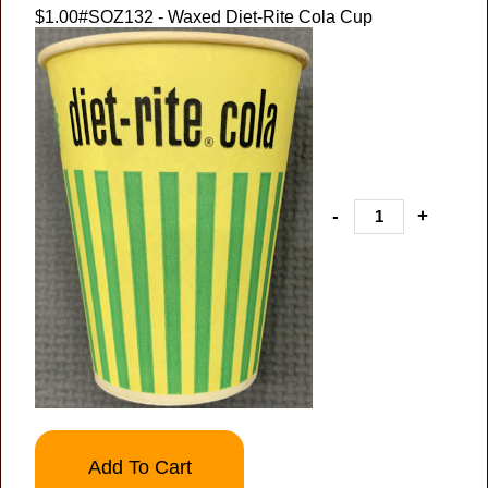
$1.00
#SOZ132 - Waxed Diet-Rite Cola Cup
-
+
Add To Cart