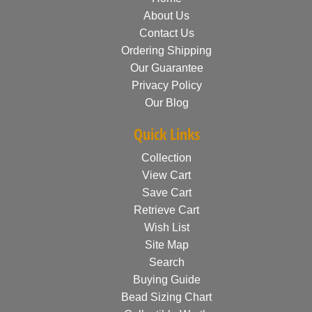
About Us
Contact Us
Ordering Shipping
Our Guarantee
Privacy Policy
Our Blog
Quick Links
Collection
View Cart
Save Cart
Retrieve Cart
Wish List
Site Map
Search
Buying Guide
Bead Sizing Chart