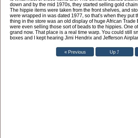
down and by the mid 1970s, they started selling gold chain
The hippie items were taken from the front shelves, and st
were wrapped in was dated 1977, so that's when they put t
thing in the store was an old display of huge African Trad
were even selling those sort of beads to the hippies. One o
grand now. That place is a real time warp. You could still 
boxes and I kept hearing Jimi Hendrix and Jefferson Airpl