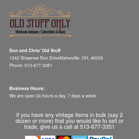
Don and Chris' Old Stuff
1242 Shawnee Run DriveMaineville, OH, 45039
Phone: 513-677-3351
Business Hours:
We are open 24 hours a day, 7 days a week.
If you have any vintage items in bulk (say 2
dozen or more) that you would like to sell or
trade, give us a call at 513-677-3351