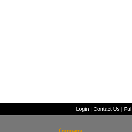
Login
|
Contact Us
|
Ful
Company