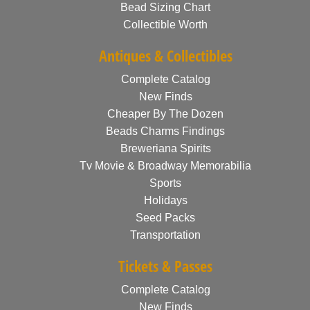
Bead Sizing Chart
Collectible Worth
Antiques & Collectibles
Complete Catalog
New Finds
Cheaper By The Dozen
Beads Charms Findings
Breweriana Spirits
Tv Movie & Broadway Memorabilia
Sports
Holidays
Seed Packs
Transportation
Tickets & Passes
Complete Catalog
New Finds