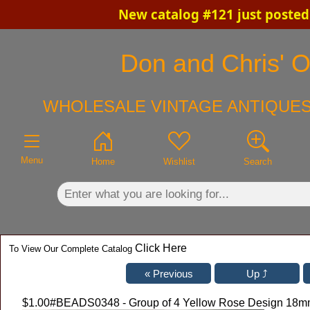
New catalog #121 just posted
×
Don and Chris' Ol
WHOLESALE VINTAGE ANTIQUES
Menu
Home
Wishlist
Search
Click Here
To View Our Complete Catalog
$1.00
#BEADS0348 - Group of 4 Yellow Rose Design 18m