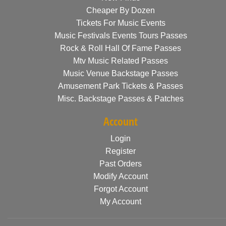
Cheaper By Dozen
Tickets For Music Events
Music Festivals Events Tours Passes
Rock & Roll Hall Of Fame Passes
Mtv Music Related Passes
Music Venue Backstage Passes
Amusement Park Tickets & Passes
Misc. Backstage Passes & Patches
Account
Login
Register
Past Orders
Modify Account
Forgot Account
My Account