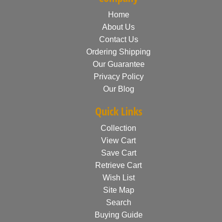
Home
About Us
Contact Us
Ordering Shipping
Our Guarantee
Privacy Policy
Our Blog
Quick Links
Collection
View Cart
Save Cart
Retrieve Cart
Wish List
Site Map
Search
Buying Guide