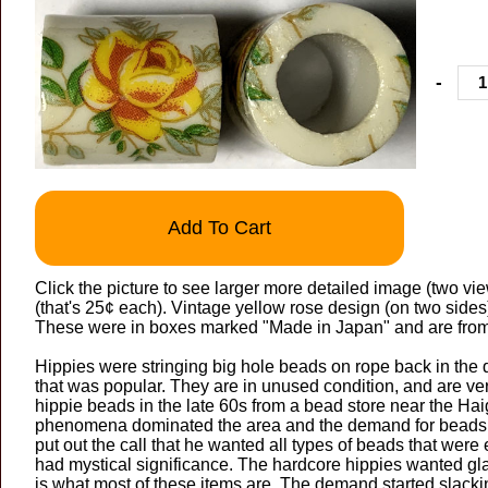
-
Add To Cart
Click the picture to see larger more detailed image (two view
(that's 25¢ each). Vintage yellow rose design (on two sid
These were in boxes marked "Made in Japan" and are from
Hippies were stringing big hole beads on rope back in the 
that was popular. They are in unused condition, and are 
hippie beads in the late 60s from a bead store near the Hai
phenomena dominated the area and the demand for beads w
put out the call that he wanted all types of beads that were 
had mystical significance. The hardcore hippies wanted gla
is what most of these items are. The demand started slack