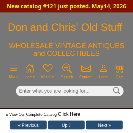
New catalog #121 just posted. May14, 2026
×
Don and Chris' Old Stuff
WHOLESALE VINTAGE ANTIQUES
and COLLECTIBLES
Menu
Home
Wishlist
Search
Contact
Login
Cart
Click Here
To View Our Complete Catalog