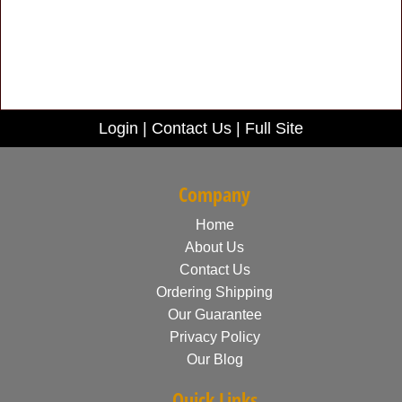
Login
|
Contact Us
|
Full Site
Company
Home
About Us
Contact Us
Ordering Shipping
Our Guarantee
Privacy Policy
Our Blog
Quick Links