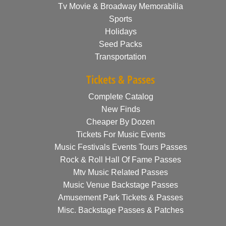
Tv Movie & Broadway Memorabilia
Sports
Holidays
Seed Packs
Transportation
Tickets & Passes
Complete Catalog
New Finds
Cheaper By Dozen
Tickets For Music Events
Music Festivals Events Tours Passes
Rock & Roll Hall Of Fame Passes
Mtv Music Related Passes
Music Venue Backstage Passes
Amusement Park Tickets & Passes
Misc. Backstage Passes & Patches