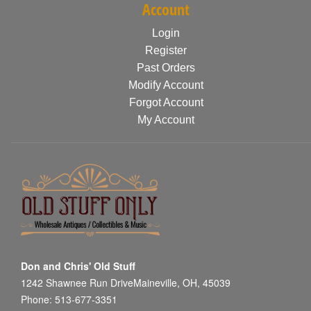
Account
Login
Register
Past Orders
Modify Account
Forgot Account
My Account
Don and Chris' Old Stuff
1242 Shawnee Run DriveMaineville, OH, 45039
Phone: 513-677-3351