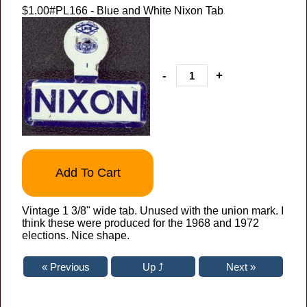
$1.00
#PL166 - Blue and White Nixon Tab
-
+
Add To Cart
Vintage 1 3/8" wide tab. Unused with the union mark. I
think these were produced for the 1968 and 1972
elections. Nice shape.