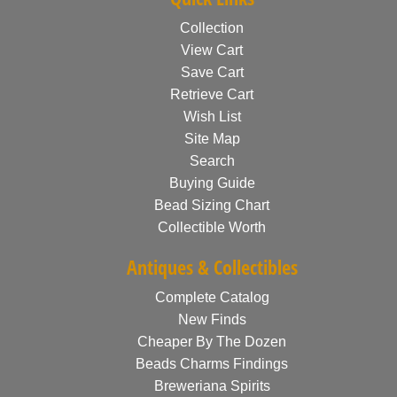
Collection
View Cart
Save Cart
Retrieve Cart
Wish List
Site Map
Search
Buying Guide
Bead Sizing Chart
Collectible Worth
Antiques & Collectibles
Complete Catalog
New Finds
Cheaper By The Dozen
Beads Charms Findings
Breweriana Spirits