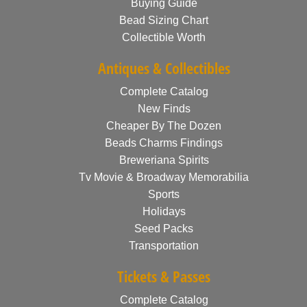
Buying Guide
Bead Sizing Chart
Collectible Worth
Antiques & Collectibles
Complete Catalog
New Finds
Cheaper By The Dozen
Beads Charms Findings
Breweriana Spirits
Tv Movie & Broadway Memorabilia
Sports
Holidays
Seed Packs
Transportation
Tickets & Passes
Complete Catalog