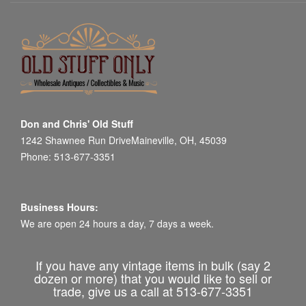
Don and Chris' Old Stuff
1242 Shawnee Run DriveMaineville, OH, 45039
Phone: 513-677-3351
Business Hours:
We are open 24 hours a day, 7 days a week.
If you have any vintage items in bulk (say 2
dozen or more) that you would like to sell or
trade, give us a call at 513-677-3351