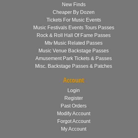
New Finds
Cheaper By Dozen
Tickets For Music Events
Music Festivals Events Tours Passes
Rock & Roll Hall Of Fame Passes
Mtv Music Related Passes
Music Venue Backstage Passes
Amusement Park Tickets & Passes
Misc. Backstage Passes & Patches
Account
Login
Register
Past Orders
Modify Account
Forgot Account
My Account