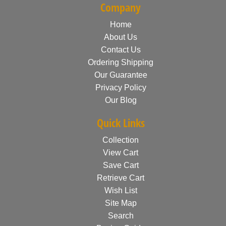
Company
Home
About Us
Contact Us
Ordering Shipping
Our Guarantee
Privacy Policy
Our Blog
Quick Links
Collection
View Cart
Save Cart
Retrieve Cart
Wish List
Site Map
Search