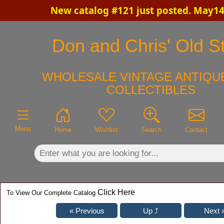
New catalog #121 just posted. May14
×
Don and Chris' Old St
WHOLESALE VINTAGE ANTIQUE
COLLECTIBLES
Menu
Home
Wishlist
Search
Contact
Click Here
To View Our Complete Catalog