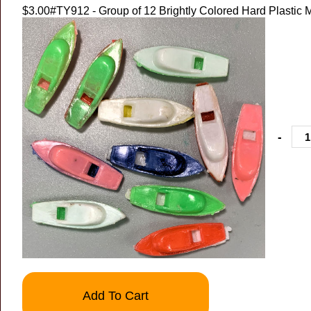
$3.00
#TY912 - Group of 12 Brightly Colored Hard Plastic 
-
Add To Cart