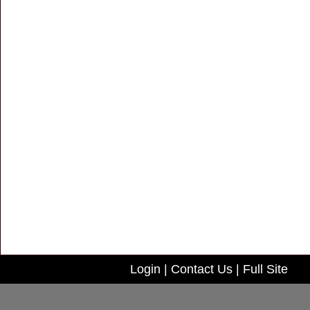
Login
|
Contact Us
|
Full Site