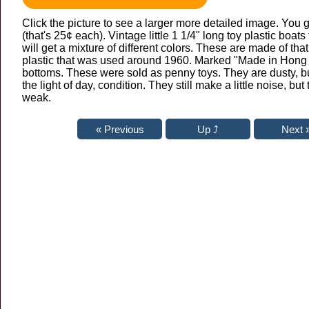
Click the picture to see a larger more detailed image. You g
(that's 25¢ each). Vintage little 1 1/4" long toy plastic boats
will get a mixture of different colors. These are made of that 
plastic that was used around 1960. Marked "Made in Hong
bottoms. These were sold as penny toys. They are dusty, b
the light of day, condition. They still make a little noise, but 
weak.