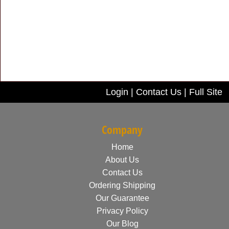
Login
|
Contact Us
|
Full Site
Company
Home
About Us
Contact Us
Ordering Shipping
Our Guarantee
Privacy Policy
Our Blog