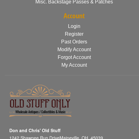
Misc. Backstage Passes & Patches
Account
Login
Register
Past Orders
Modify Account
Forgot Account
My Account
Don and Chris' Old Stuff
1242 Shawnee Run DriveMaineville, OH, 45039