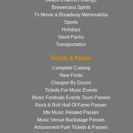
Breweriana Spirits
Tv Movie & Broadway Memorabilia
Sports
Holidays
Seed Packs
Transportation
Tickets & Passes
Complete Catalog
New Finds
Cheaper By Dozen
Tickets For Music Events
Music Festivals Events Tours Passes
Rock & Roll Hall Of Fame Passes
Mtv Music Related Passes
Music Venue Backstage Passes
Amusement Park Tickets & Passes