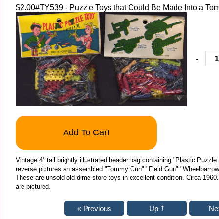
$2.00
#TY539 - Puzzle Toys that Could Be Made Into a T
-
Add To Cart
Vintage 4" tall brightly illustrated header bag containing "Plastic Puzz
reverse pictures an assembled "Tommy Gun" "Field Gun" "Wheelbarrow"
These are unsold old dime store toys in excellent condition. Circa 1960
are pictured.