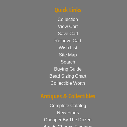
Quick Links
Collection
View Cart
Save Cart
Retrieve Cart
Wish List
Site Map
Search
Buying Guide
Bead Sizing Chart
Collectible Worth
Antiques & Collectibles
Complete Catalog
New Finds
Cheaper By The Dozen
Beads Charms Findings