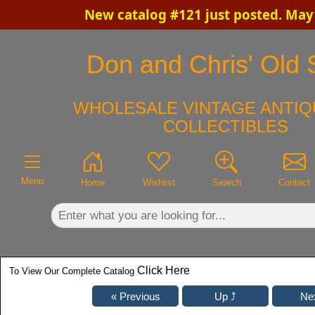
New catalog #121 just posted. May
×
Don and Chris' Old S
WHOLESALE VINTAGE ANTIQ
COLLECTIBLES
Menu
Home
Wishlist
Search
Contact
Click Here
To View Our Complete Catalog