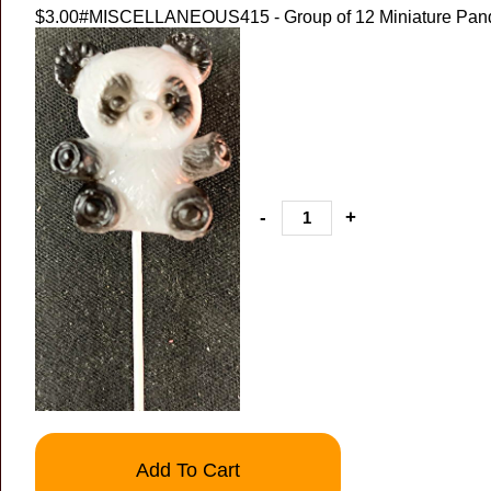
$3.00
#MISCELLANEOUS415 - Group of 12 Miniature Pand
-
+
Add To Cart