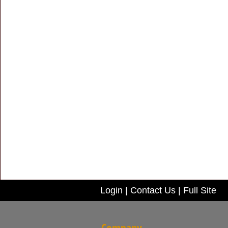
Login
|
Contact Us
|
Full Site
Company