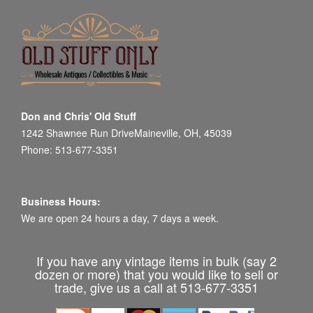
Don and Chris' Old Stuff
1242 Shawnee Run DriveMaineville, OH, 45039
Phone: 513-677-3351
Business Hours:
We are open 24 hours a day, 7 days a week.
If you have any vintage items in bulk (say 2
dozen or more) that you would like to sell or
trade, give us a call at 513-677-3351