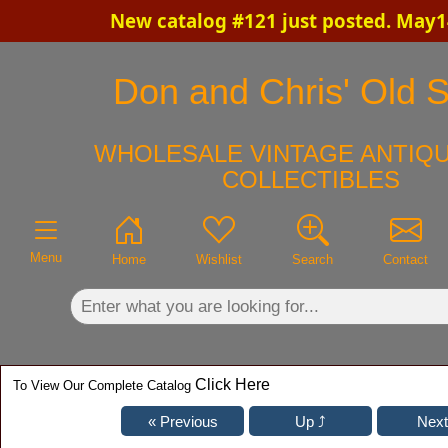
New catalog #121 just posted. May1
×
Don and Chris' Old S
WHOLESALE VINTAGE ANTIQU
COLLECTIBLES
Menu
Home
Wishlist
Search
Contact
Click Here
To View Our Complete Catalog