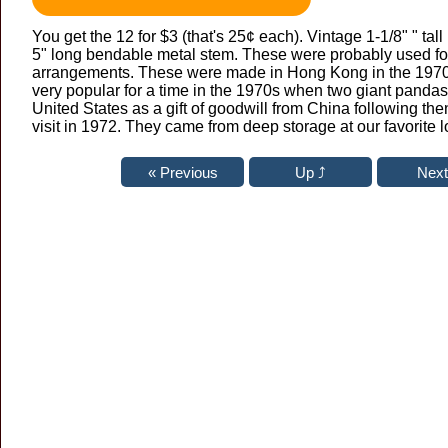
You get the 12 for $3 (that's 25¢ each). Vintage 1-1/8" " tal
5" long bendable metal stem. These were probably used fo
arrangements. These were made in Hong Kong in the 19
very popular for a time in the 1970s when two giant pandas
United States as a gift of goodwill from China following th
visit in 1972. They came from deep storage at our favorite lo