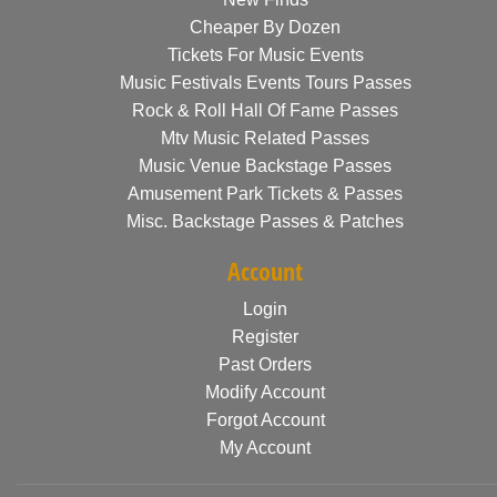
Cheaper By Dozen
Tickets For Music Events
Music Festivals Events Tours Passes
Rock & Roll Hall Of Fame Passes
Mtv Music Related Passes
Music Venue Backstage Passes
Amusement Park Tickets & Passes
Misc. Backstage Passes & Patches
Account
Login
Register
Past Orders
Modify Account
Forgot Account
My Account