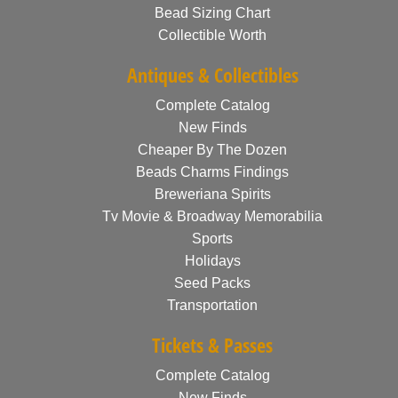
Bead Sizing Chart
Collectible Worth
Antiques & Collectibles
Complete Catalog
New Finds
Cheaper By The Dozen
Beads Charms Findings
Breweriana Spirits
Tv Movie & Broadway Memorabilia
Sports
Holidays
Seed Packs
Transportation
Tickets & Passes
Complete Catalog
New Finds