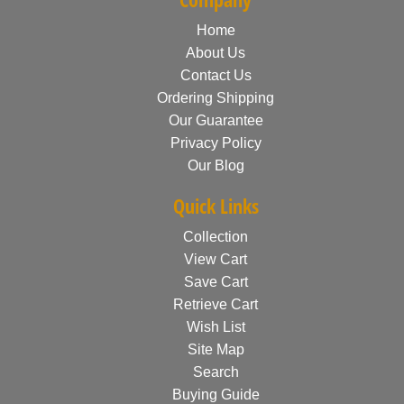
Home
About Us
Contact Us
Ordering Shipping
Our Guarantee
Privacy Policy
Our Blog
Quick Links
Collection
View Cart
Save Cart
Retrieve Cart
Wish List
Site Map
Search
Buying Guide