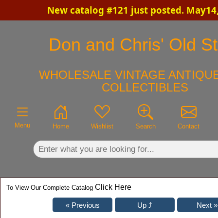
New catalog #121 just posted. May14
×
Don and Chris' Old St
WHOLESALE VINTAGE ANTIQUE
COLLECTIBLES
Menu
Home
Wishlist
Search
Contact
Click Here
To View Our Complete Catalog