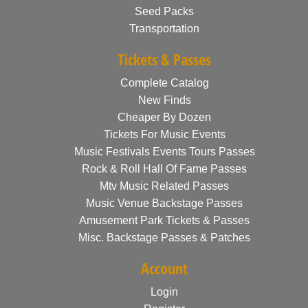
Seed Packs
Transportation
Tickets & Passes
Complete Catalog
New Finds
Cheaper By Dozen
Tickets For Music Events
Music Festivals Events Tours Passes
Rock & Roll Hall Of Fame Passes
Mtv Music Related Passes
Music Venue Backstage Passes
Amusement Park Tickets & Passes
Misc. Backstage Passes & Patches
Account
Login