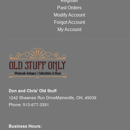
Register
Past Orders
Modify Account
Forgot Account
My Account
Don and Chris' Old Stuff
1242 Shawnee Run DriveMaineville, OH, 45039
Phone: 513-677-3351
Business Hours: