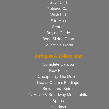
Save Cart
Retrieve Cart
Wish List
Site Map
Search
Buying Guide
Bead Sizing Chart
Collectible Worth
Antiques & Collectibles
Complete Catalog
New Finds
Cheaper By The Dozen
Beads Charms Findings
Breweriana Spirits
Tv Movie & Broadway Memorabilia
Sports
Holidays