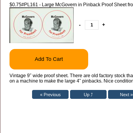
$0.75
#PL161 - Large McGovern in Pinback Proof Sheet fr
-
+
Add To Cart
Vintage 9" wide proof sheet. There are old factory stock t
on a machine to make the large 4" pinbacks. Nice condition