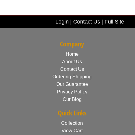
Login
|
Contact Us
|
Full Site
Company
Home
About Us
Contact Us
Ordering Shipping
Our Guarantee
Privacy Policy
Our Blog
Quick Links
Collection
View Cart