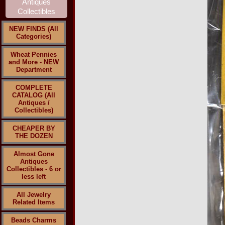
NEW FINDS (All
Categories)
Wheat Pennies
and More - NEW
Department
COMPLETE
CATALOG (All
Antiques /
Collectibles)
CHEAPER BY
THE DOZEN
Almost Gone
Antiques
Collectibles - 6 or
less left
All Jewelry
Related Items
Beads Charms