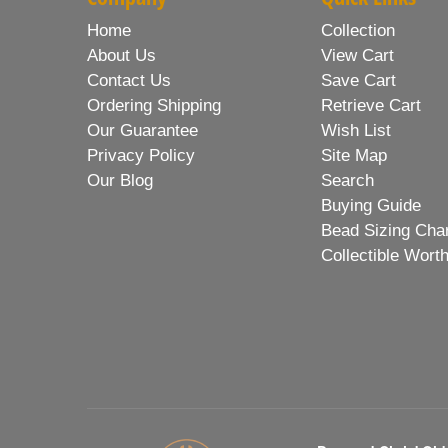
Home
Collection
About Us
View Cart
Contact Us
Save Cart
Ordering Shipping
Retrieve Cart
Our Guarantee
Wish List
Privacy Policy
Site Map
Our Blog
Search
Buying Guide
Bead Sizing Cha
Collectible Wort