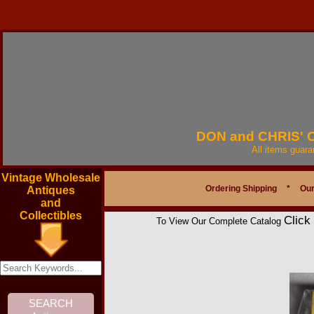
DON and CHRIS'
All items guar
Vintage Wholesale
Ordering Shipping
*
Our
Antiques
and
Collectibles
Click
To View Our Complete Catalog