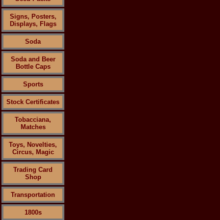
Signs, Posters,
Displays, Flags
Soda
Soda and Beer
Bottle Caps
Sports
Stock Certificates
Tobacciana,
Matches
Toys, Novelties,
Circus, Magic
Trading Card
Shop
Transportation
1800s