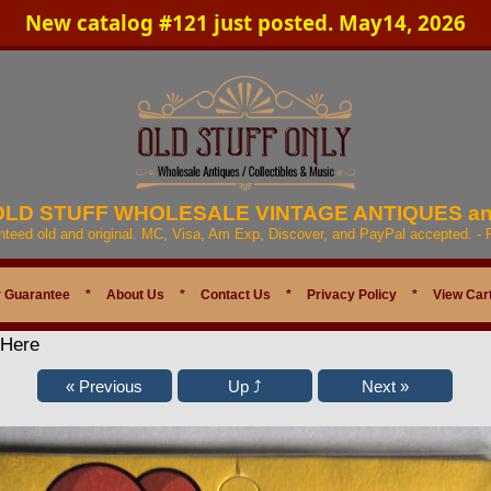
New catalog #121 just posted. May14, 2026
 OLD STUFF WHOLESALE VINTAGE ANTIQUES a
anteed old and original. MC, Visa, Am Exp, Discover, and PayPal accepted. -
 Guarantee
*
About Us
*
Contact Us
*
Privacy Policy
*
View Car
 Here