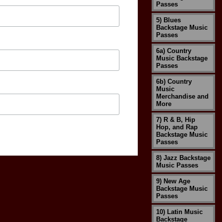
Passes
5) Blues
Backstage Music
Passes
6a) Country
Music Backstage
Passes
6b) Country
Music
Merchandise and
More
7) R & B, Hip
Hop, and Rap
Backstage Music
Passes
8) Jazz Backstage
Music Passes
9) New Age
Backstage Music
Passes
10) Latin Music
Backstage