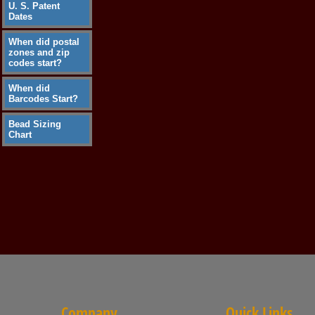
U. S. Patent
Dates
When did postal
zones and zip
codes start?
When did
Barcodes Start?
Bead Sizing
Chart
Company
Quick Links