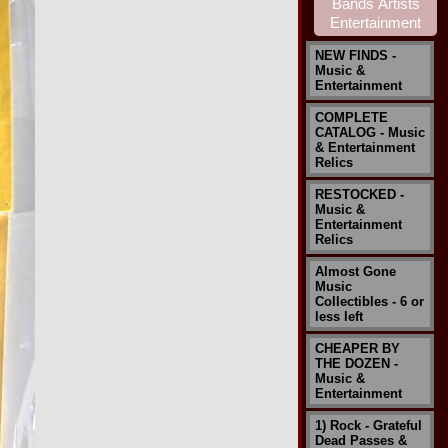
NEW FINDS -
Music &
Entertainment
COMPLETE
CATALOG - Music
& Entertainment
Relics
RESTOCKED -
Music &
Entertainment
Relics
Almost Gone
Music
Collectibles - 6 or
less left
CHEAPER BY
THE DOZEN -
Music &
Entertainment
1) Rock - Grateful
Dead Passes &