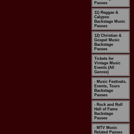
Passes
11) Reggae &
Calypso
Backstage Music
Passes
12) Christian &
Gospel Music
Backstage
Passes
Tickets for
Vintage Music
Events (All
Genres)
- Music Festivals,
Events, Tours
Backstage
Passes
- Rock and Roll
Hall of Fame
Backstage
Passes
- MTV Music
Related Passes