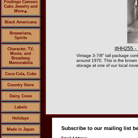
Findings Cameos
Cabs Jewelry and
More
▶
Black Americana
Breweriana,
Spirits
#HH255 - 
Character, TV,
Movie, and
Vintage 3-7/8" tall package con
Broadway
around 1970. This is the brown
Memorabilia
storage at one of our local nove
Coca Cola, Coke
Country Store
Dairy, Cows
Labels
Holidays
Subscribe to our mailing list b
Made in Japan