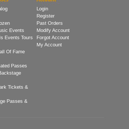
alog
Login
Register
ozen
Past Orders
usic Events
Modify Account
ls Events Tours
Forgot Account
My Account
all Of Fame
lated Passes
Backstage
rk Tickets &
age Passes &