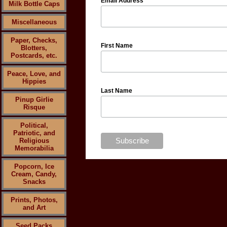
Email Address
Milk Bottle Caps
Miscellaneous
Paper, Checks,
First Name
Blotters,
Postcards, etc.
Peace, Love, and
Hippies
Last Name
Pinup Girlie
Risque
Political,
Patriotic, and
Religious
Memorabilia
Popcorn, Ice
Cream, Candy,
Snacks
Prints, Photos,
and Art
Seed Packs