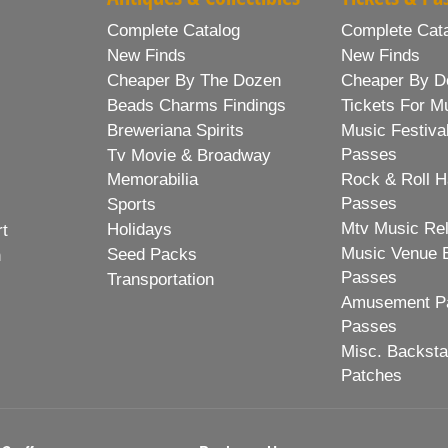
Complete Catalog
Complete Cat
New Finds
New Finds
Cheaper By The Dozen
Cheaper By D
Beads Charms Findings
Tickets For M
Breweriana Spirits
Music Festiva
Passes
Tv Movie & Broadway
Memorabilia
Rock & Roll H
Passes
Sports
Mtv Music Re
Holidays
rt
Music Venue 
Seed Packs
h
Passes
Transportation
Amusement Pa
Passes
Misc. Backst
Patches