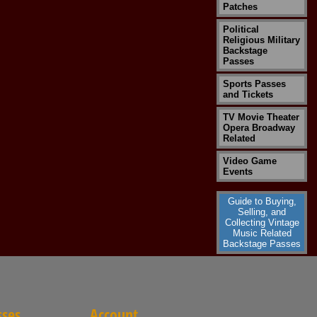
Patches
Political
Religious Military
Backstage
Passes
Sports Passes
and Tickets
TV Movie Theater
Opera Broadway
Related
Video Game
Events
Guide to Buying,
Selling, and
Collecting Vintage
Music Related
Backstage Passes
sses
Account