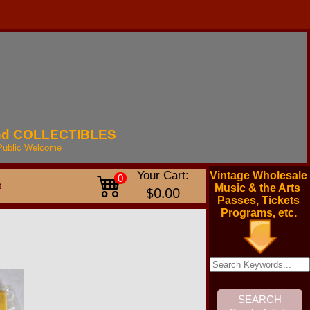
nd
COLLECTIBLES
Public
Welcome
Your Cart:
Vintage Wholesale
0
t
Music & the Arts
$0.00
Passes, Tickets
Programs, etc.