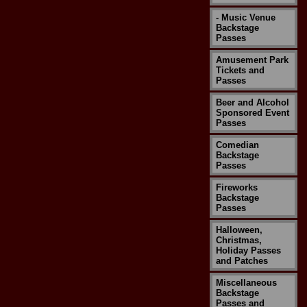
- Music Venue
Backstage
Passes
Amusement Park
Tickets and
Passes
Beer and Alcohol
Sponsored Event
Passes
Comedian
Backstage
Passes
Fireworks
Backstage
Passes
Halloween,
Christmas,
Holiday Passes
and Patches
Miscellaneous
Backstage
Passes and