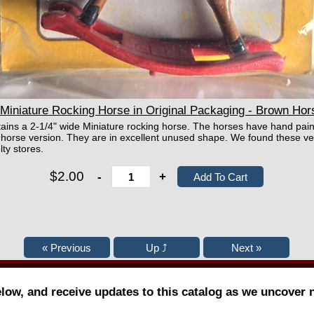
Miniature Rocking Horse in Original Packaging - Brown Hor
tains a 2-1/4" wide Miniature rocking horse. The horses have hand pain
 horse version. They are in excellent unused shape. We found these ve
lty stores.
$2.00
-
+
elow, and receive updates to this catalog as we uncover 