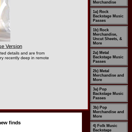
Merchandise
1a) Rock
Backstage Music
Passes
1b) Rock
Merchandise,
Uncut Sheets, &
More
se Version
2a) Metal
ted details and are from
Backstage Music
ry recently deep in remote
Passes
2b) Metal
Merchandise and
More
3a) Pop
Backstage Music
Passes
3b) Pop
Merchandise and
More
new finds
4) Folk Music
Backstage