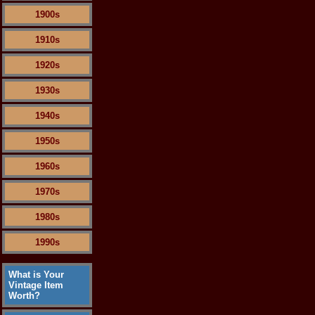
1900s
1910s
1920s
1930s
1940s
1950s
1960s
1970s
1980s
1990s
What is Your
Vintage Item
Worth?