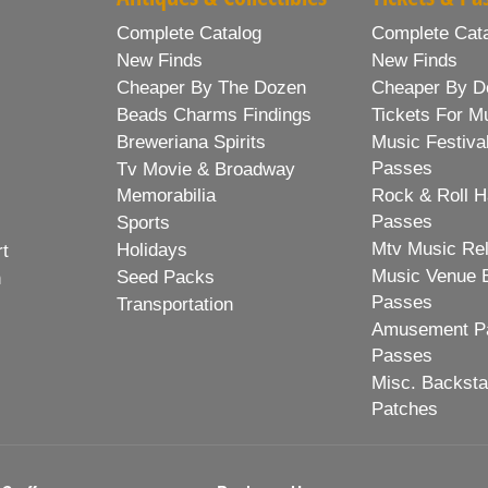
Complete Catalog
Complete Cat
New Finds
New Finds
Cheaper By The Dozen
Cheaper By D
Beads Charms Findings
Tickets For M
Breweriana Spirits
Music Festiva
Passes
Tv Movie & Broadway
Memorabilia
Rock & Roll H
Passes
Sports
Mtv Music Re
Holidays
rt
Music Venue 
Seed Packs
h
Passes
Transportation
Amusement Pa
Passes
Misc. Backst
Patches