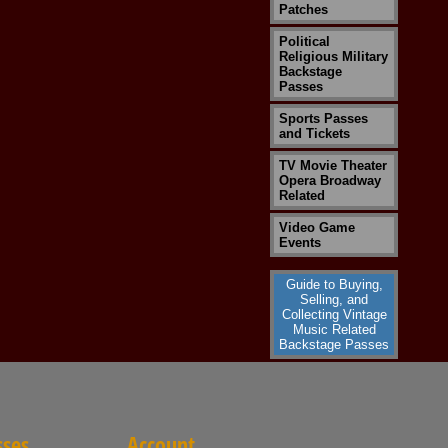
Patches
Political
Religious Military
Backstage
Passes
Sports Passes
and Tickets
TV Movie Theater
Opera Broadway
Related
Video Game
Events
Guide to Buying,
Selling, and
Collecting Vintage
Music Related
Backstage Passes
sses
Account