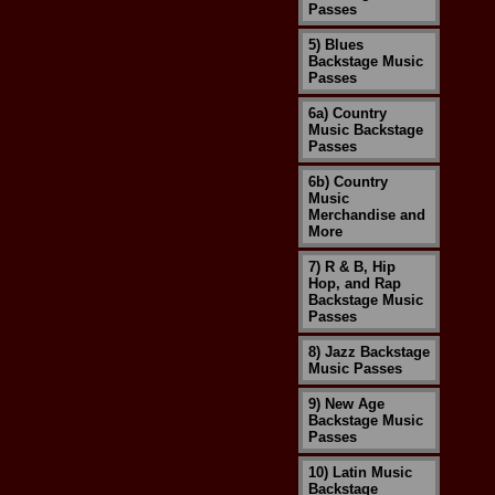
Passes
5) Blues
Backstage Music
Passes
6a) Country
Music Backstage
Passes
6b) Country
Music
Merchandise and
More
7) R & B, Hip
Hop, and Rap
Backstage Music
Passes
8) Jazz Backstage
Music Passes
9) New Age
Backstage Music
Passes
10) Latin Music
Backstage