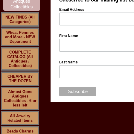
Email Address
NEW FINDS (All
Categories)
Wheat Pennies
First Name
and More - NEW
Department
COMPLETE
CATALOG (All
Antiques /
Last Name
Collectibles)
CHEAPER BY
THE DOZEN
Almost Gone
Antiques
Collectibles - 6 or
less left
All Jewelry
Related Items
Beads Charms