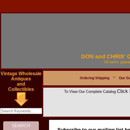
DON and CHRIS'
All items guar
Vintage Wholesale
Ordering Shipping
*
Our G
Antiques
and
Collectibles
Click
To View Our Complete Catalog
Subscribe to our mailing list b