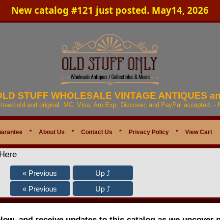
New catalog #121 just posted. May14, 2026
 OLD STUFF WHOLESALE VINTAGE ANTIQUES a
anteed old and original. MC, Visa, Am Exp, Discover, and PayPal accepted. -
uarantee
*
About Us
*
Contact Us
*
Privacy Policy
*
View Cart
 Here
elow, and receive updates to this catalog as we uncover 