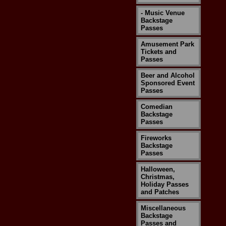
- Music Venue
Backstage
Passes
Amusement Park
Tickets and
Passes
Beer and Alcohol
Sponsored Event
Passes
Comedian
Backstage
Passes
Fireworks
Backstage
Passes
Halloween,
Christmas,
Holiday Passes
and Patches
Miscellaneous
Backstage
Passes and