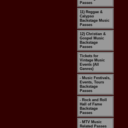
Passes
11) Reggae &
Calypso
Backstage Music
Passes
12) Christian &
Gospel Music
Backstage
Passes
Tickets for
Vintage Music
Events (All
Genres)
- Music Festivals,
Events, Tours
Backstage
Passes
- Rock and Roll
Hall of Fame
Backstage
Passes
- MTV Music
Related Passes