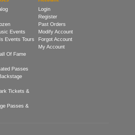
alog
Login
Register
ozen
Past Orders
usic Events
Modify Account
ls Events Tours
Forgot Account
My Account
all Of Fame
lated Passes
Backstage
rk Tickets &
age Passes &