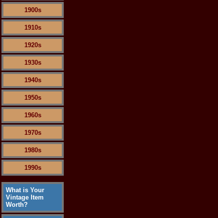
1900s
1910s
1920s
1930s
1940s
1950s
1960s
1970s
1980s
1990s
What is Your
Vintage Item
Worth?