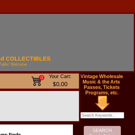
nd
COLLECTIBLES
Public
Welcome
Your Cart:
Vintage Wholesale
0
Music & the Arts
$0.00
Passes, Tickets
Programs, etc.
new finds