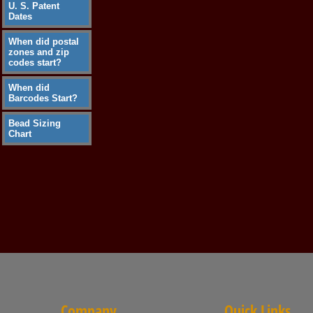
U. S. Patent
Dates
When did postal
zones and zip
codes start?
When did
Barcodes Start?
Bead Sizing
Chart
Company
Quick Links