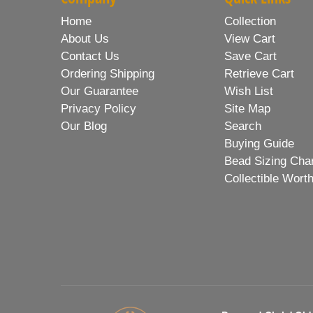
Home
Collection
About Us
View Cart
Contact Us
Save Cart
Ordering Shipping
Retrieve Cart
Our Guarantee
Wish List
Privacy Policy
Site Map
Our Blog
Search
Buying Guide
Bead Sizing Cha
Collectible Wort