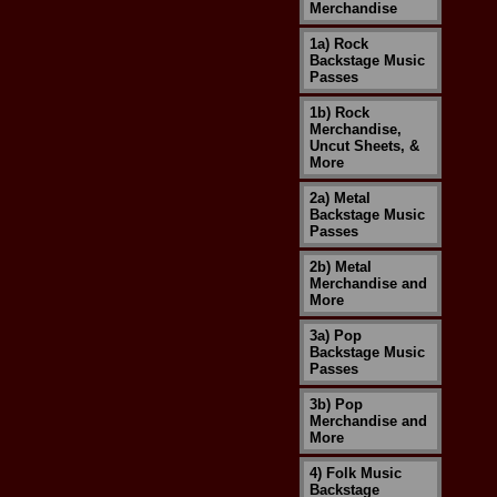
Merchandise
1a) Rock
Backstage Music
Passes
1b) Rock
Merchandise,
Uncut Sheets, &
More
2a) Metal
Backstage Music
Passes
2b) Metal
Merchandise and
More
3a) Pop
Backstage Music
Passes
3b) Pop
Merchandise and
More
4) Folk Music
Backstage