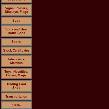
Signs, Posters,
Displays, Flags
Soda
Soda and Beer
Bottle Caps
Sports
Stock Certificates
Tobacciana,
Matches
Toys, Novelties,
Circus, Magic
Trading Card
Shop
Transportation
1800s