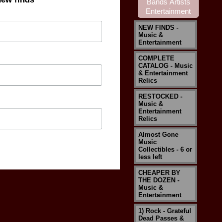
NEW FINDS -
Music &
Entertainment
COMPLETE
CATALOG - Music
& Entertainment
Relics
RESTOCKED -
Music &
Entertainment
Relics
Almost Gone
Music
Collectibles - 6 or
less left
CHEAPER BY
THE DOZEN -
Music &
Entertainment
1) Rock - Grateful
Dead Passes &