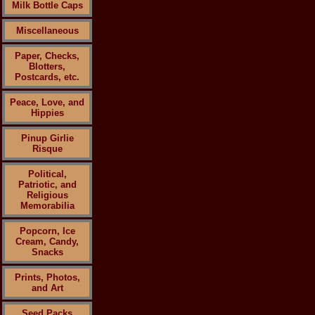
Milk Bottle Caps
Miscellaneous
Paper, Checks,
Blotters,
Postcards, etc.
Peace, Love, and
Hippies
Pinup Girlie
Risque
Political,
Patriotic, and
Religious
Memorabilia
Popcorn, Ice
Cream, Candy,
Snacks
Prints, Photos,
and Art
Seed Packs