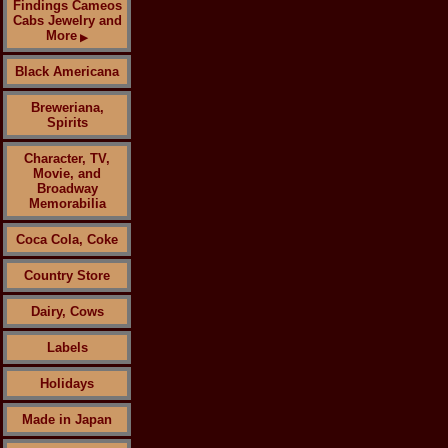
Findings Cameos
Cabs Jewelry and
More
▶
Black Americana
Breweriana,
Spirits
Character, TV,
Movie, and
Broadway
Memorabilia
Coca Cola, Coke
Country Store
Dairy, Cows
Labels
Holidays
Made in Japan