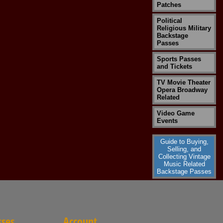
Patches
Political
Religious Military
Backstage
Passes
Sports Passes
and Tickets
TV Movie Theater
Opera Broadway
Related
Video Game
Events
Guide to Buying,
Selling, and
Collecting Vintage
Music Related
Backstage Passes
sses
Account