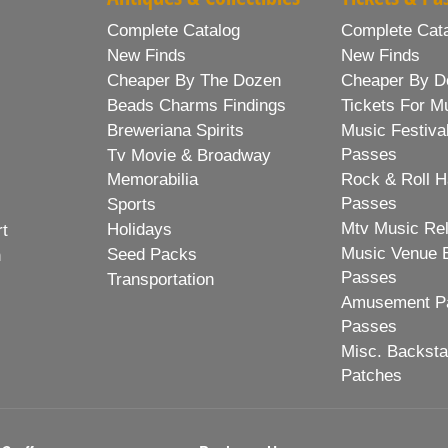
Complete Catalog
Complete Cat
New Finds
New Finds
Cheaper By The Dozen
Cheaper By D
Beads Charms Findings
Tickets For M
Breweriana Spirits
Music Festiva
Passes
Tv Movie & Broadway
Memorabilia
Rock & Roll H
Passes
Sports
Mtv Music Re
Holidays
rt
Music Venue 
Seed Packs
h
Passes
Transportation
Amusement Pa
Passes
Misc. Backst
Patches