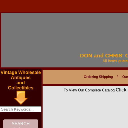
DON and CHRIS'
All items guar
Vintage Wholesale
Ordering Shipping
*
Our
Antiques
and
Collectibles
Click
To View Our Complete Catalog