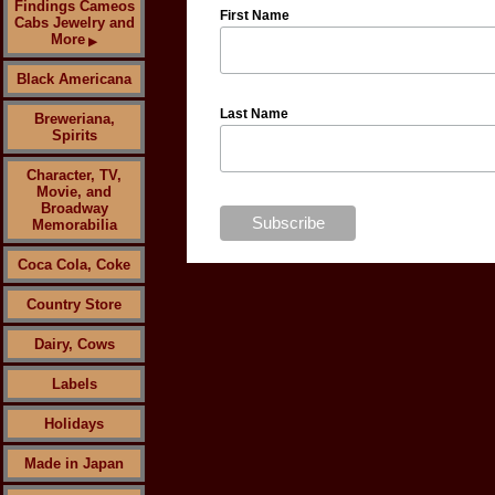
Findings Cameos
First Name
Cabs Jewelry and
More
▶
Black Americana
Last Name
Breweriana,
Spirits
Character, TV,
Movie, and
Broadway
Memorabilia
Coca Cola, Coke
Country Store
Dairy, Cows
Labels
Holidays
Made in Japan