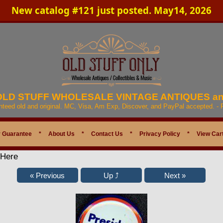
New catalog #121 just posted. May14, 2026
 OLD STUFF WHOLESALE VINTAGE ANTIQUES a
anteed old and original. MC, Visa, Am Exp, Discover, and PayPal accepted. -
 Guarantee
*
About Us
*
Contact Us
*
Privacy Policy
*
View Car
 Here