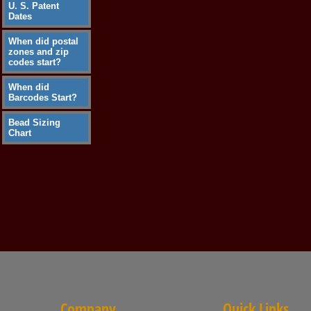
U. S. Patent
Dates
When did postal
zones and zip
codes start?
When did
Barcodes Start?
Bead Sizing
Chart
Company
Quick Links