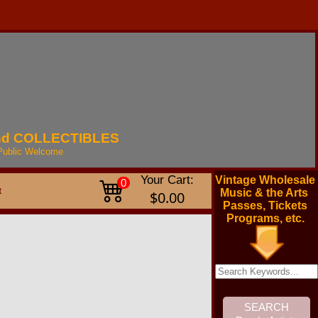
nd
COLLECTIBLES
Public
Welcome
Your Cart:
Vintage Wholesale
0
t
Music & the Arts
$0.00
Passes, Tickets
Programs, etc.