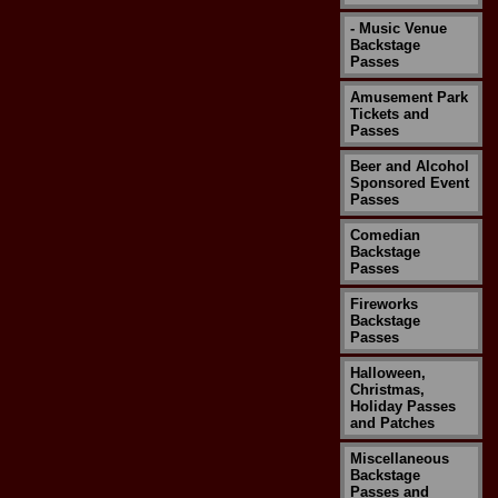
- Music Venue
Backstage
Passes
Amusement Park
Tickets and
Passes
Beer and Alcohol
Sponsored Event
Passes
Comedian
Backstage
Passes
Fireworks
Backstage
Passes
Halloween,
Christmas,
Holiday Passes
and Patches
Miscellaneous
Backstage
Passes and