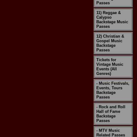
Passes
11) Reggae &
Calypso
Backstage Music
Passes
12) Christian &
Gospel Music
Backstage
Passes
Tickets for
Vintage Music
Events (All
Genres)
- Music Festivals,
Events, Tours
Backstage
Passes
- Rock and Roll
Hall of Fame
Backstage
Passes
- MTV Music
Related Passes