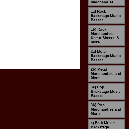
Merchandise
1a) Rock
Backstage Music
Passes
1b) Rock
Merchandise,
Uncut Sheets, &
More
2a) Metal
Backstage Music
Passes
2b) Metal
Merchandise and
More
3a) Pop
Backstage Music
Passes
3b) Pop
Merchandise and
More
4) Folk Music
Backstage