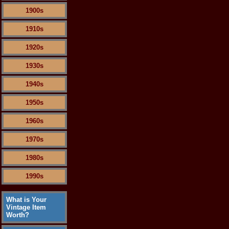
1900s
1910s
1920s
1930s
1940s
1950s
1960s
1970s
1980s
1990s
What is Your
Vintage Item
Worth?