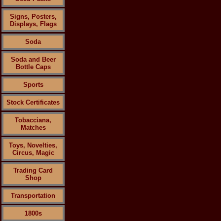
Signs, Posters,
Displays, Flags
Soda
Soda and Beer
Bottle Caps
Sports
Stock Certificates
Tobacciana,
Matches
Toys, Novelties,
Circus, Magic
Trading Card
Shop
Transportation
1800s