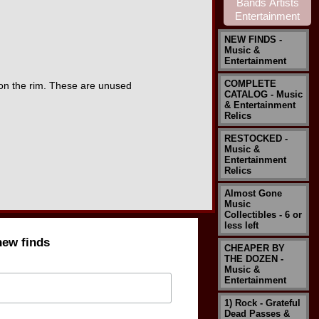
NEW FINDS -
Music &
Entertainment
COMPLETE
 on the rim. These are unused
CATALOG - Music
& Entertainment
Relics
RESTOCKED -
Music &
Entertainment
Relics
Almost Gone
Music
Collectibles - 6 or
less left
new finds
CHEAPER BY
THE DOZEN -
Music &
Entertainment
1) Rock - Grateful
Dead Passes &