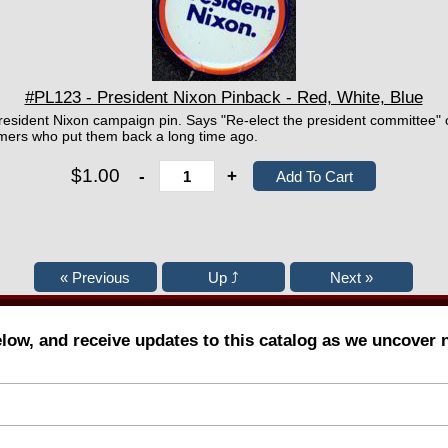
#PL123 - President Nixon Pinback - Red, White, Blue
resident Nixon campaign pin. Says "Re-elect the president committee"
omers who put them back a long time ago.
$1.00
-
+
elow, and receive updates to this catalog as we uncover 