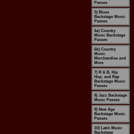
Passes
5) Blues
Backstage Music
Passes
6a) Country
Music Backstage
Passes
6b) Country
Music
Merchandise and
More
7) R & B, Hip
Hop, and Rap
Backstage Music
Passes
8) Jazz Backstage
Music Passes
9) New Age
Backstage Music
Passes
10) Latin Music
Backstage