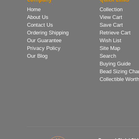
Home
Collection
About Us
View Cart
Contact Us
Save Cart
Ordering Shipping
Retrieve Cart
Our Guarantee
Wish List
Privacy Policy
Site Map
Our Blog
Search
Buying Guide
Bead Sizing Cha
Collectible Wort