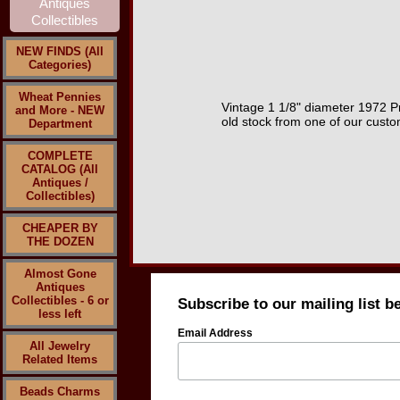
NEW FINDS (All
Categories)
Wheat Pennies
Vintage 1 1/8" diameter 1972 P
and More - NEW
old stock from one of our cust
Department
COMPLETE
CATALOG (All
Antiques /
Collectibles)
CHEAPER BY
THE DOZEN
Almost Gone
Antiques
Collectibles - 6 or
Subscribe to our mailing list b
less left
Email Address
All Jewelry
Related Items
Beads Charms