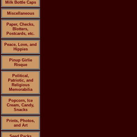
Milk Bottle Caps
Miscellaneous
Paper, Checks,
Blotters,
Postcards, etc.
Peace, Love, and
Hippies
Pinup Girlie
Risque
Political,
Patriotic, and
Religious
Memorabilia
Popcorn, Ice
Cream, Candy,
Snacks
Prints, Photos,
and Art
Seed Packs