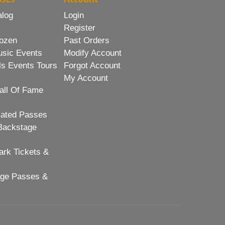
alog
Login
Register
ozen
Past Orders
usic Events
Modify Account
ls Events Tours
Forgot Account
My Account
all Of Fame
lated Passes
Backstage
rk Tickets &
age Passes &