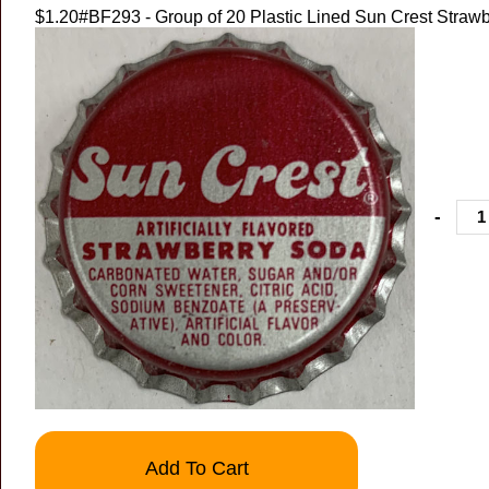
$1.20
#BF293 - Group of 20 Plastic Lined Sun Crest Strawb
-
Add To Cart