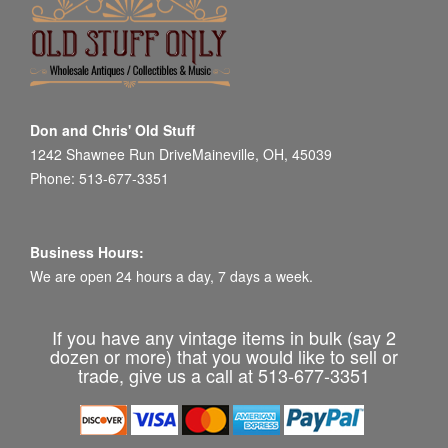
Don and Chris' Old Stuff
1242 Shawnee Run DriveMaineville, OH, 45039
Phone: 513-677-3351
Business Hours:
We are open 24 hours a day, 7 days a week.
If you have any vintage items in bulk (say 2
dozen or more) that you would like to sell or
trade, give us a call at 513-677-3351