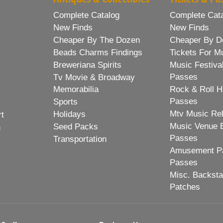
Complete Catalog
Complete Cat
New Finds
New Finds
Cheaper By The Dozen
Cheaper By D
Beads Charms Findings
Tickets For M
Breweriana Spirits
Music Festiva
Passes
Tv Movie & Broadway
Memorabilia
Rock & Roll H
Passes
Sports
Mtv Music Re
Holidays
rt
Music Venue 
Seed Packs
h
Passes
Transportation
Amusement Pa
Passes
Misc. Backst
Patches