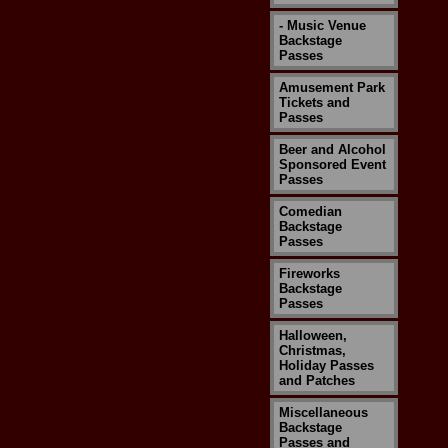
- Music Venue
Backstage
Passes
Amusement Park
Tickets and
Passes
Beer and Alcohol
Sponsored Event
Passes
Comedian
Backstage
Passes
Fireworks
Backstage
Passes
Halloween,
Christmas,
Holiday Passes
and Patches
Miscellaneous
Backstage
Passes and