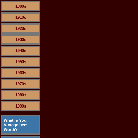
1900s
1910s
1920s
1930s
1940s
1950s
1960s
1970s
1980s
1990s
What is Your
Vintage Item
Worth?