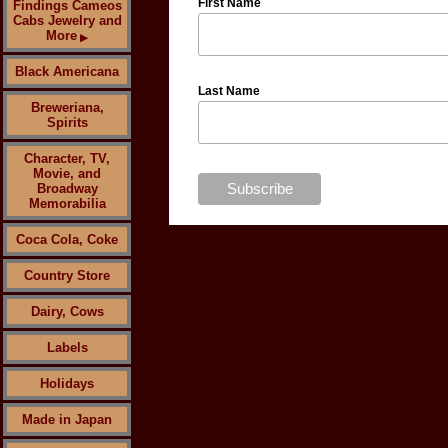
First Name
Findings Cameos
Cabs Jewelry and
More
▶
Black Americana
Last Name
Breweriana,
Spirits
Character, TV,
Movie, and
Broadway
Memorabilia
Coca Cola, Coke
Country Store
Dairy, Cows
Labels
Holidays
Made in Japan