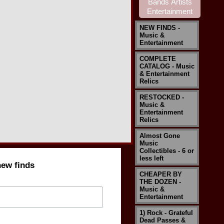
NEW FINDS -
Music &
Entertainment
COMPLETE
CATALOG - Music
& Entertainment
Relics
RESTOCKED -
Music &
Entertainment
Relics
Almost Gone
Music
Collectibles - 6 or
less left
new finds
CHEAPER BY
THE DOZEN -
Music &
Entertainment
1) Rock - Grateful
Dead Passes &