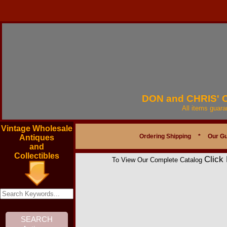
DON and CHRIS'
All items guar
Vintage Wholesale
Ordering Shipping
*
Our G
Antiques
and
Collectibles
Click
To View Our Complete Catalog