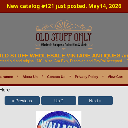
New catalog #121 just posted. May14, 2026
 OLD STUFF WHOLESALE VINTAGE ANTIQUES a
anteed old and original. MC, Visa, Am Exp, Discover, and PayPal accepted. -
uarantee
*
About Us
*
Contact Us
*
Privacy Policy
*
View Cart
 Here