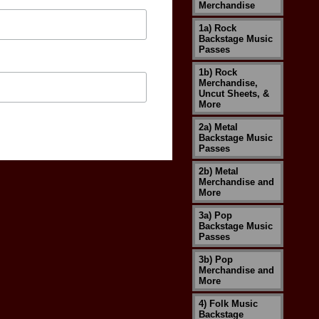
Merchandise
1a) Rock
Backstage Music
Passes
1b) Rock
Merchandise,
Uncut Sheets, &
More
2a) Metal
Backstage Music
Passes
2b) Metal
Merchandise and
More
3a) Pop
Backstage Music
Passes
3b) Pop
Merchandise and
More
4) Folk Music
Backstage