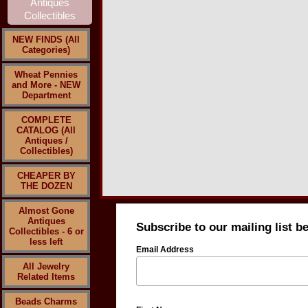
NEW FINDS (All
Categories)
Wheat Pennies
and More - NEW
Department
COMPLETE
CATALOG (All
Antiques /
Collectibles)
CHEAPER BY
THE DOZEN
Almost Gone
Antiques
Subscribe to our mailing list b
Collectibles - 6 or
less left
Email Address
All Jewelry
Related Items
Beads Charms