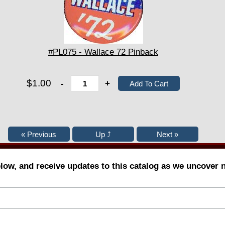
#PL075 - Wallace 72 Pinback
$1.00
-
+
elow, and receive updates to this catalog as we uncover 