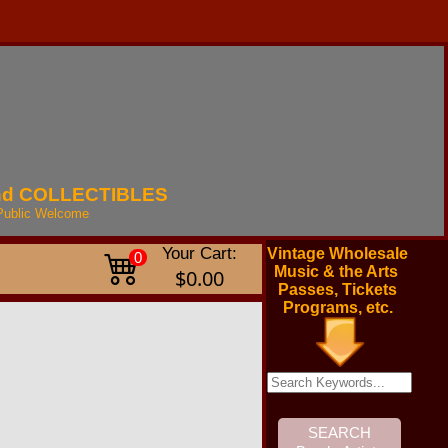
nd
COLLECTIBLES
Public
Welcome
Your Cart:
Vintage Wholesale
0
Music & the Arts
$0.00
Passes, Tickets
Programs, etc.