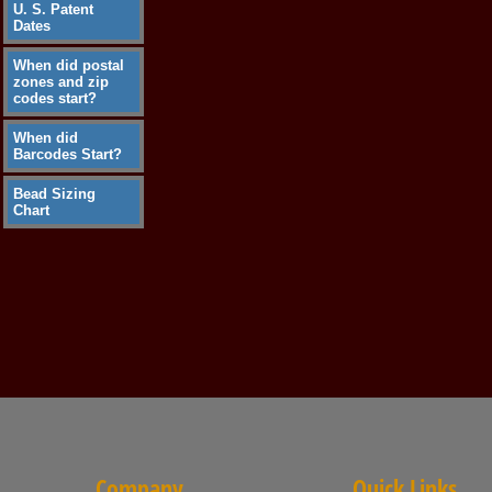
U. S. Patent
Dates
When did postal
zones and zip
codes start?
When did
Barcodes Start?
Bead Sizing
Chart
Company
Quick Links