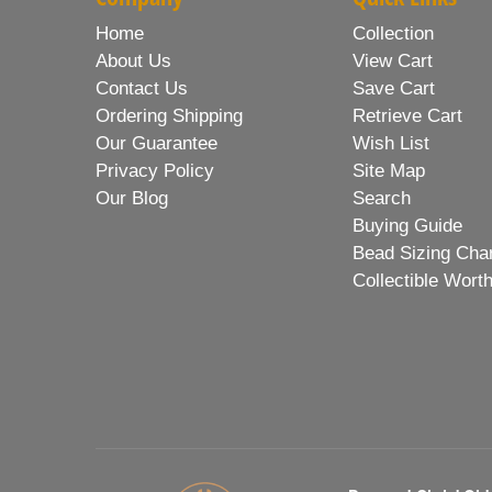
Home
Collection
About Us
View Cart
Contact Us
Save Cart
Ordering Shipping
Retrieve Cart
Our Guarantee
Wish List
Privacy Policy
Site Map
Our Blog
Search
Buying Guide
Bead Sizing Cha
Collectible Wort