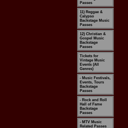
Passes
11) Reggae &
Calypso
Backstage Music
Passes
12) Christian &
Gospel Music
Backstage
Passes
Tickets for
Vintage Music
Events (All
Genres)
- Music Festivals,
Events, Tours
Backstage
Passes
- Rock and Roll
Hall of Fame
Backstage
Passes
- MTV Music
Related Passes