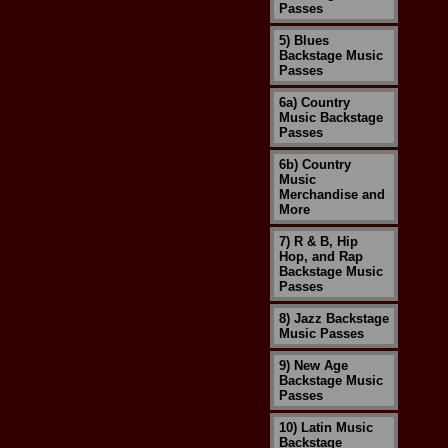
Passes
5) Blues
Backstage Music
Passes
6a) Country
Music Backstage
Passes
6b) Country
Music
Merchandise and
More
7) R & B, Hip
Hop, and Rap
Backstage Music
Passes
8) Jazz Backstage
Music Passes
9) New Age
Backstage Music
Passes
10) Latin Music
Backstage