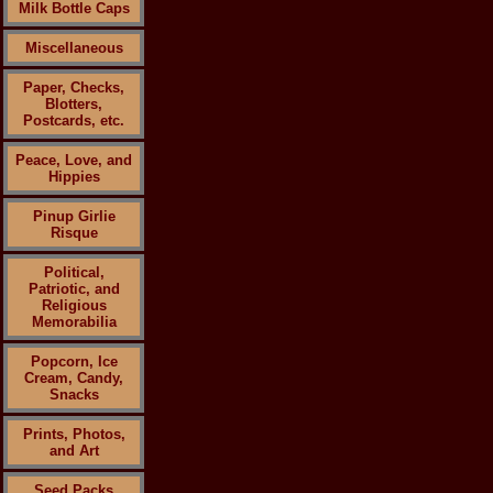
Milk Bottle Caps
Miscellaneous
Paper, Checks,
Blotters,
Postcards, etc.
Peace, Love, and
Hippies
Pinup Girlie
Risque
Political,
Patriotic, and
Religious
Memorabilia
Popcorn, Ice
Cream, Candy,
Snacks
Prints, Photos,
and Art
Seed Packs