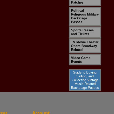
Patches
Political
Religious Military
Backstage
Passes
Sports Passes
and Tickets
TV Movie Theater
Opera Broadway
Related
Video Game
Events
Guide to Buying,
Selling, and
Collecting Vintage
Music Related
Backstage Passes
sses
Account