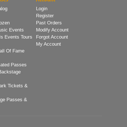
alog
Login
Register
ozen
Past Orders
usic Events
Modify Account
ls Events Tours
Forgot Account
My Account
all Of Fame
lated Passes
Backstage
rk Tickets &
age Passes &