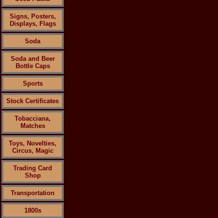
Signs, Posters,
Displays, Flags
Soda
Soda and Beer
Bottle Caps
Sports
Stock Certificates
Tobacciana,
Matches
Toys, Novelties,
Circus, Magic
Trading Card
Shop
Transportation
1800s