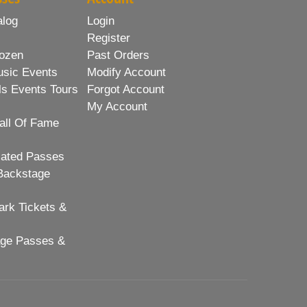
alog
Login
Register
ozen
Past Orders
usic Events
Modify Account
ls Events Tours
Forgot Account
My Account
all Of Fame
lated Passes
Backstage
rk Tickets &
age Passes &