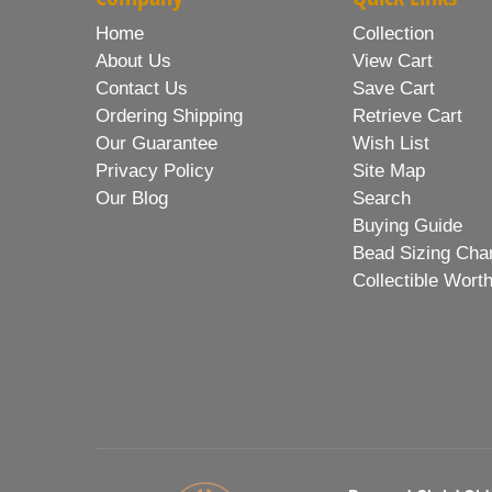
Home
Collection
About Us
View Cart
Contact Us
Save Cart
Ordering Shipping
Retrieve Cart
Our Guarantee
Wish List
Privacy Policy
Site Map
Our Blog
Search
Buying Guide
Bead Sizing Cha
Collectible Wort