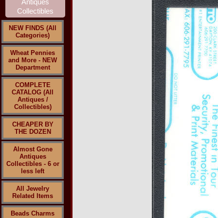
NEW FINDS (All
Categories)
Wheat Pennies
and More - NEW
Department
COMPLETE
CATALOG (All
Antiques /
Collectibles)
CHEAPER BY
THE DOZEN
Almost Gone
Antiques
Collectibles - 6 or
less left
All Jewelry
Related Items
Beads Charms