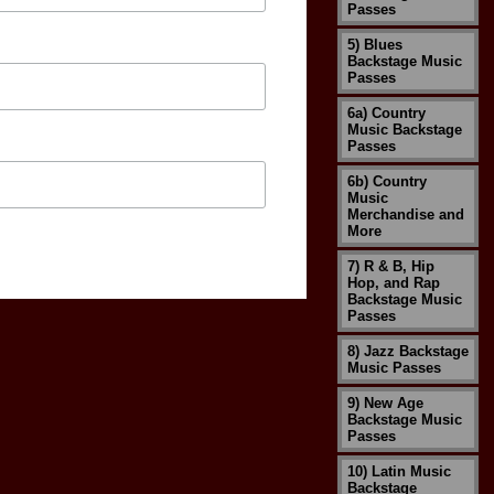
Passes
5) Blues
Backstage Music
Passes
6a) Country
Music Backstage
Passes
6b) Country
Music
Merchandise and
More
7) R & B, Hip
Hop, and Rap
Backstage Music
Passes
8) Jazz Backstage
Music Passes
9) New Age
Backstage Music
Passes
10) Latin Music
Backstage