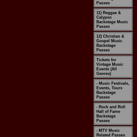
Passes
11) Reggae &
Calypso
Backstage Music
Passes
12) Christian &
Gospel Music
Backstage
Passes
Tickets for
Vintage Music
Events (All
Genres)
- Music Festivals,
Events, Tours
Backstage
Passes
- Rock and Roll
Hall of Fame
Backstage
Passes
- MTV Music
Related Passes