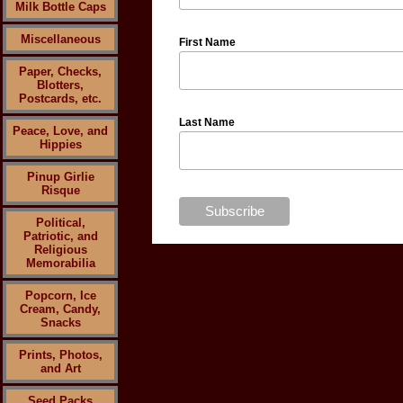
Milk Bottle Caps
Miscellaneous
First Name
Paper, Checks,
Blotters,
Postcards, etc.
Last Name
Peace, Love, and
Hippies
Pinup Girlie
Risque
Political,
Patriotic, and
Religious
Memorabilia
Popcorn, Ice
Cream, Candy,
Snacks
Prints, Photos,
and Art
Seed Packs