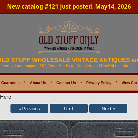
New catalog #121 just posted. May14, 2026
 OLD STUFF WHOLESALE VINTAGE ANTIQUES a
anteed old and original. MC, Visa, Am Exp, Discover, and PayPal accepted. -
 Guarantee
*
About Us
*
Contact Us
*
Privacy Policy
*
View Car
 Here