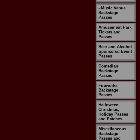
- Music Venue
Backstage
Passes
Amusement Park
Tickets and
Passes
Beer and Alcohol
Sponsored Event
Passes
Comedian
Backstage
Passes
Fireworks
Backstage
Passes
Halloween,
Christmas,
Holiday Passes
and Patches
Miscellaneous
Backstage
Passes and