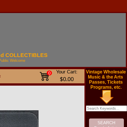
nd
COLLECTIBLES
Public
Welcome
Your Cart:
Vintage Wholesale
0
t
Music & the Arts
$0.00
Passes, Tickets
Programs, etc.