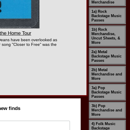
Merchandise
1a) Rock
Backstage Music
Passes
1b) Rock
the Home Tour
Merchandise,
Uncut Sheets, &
Deans have been overlooked as
More
 song "Closer to Free" was the
2a) Metal
Backstage Music
Passes
2b) Metal
Merchandise and
More
3a) Pop
Backstage Music
Passes
3b) Pop
new finds
Merchandise and
More
4) Folk Music
Backstage