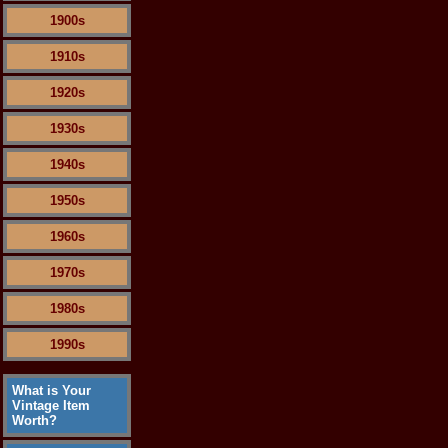
1900s
1910s
1920s
1930s
1940s
1950s
1960s
1970s
1980s
1990s
What is Your
Vintage Item
Worth?