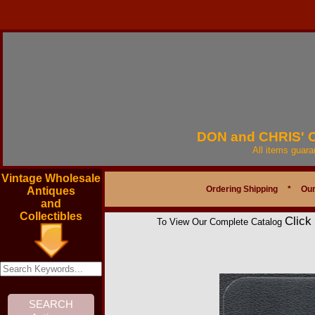
DON and CHRIS'
All items guar
Vintage Wholesale
Ordering Shipping
*
Our
Antiques
and
Collectibles
Click
To View Our Complete Catalog