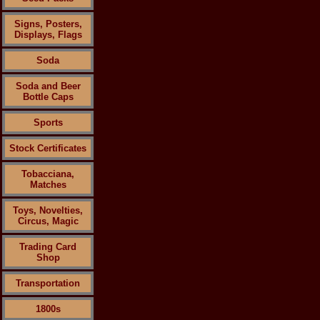
Signs, Posters,
Displays, Flags
Soda
Soda and Beer
Bottle Caps
Sports
Stock Certificates
Tobacciana,
Matches
Toys, Novelties,
Circus, Magic
Trading Card
Shop
Transportation
1800s