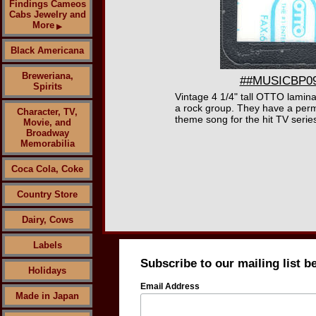
Findings Cameos
Cabs Jewelry and
More
▶
Black Americana
Breweriana,
##MUSICBP090
Spirits
Vintage 4 1/4" tall OTTO lami
a rock group. They have a perm
Character, TV,
theme song for the hit TV series
Movie, and
Broadway
Memorabilia
Coca Cola, Coke
Country Store
Dairy, Cows
Labels
Subscribe to our mailing list b
Holidays
Email Address
Made in Japan