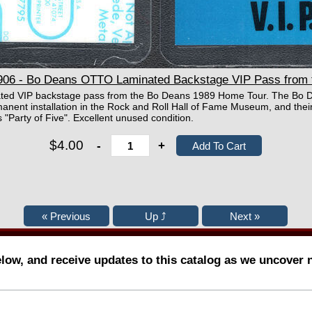
6 - Bo Deans OTTO Laminated Backstage VIP Pass from 
nated VIP backstage pass from the Bo Deans 1989 Home Tour. The Bo 
anent installation in the Rock and Roll Hall of Fame Museum, and their
 "Party of Five". Excellent unused condition.
$4.00
-
+
elow, and receive updates to this catalog as we uncover 