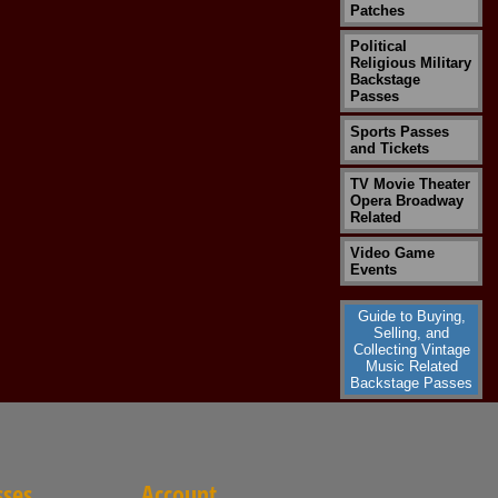
Patches
Political
Religious Military
Backstage
Passes
Sports Passes
and Tickets
TV Movie Theater
Opera Broadway
Related
Video Game
Events
Guide to Buying,
Selling, and
Collecting Vintage
Music Related
Backstage Passes
sses
Account