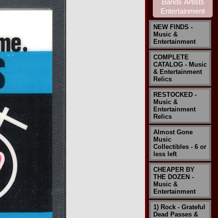
NEW FINDS -
Music &
Entertainment
COMPLETE
CATALOG - Music
& Entertainment
Relics
RESTOCKED -
Music &
Entertainment
Relics
Almost Gone
Music
Collectibles - 6 or
less left
CHEAPER BY
THE DOZEN -
Music &
Entertainment
1) Rock - Grateful
Dead Passes &