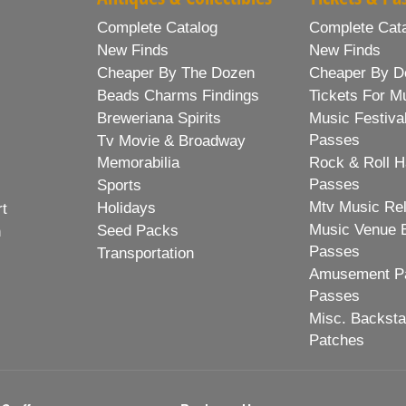
Complete Catalog
Complete Cat
New Finds
New Finds
Cheaper By The Dozen
Cheaper By D
Beads Charms Findings
Tickets For M
Breweriana Spirits
Music Festiva
Passes
Tv Movie & Broadway
Memorabilia
Rock & Roll H
Passes
Sports
Mtv Music Re
Holidays
rt
Music Venue 
Seed Packs
h
Passes
Transportation
Amusement Pa
Passes
Misc. Backst
Patches