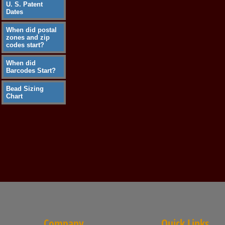
U. S. Patent
Dates
When did postal
zones and zip
codes start?
When did
Barcodes Start?
Bead Sizing
Chart
Company
Quick Links