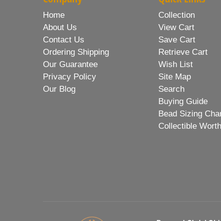
Home
Collection
About Us
View Cart
Contact Us
Save Cart
Ordering Shipping
Retrieve Cart
Our Guarantee
Wish List
Privacy Policy
Site Map
Our Blog
Search
Buying Guide
Bead Sizing Cha
Collectible Wort