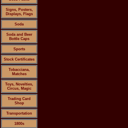
Signs, Posters,
Displays, Flags
Soda
Soda and Beer
Bottle Caps
Sports
Stock Certificates
Tobacciana,
Matches
Toys, Novelties,
Circus, Magic
Trading Card
Shop
Transportation
1800s