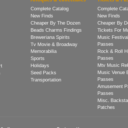
Complete Catalog
Complete Cat
New Finds
New Finds
Cheaper By The Dozen
Cheaper By D
Beads Charms Findings
Tickets For M
Breweriana Spirits
Music Festiva
Passes
Tv Movie & Broadway
Memorabilia
Rock & Roll H
Passes
Sports
Mtv Music Re
Holidays
rt
Music Venue 
Seed Packs
h
Passes
Transportation
Amusement Pa
Passes
Misc. Backst
Patches