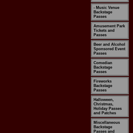
- Music Venue
Backstage
Passes
Amusement Park
Tickets and
Passes
Beer and Alcohol
Sponsored Event
Passes
Comedian
Backstage
Passes
Fireworks
Backstage
Passes
Halloween,
Christmas,
Holiday Passes
and Patches
Miscellaneous
Backstage
Passes and