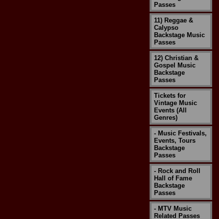
Passes
11) Reggae &
Calypso
Backstage Music
Passes
12) Christian &
Gospel Music
Backstage
Passes
Tickets for
Vintage Music
Events (All
Genres)
- Music Festivals,
Events, Tours
Backstage
Passes
- Rock and Roll
Hall of Fame
Backstage
Passes
- MTV Music
Related Passes