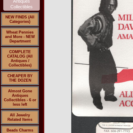
NEW FINDS (All
Categories)
Wheat Pennies
and More - NEW
Department
COMPLETE
CATALOG (All
Antiques /
Collectibles)
CHEAPER BY
THE DOZEN
Almost Gone
Antiques
Collectibles - 6 or
less left
All Jewelry
Related Items
Beads Charms