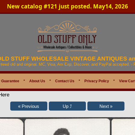
New catalog #121 just posted. May14, 2026
 OLD STUFF WHOLESALE VINTAGE ANTIQUES a
anteed old and original. MC, Visa, Am Exp, Discover, and PayPal accepted. -
 Guarantee
*
About Us
*
Contact Us
*
Privacy Policy
*
View Car
Here