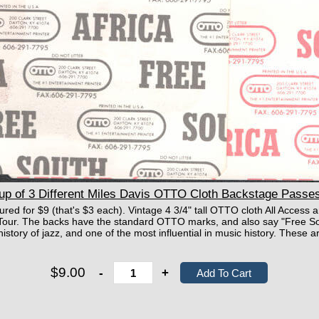
 of 3 Different Miles Davis OTTO Cloth Backstage Passes
ctured for $9 (that's $3 each). Vintage 4 3/4" tall OTTO cloth All Acces
our. The backs have the standard OTTO marks, and also say "Free Sout
e history of jazz, and one of the most influential in music history. These
$9.00
-
+