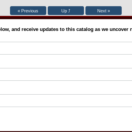
elow, and receive updates to this catalog as we uncover 