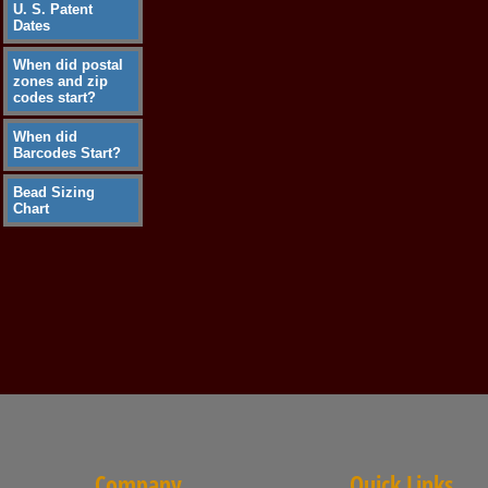
U. S. Patent
Dates
When did postal
zones and zip
codes start?
When did
Barcodes Start?
Bead Sizing
Chart
Company
Quick Links