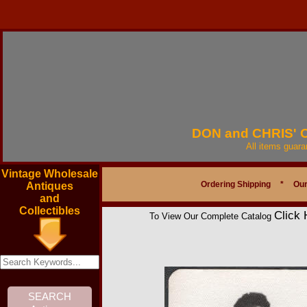
DON and CHRIS'
All items guar
Vintage Wholesale
Ordering Shipping
*
Our
Antiques
and
Collectibles
Click 
To View Our Complete Catalog