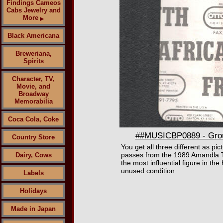
Findings Cameos
Cabs Jewelry and
More
▶
Black Americana
Breweriana,
Spirits
Character, TV,
Movie, and
Broadway
Memorabilia
Coca Cola, Coke
##MUSICBP0889 - Group
Country Store
You get all three different as pi
passes from the 1989 Amandla T
Dairy, Cows
the most influential figure in th
unused condition
Labels
Holidays
Made in Japan