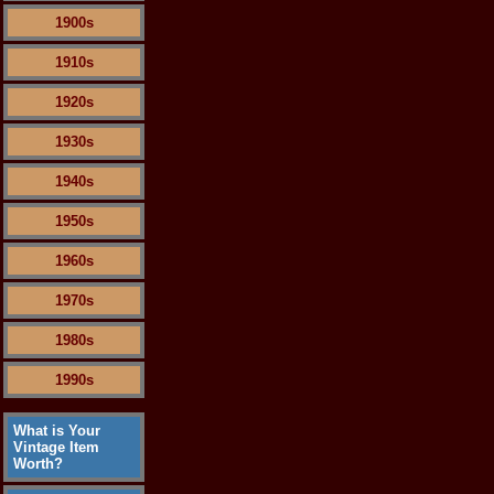
1900s
1910s
1920s
1930s
1940s
1950s
1960s
1970s
1980s
1990s
What is Your
Vintage Item
Worth?