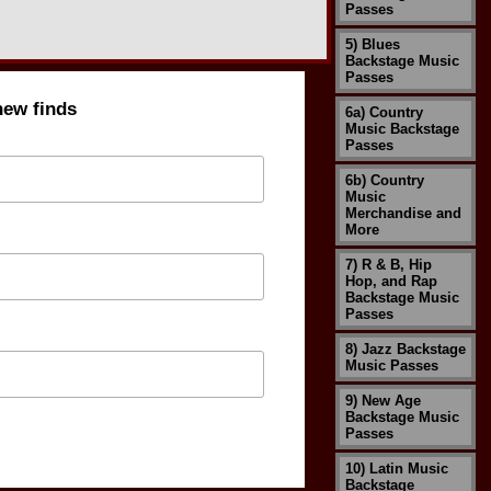
Passes
5) Blues
Backstage Music
Passes
new finds
6a) Country
Music Backstage
Passes
6b) Country
Music
Merchandise and
More
7) R & B, Hip
Hop, and Rap
Backstage Music
Passes
8) Jazz Backstage
Music Passes
9) New Age
Backstage Music
Passes
10) Latin Music
Backstage