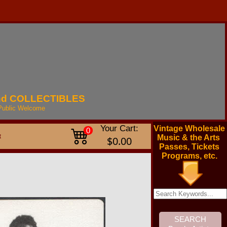
nd
COLLECTIBLES
Public
Welcome
Your Cart:
Vintage Wholesale
0
t
Music & the Arts
$0.00
Passes, Tickets
Programs, etc.