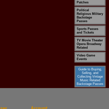
Patches
Political
Religious Military
Backstage
Passes
Sports Passes
and Tickets
TV Movie Theater
Opera Broadway
Related
Video Game
Events
Guide to Buying,
Selling, and
Collecting Vintage
Music Related
Backstage Passes
sses
Account