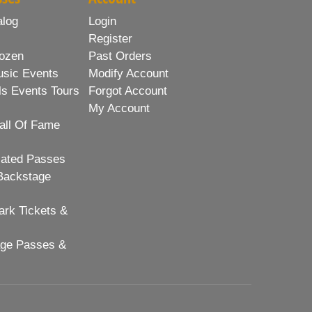
alog
Login
Register
ozen
Past Orders
usic Events
Modify Account
ls Events Tours
Forgot Account
My Account
all Of Fame
lated Passes
Backstage
rk Tickets &
age Passes &