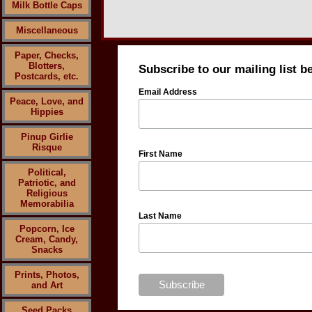
Milk Bottle Caps
Miscellaneous
Paper, Checks,
Blotters,
Subscribe to our mailing list b
Postcards, etc.
Email Address
Peace, Love, and
Hippies
Pinup Girlie
Risque
First Name
Political,
Patriotic, and
Religious
Memorabilia
Last Name
Popcorn, Ice
Cream, Candy,
Snacks
Prints, Photos,
and Art
Seed Packs