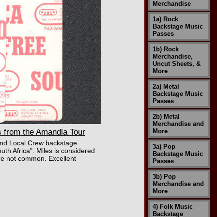
Merchandise
1a) Rock
Backstage Music
Passes
1b) Rock
Merchandise,
Uncut Sheets, &
More
2a) Metal
Backstage Music
Passes
2b) Metal
Merchandise and
 from the Amandla Tour
More
s and Local Crew backstage
3a) Pop
h Africa". Miles is considered
Backstage Music
 are not common. Excellent
Passes
3b) Pop
Merchandise and
More
4) Folk Music
Backstage