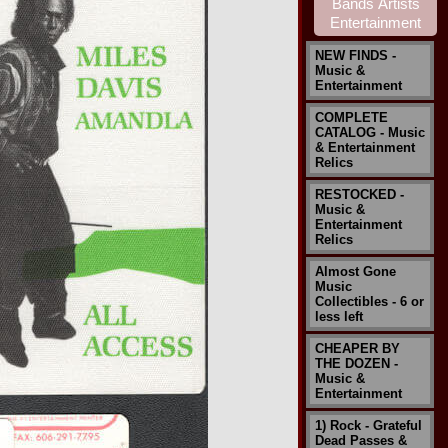
NEW FINDS -
Music &
Entertainment
COMPLETE
CATALOG - Music
& Entertainment
Relics
RESTOCKED -
Music &
Entertainment
Relics
Almost Gone
Music
Collectibles - 6 or
less left
CHEAPER BY
THE DOZEN -
Music &
Entertainment
1) Rock - Grateful
Dead Passes &