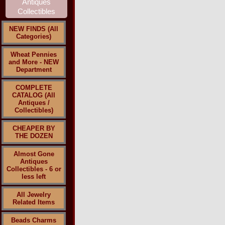
NEW FINDS (All
Categories)
Wheat Pennies
and More - NEW
Department
COMPLETE
CATALOG (All
Antiques /
Collectibles)
CHEAPER BY
THE DOZEN
Almost Gone
Antiques
Collectibles - 6 or
less left
All Jewelry
Related Items
Beads Charms