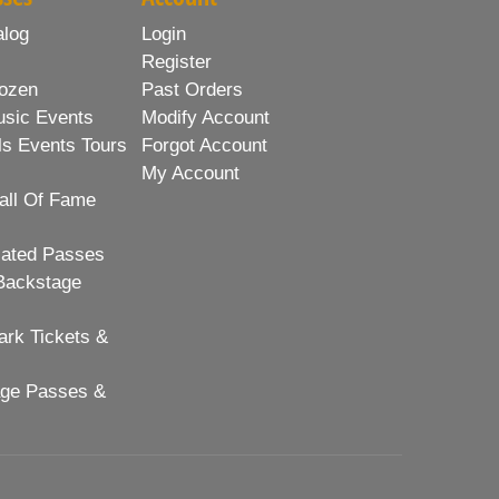
alog
Login
Register
ozen
Past Orders
usic Events
Modify Account
ls Events Tours
Forgot Account
My Account
all Of Fame
lated Passes
Backstage
rk Tickets &
age Passes &