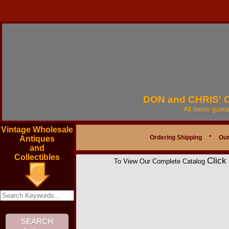
DON and CHRIS'
All items guar
Vintage Wholesale
Ordering Shipping
*
Our
Antiques
and
Collectibles
Click
To View Our Complete Catalog