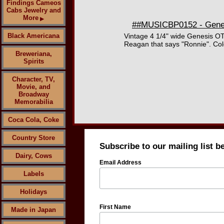
Findings Cameos
Cabs Jewelry and
More
▶
##MUSICBP0152 - Genesi
Black Americana
Vintage 4 1/4" wide Genesis OT
Reagan that says "Ronnie". Colo
Breweriana,
Spirits
Character, TV,
Movie, and
Broadway
Memorabilia
Coca Cola, Coke
Country Store
Subscribe to our mailing list b
Dairy, Cows
Email Address
Labels
Holidays
First Name
Made in Japan