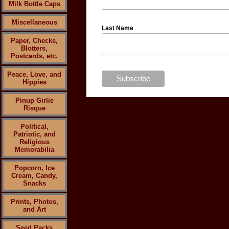
Milk Bottle Caps
Miscellaneous
Last Name
Paper, Checks,
Blotters,
Postcards, etc.
Peace, Love, and
Hippies
Pinup Girlie
Risque
Political,
Patriotic, and
Religious
Memorabilia
Popcorn, Ice
Cream, Candy,
Snacks
Prints, Photos,
and Art
Seed Packs