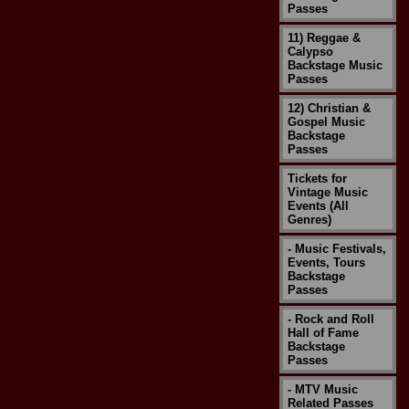
Passes
11) Reggae &
Calypso
Backstage Music
Passes
12) Christian &
Gospel Music
Backstage
Passes
Tickets for
Vintage Music
Events (All
Genres)
- Music Festivals,
Events, Tours
Backstage
Passes
- Rock and Roll
Hall of Fame
Backstage
Passes
- MTV Music
Related Passes