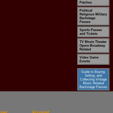
Patches
Political
Religious Military
Backstage
Passes
Sports Passes
and Tickets
TV Movie Theater
Opera Broadway
Related
Video Game
Events
Guide to Buying,
Selling, and
Collecting Vintage
Music Related
Backstage Passes
sses
Account