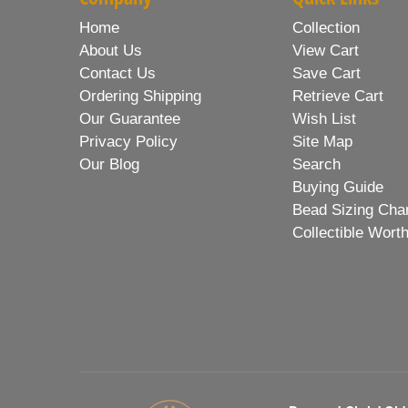
Home
Collection
About Us
View Cart
Contact Us
Save Cart
Ordering Shipping
Retrieve Cart
Our Guarantee
Wish List
Privacy Policy
Site Map
Our Blog
Search
Buying Guide
Bead Sizing Cha
Collectible Wort