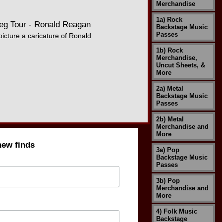
Merchandise
1a) Rock
eg Tour - Ronald Reagan
Backstage Music
Passes
icture a caricature of Ronald
1b) Rock
Merchandise,
Uncut Sheets, &
More
2a) Metal
Backstage Music
Passes
2b) Metal
Merchandise and
More
new finds
3a) Pop
Backstage Music
Passes
3b) Pop
Merchandise and
More
4) Folk Music
Backstage