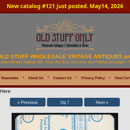
New catalog #121 just posted. May14, 2026
 OLD STUFF WHOLESALE VINTAGE ANTIQUES a
anteed old and original. MC, Visa, Am Exp, Discover, and PayPal accepted. -
 Guarantee
*
About Us
*
Contact Us
*
Privacy Policy
*
View Car
 Here