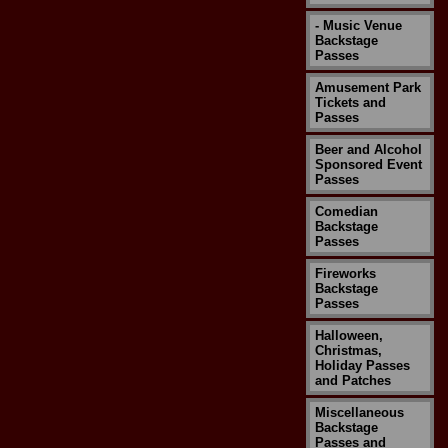
- Music Venue
Backstage
Passes
Amusement Park
Tickets and
Passes
Beer and Alcohol
Sponsored Event
Passes
Comedian
Backstage
Passes
Fireworks
Backstage
Passes
Halloween,
Christmas,
Holiday Passes
and Patches
Miscellaneous
Backstage
Passes and