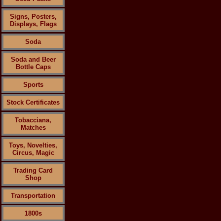
Signs, Posters,
Displays, Flags
Soda
Soda and Beer
Bottle Caps
Sports
Stock Certificates
Tobacciana,
Matches
Toys, Novelties,
Circus, Magic
Trading Card
Shop
Transportation
1800s