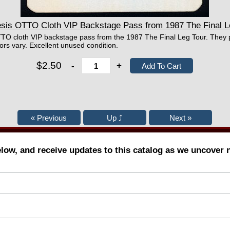
s OTTO Cloth VIP Backstage Pass from 1987 The Final L
TO cloth VIP backstage pass from the 1987 The Final Leg Tour. They p
rs vary. Excellent unused condition.
$2.50
-
+
elow, and receive updates to this catalog as we uncover 