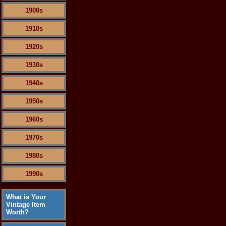
1900s
1910s
1920s
1930s
1940s
1950s
1960s
1970s
1980s
1990s
What is Your
Vintage Item
Worth?