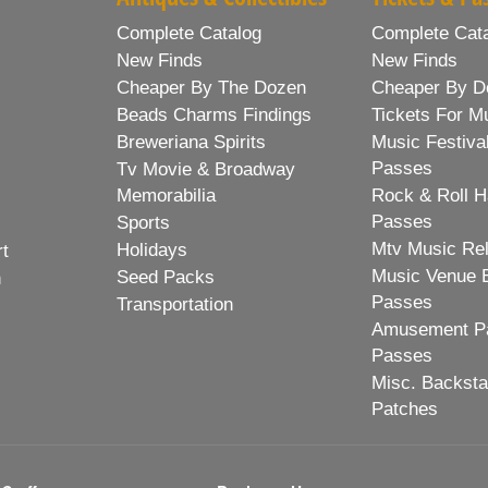
Complete Catalog
Complete Cat
New Finds
New Finds
Cheaper By The Dozen
Cheaper By D
Beads Charms Findings
Tickets For M
Breweriana Spirits
Music Festiva
Passes
Tv Movie & Broadway
Memorabilia
Rock & Roll H
Passes
Sports
Mtv Music Re
Holidays
rt
Music Venue 
Seed Packs
h
Passes
Transportation
Amusement Pa
Passes
Misc. Backst
Patches