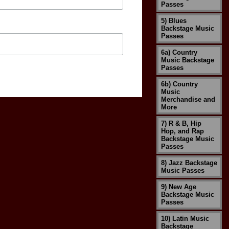
Passes
5) Blues
Backstage Music
Passes
6a) Country
Music Backstage
Passes
6b) Country
Music
Merchandise and
More
7) R & B, Hip
Hop, and Rap
Backstage Music
Passes
8) Jazz Backstage
Music Passes
9) New Age
Backstage Music
Passes
10) Latin Music
Backstage