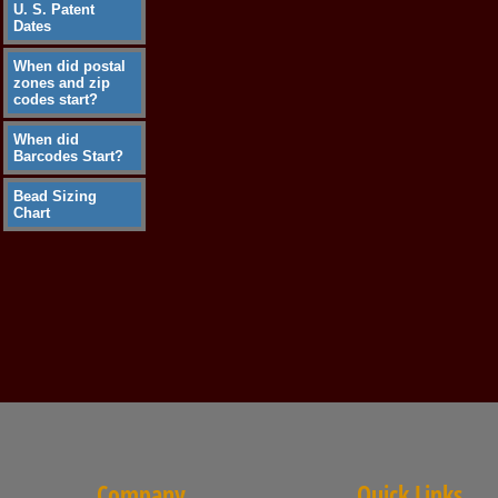
U. S. Patent
Dates
When did postal
zones and zip
codes start?
When did
Barcodes Start?
Bead Sizing
Chart
Company
Quick Links