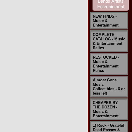
NEW FINDS -
Music &
Entertainment
COMPLETE
CATALOG - Music
& Entertainment
Relics
RESTOCKED -
Music &
Entertainment
Relics
Almost Gone
Music
Collectibles - 6 or
less left
CHEAPER BY
THE DOZEN -
Music &
Entertainment
1) Rock - Grateful
Dead Passes &