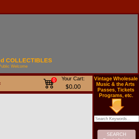
nd
COLLECTIBLES
Public
Welcome
Your Cart:
Vintage Wholesale
0
t
Music & the Arts
$0.00
Passes, Tickets
Programs, etc.