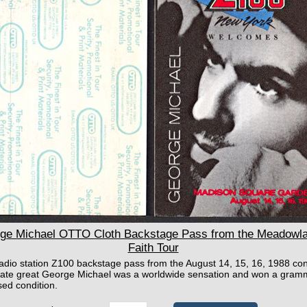
e Michael OTTO Cloth Backstage Pass from the Meadowlan
Faith Tour
 radio station Z100 backstage pass from the August 14, 15, 16, 1988 c
late great George Michael was a worldwide sensation and won a grammy
sed condition.