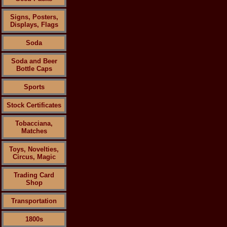
Signs, Posters,
Displays, Flags
Soda
Soda and Beer
Bottle Caps
Sports
Stock Certificates
Tobacciana,
Matches
Toys, Novelties,
Circus, Magic
Trading Card
Shop
Transportation
1800s