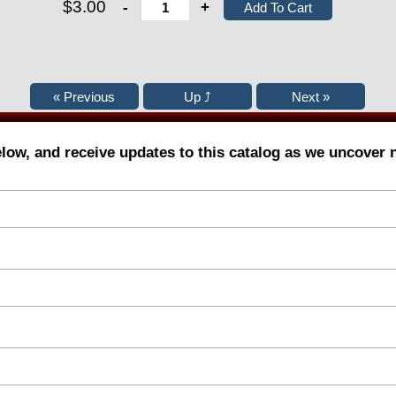
$3.00
-
+
elow, and receive updates to this catalog as we uncover 