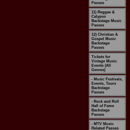
Passes
11) Reggae &
Calypso
Backstage Music
Passes
12) Christian &
Gospel Music
Backstage
Passes
Tickets for
Vintage Music
Events (All
Genres)
- Music Festivals,
Events, Tours
Backstage
Passes
- Rock and Roll
Hall of Fame
Backstage
Passes
- MTV Music
Related Passes