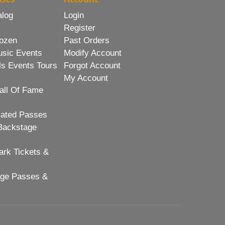
alog
Login
Register
ozen
Past Orders
usic Events
Modify Account
ls Events Tours
Forgot Account
My Account
all Of Fame
lated Passes
Backstage
rk Tickets &
age Passes &