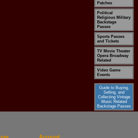
Patches
Political
Religious Military
Backstage
Passes
Sports Passes
and Tickets
TV Movie Theater
Opera Broadway
Related
Video Game
Events
Guide to Buying,
Selling, and
Collecting Vintage
Music Related
Backstage Passes
sses
Account