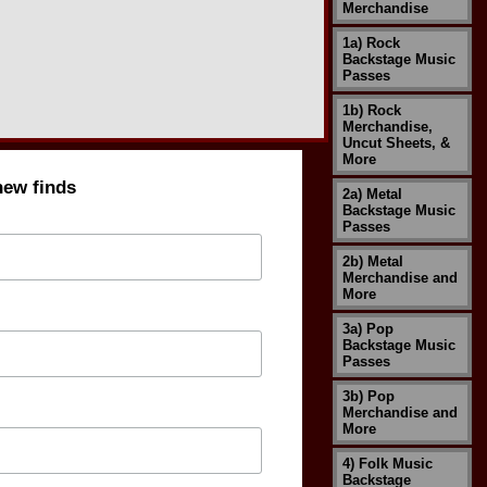
Merchandise
1a) Rock
Backstage Music
Passes
1b) Rock
Merchandise,
Uncut Sheets, &
More
new finds
2a) Metal
Backstage Music
Passes
2b) Metal
Merchandise and
More
3a) Pop
Backstage Music
Passes
3b) Pop
Merchandise and
More
4) Folk Music
Backstage