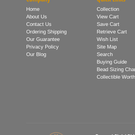
Home
Collection
About Us
View Cart
Contact Us
Save Cart
Ordering Shipping
Retrieve Cart
Our Guarantee
Wish List
Privacy Policy
Site Map
Our Blog
Search
Buying Guide
Bead Sizing Cha
Collectible Wort