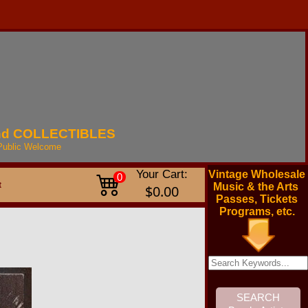
nd
COLLECTIBLES
Public
Welcome
Your Cart:
Vintage Wholesale
0
t
Music & the Arts
$0.00
Passes, Tickets
Programs, etc.