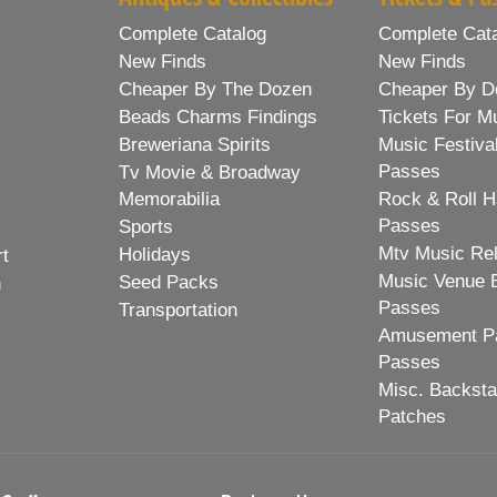
Complete Catalog
Complete Cat
New Finds
New Finds
Cheaper By The Dozen
Cheaper By D
Beads Charms Findings
Tickets For M
Breweriana Spirits
Music Festiva
Passes
Tv Movie & Broadway
Memorabilia
Rock & Roll H
Passes
Sports
Mtv Music Re
Holidays
rt
Music Venue 
Seed Packs
h
Passes
Transportation
Amusement Pa
Passes
Misc. Backst
Patches