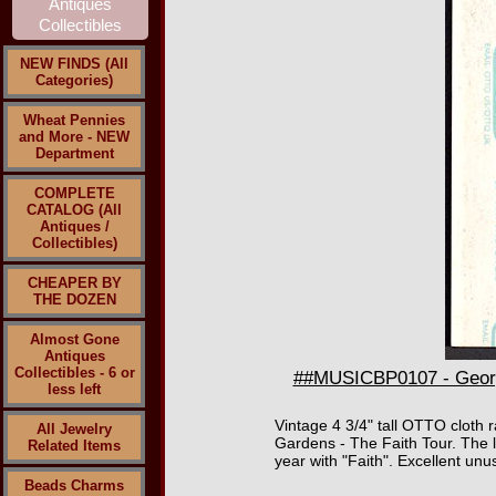
NEW FINDS (All
Categories)
Wheat Pennies
and More - NEW
Department
COMPLETE
CATALOG (All
Antiques /
Collectibles)
CHEAPER BY
THE DOZEN
Almost Gone
Antiques
Collectibles - 6 or
##MUSICBP0107 - Georg
less left
Vintage 4 3/4" tall OTTO cloth
All Jewelry
Gardens - The Faith Tour. The 
Related Items
year with "Faith". Excellent unu
Beads Charms