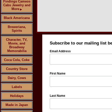
Findings Cameos
Cabs Jewelry and
More
▶
Black Americana
Breweriana,
Spirits
Character, TV,
Subscribe to our mailing list b
Movie, and
Broadway
Memorabilia
Email Address
Coca Cola, Coke
Country Store
First Name
Dairy, Cows
Labels
Holidays
Last Name
Made in Japan