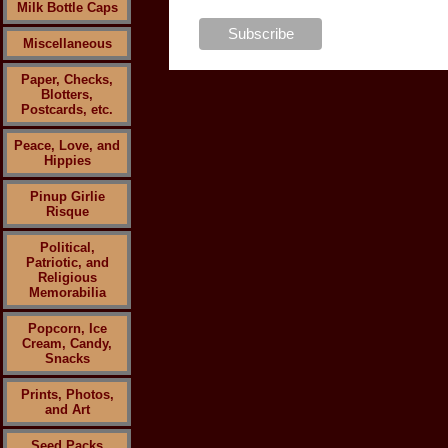
Milk Bottle Caps
Miscellaneous
Paper, Checks,
Blotters,
Postcards, etc.
Peace, Love, and
Hippies
Pinup Girlie
Risque
Political,
Patriotic, and
Religious
Memorabilia
Popcorn, Ice
Cream, Candy,
Snacks
Prints, Photos,
and Art
Seed Packs