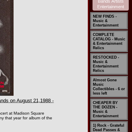
NEW FINDS -
Music &
Entertainment
COMPLETE
CATALOG - Music
& Entertainment
Relics
RESTOCKED -
Music &
Entertainment
Relics
Almost Gone
Music
Collectibles - 6 or
less left
ds on August 21,1988 -
CHEAPER BY
THE DOZEN -
Music &
oncert at Madison Square
Entertainment
 that year for album of the
1) Rock - Grateful
Dead Passes &