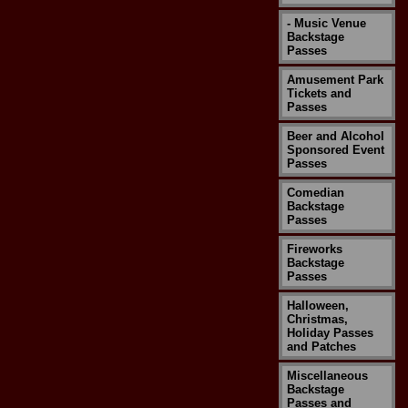
- Music Venue
Backstage
Passes
Amusement Park
Tickets and
Passes
Beer and Alcohol
Sponsored Event
Passes
Comedian
Backstage
Passes
Fireworks
Backstage
Passes
Halloween,
Christmas,
Holiday Passes
and Patches
Miscellaneous
Backstage
Passes and