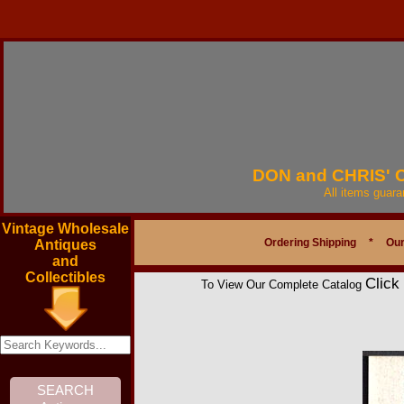
DON and CHRIS'
All items guar
Vintage Wholesale
Ordering Shipping
*
Our
Antiques
and
Collectibles
Click
To View Our Complete Catalog