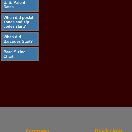
U. S. Patent
Dates
When did postal
zones and zip
codes start?
When did
Barcodes Start?
Bead Sizing
Chart
Company
Quick Links