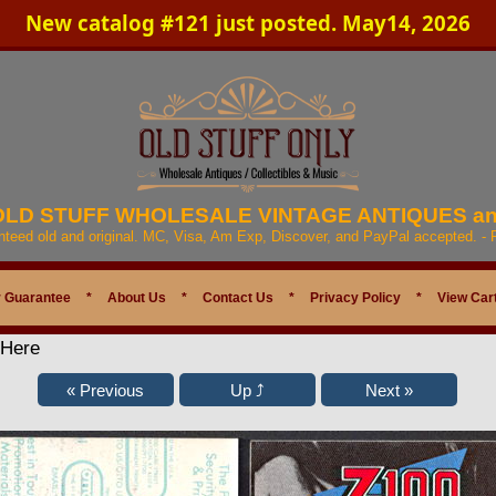
New catalog #121 just posted. May14, 2026
 OLD STUFF WHOLESALE VINTAGE ANTIQUES a
anteed old and original. MC, Visa, Am Exp, Discover, and PayPal accepted. -
 Guarantee
*
About Us
*
Contact Us
*
Privacy Policy
*
View Car
 Here