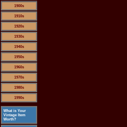
1900s
1910s
1920s
1930s
1940s
1950s
1960s
1970s
1980s
1990s
What is Your
Vintage Item
Worth?