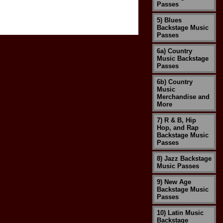
Passes
5) Blues
Backstage Music
Passes
6a) Country
Music Backstage
Passes
6b) Country
Music
Merchandise and
More
7) R & B, Hip
Hop, and Rap
Backstage Music
Passes
8) Jazz Backstage
Music Passes
9) New Age
Backstage Music
Passes
10) Latin Music
Backstage